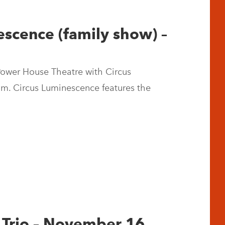
escence (family show) –
 Power House Theatre with Circus
m. Circus Luminescence features the
n Trio – November 16