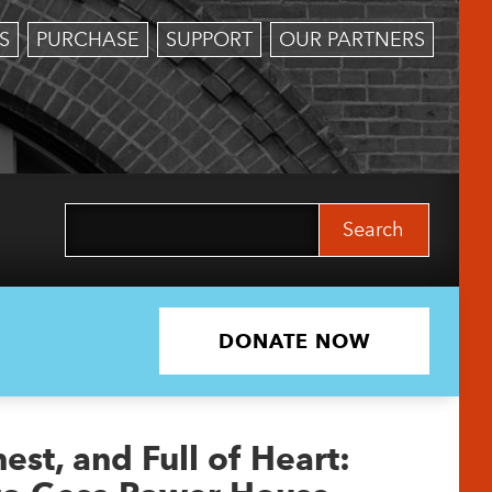
S
PURCHASE
SUPPORT
OUR PARTNERS
Search
for:
DONATE NOW
st, and Full of Heart: