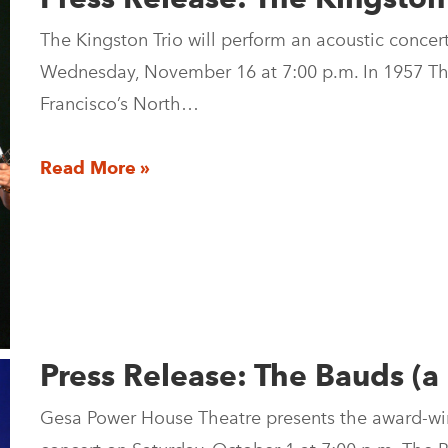
The Kingston Trio will perform an acoustic conce
Wednesday, November 16 at 7:00 p.m. In 1957 Th
Francisco’s North…
Read More »
Press Release: The Bauds (a
Gesa Power House Theatre presents the award-win