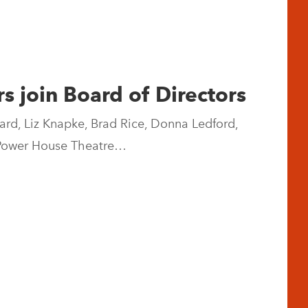
 join Board of Directors
ard, Liz Knapke, Brad Rice, Donna Ledford,
e Power House Theatre…