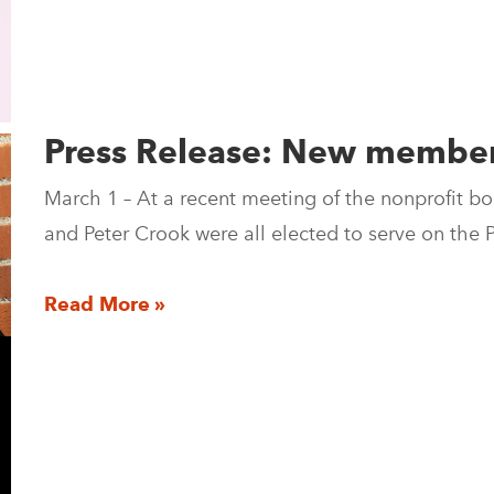
Press Release: New members
March 1 – At a recent meeting of the nonprofit bo
and Peter Crook were all elected to serve on th
Read More »