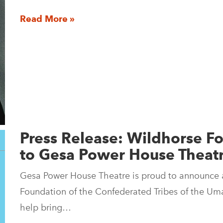
Read More »
Press Release: Wildhorse 
to Gesa Power House Theat
Gesa Power House Theatre is proud to announce 
Foundation of the Confederated Tribes of the Umat
help bring…