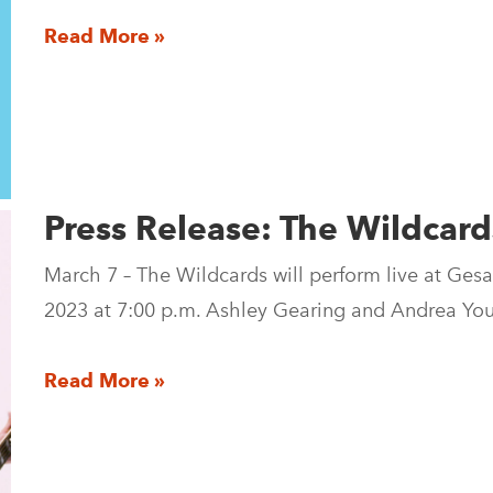
Read More »
Press Release: The Wildcard
March 7 – The Wildcards will perform live at Gesa
2023 at 7:00 p.m. Ashley Gearing and Andrea Yo
Read More »