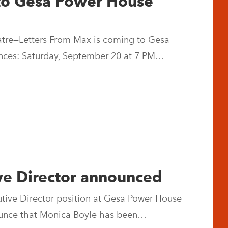
to Gesa Power House
eatre—Letters From Max is coming to Gesa
nces: Saturday, September 20 at 7 PM…
ve Director announced
cutive Director position at Gesa Power House
nnounce that Monica Boyle has been…