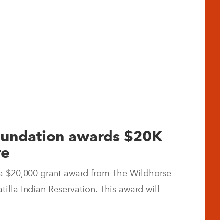
Foundation awards $20K
re
a $20,000 grant award from The Wildhorse
illa Indian Reservation. This award will