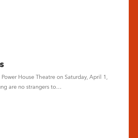
s
 Power House Theatre on Saturday, April 1,
ung are no strangers to…