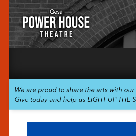
We are proud to share the arts with ou
Give today and help us LIGHT UP THE 