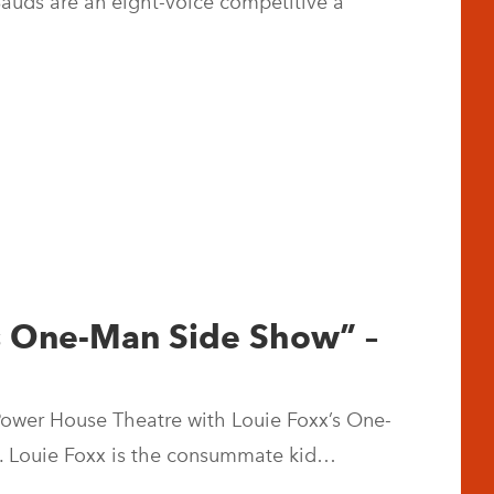
Bauds are an eight-voice competitive a
’s One-Man Side Show” –
 Power House Theatre with Louie Foxx’s One-
. Louie Foxx is the consummate kid…