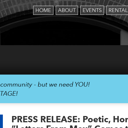
HOME
ABOUT
EVENTS
RENTAL
r community - but we need YOU!
STAGE!
PRESS RELEASE: Poetic, Hone