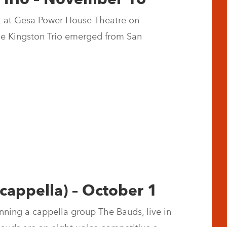
rt at Gesa Power House Theatre on
e Kingston Trio emerged from San
 cappella) – October 1
ning a cappella group The Bauds, live in