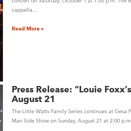
concert on Saturday, October 1 at 7:00 p.m. The 
cappella…
Read More »
Press Release: “Louie Foxx
August 21
The Little Watts Family Series continues at Gesa
Man Side Show on Sunday, August 21 at 2:00 p.m