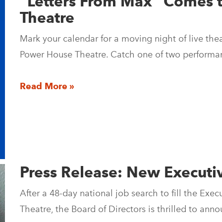
“Letters From Max” Comes 
Theatre
Mark your calendar for a moving night of live th
Power House Theatre. Catch one of two performa
Read More »
Press Release: New Executi
After a 48-day national job search to fill the Exe
Theatre, the Board of Directors is thrilled to a