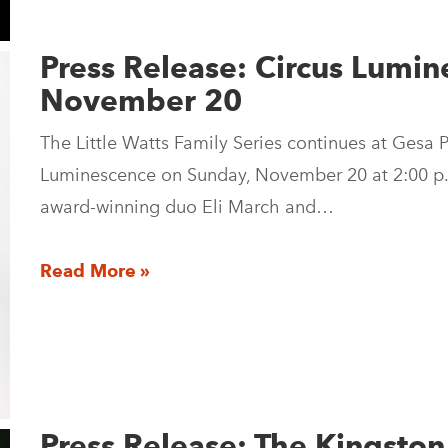
Press Release: Circus Lumin
November 20
The Little Watts Family Series continues at Gesa
Luminescence on Sunday, November 20 at 2:00 p.
award-winning duo Eli March and…
Read More »
Press Release: The Kingsto