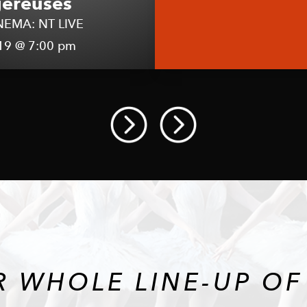
ereuses
NEMA: NT LIVE
19 @ 7:00 pm
R WHOLE LINE-UP OF