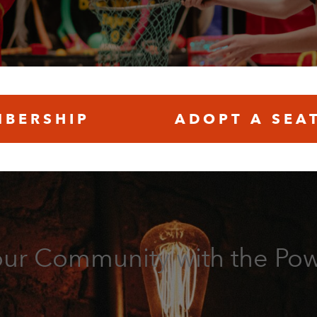
BERSHIP
ADOPT A SEA
our Community with the Pow