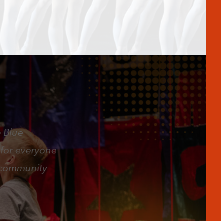
e Blue
 for everyone
e community