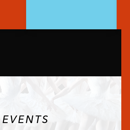
 EVENTS