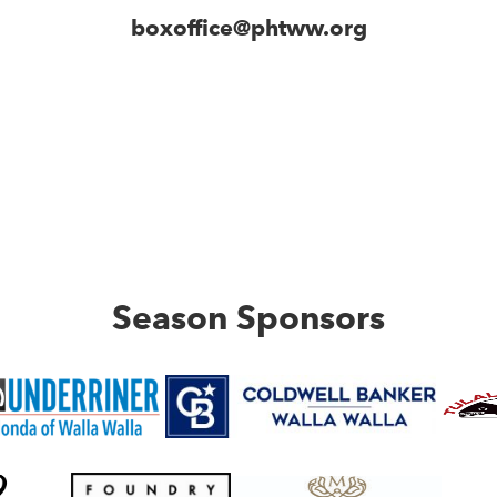
boxoffice@phtww.org
Season Sponsors