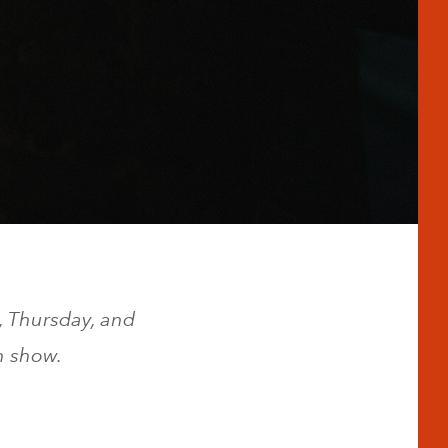
, Thursday, and
h show.