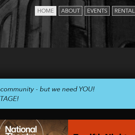
HOME
ABOUT
EVENTS
RENTAL
r community - but we need YOU!
STAGE!