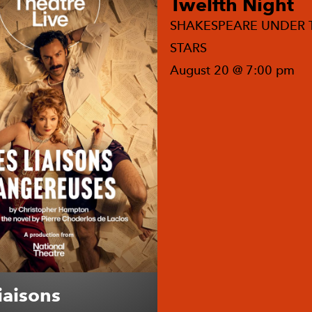
Twelfth Night
SHAKESPEARE UNDER 
STARS
August 20 @ 7:00 pm
iaisons