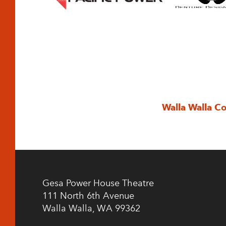
Walla Walla C
Gesa Power House Theatre
111 North 6th Avenue
Walla Walla, WA 99362