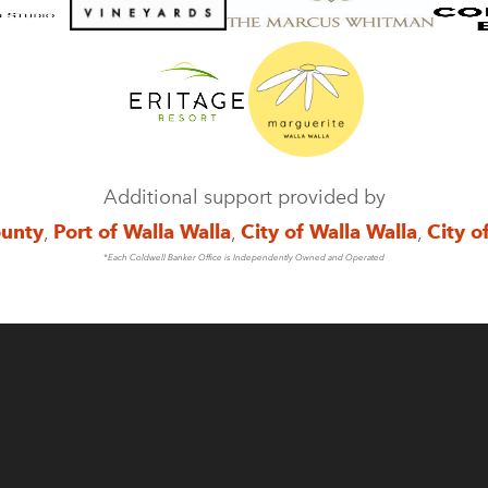
Additional support provided by
ounty
,
Port of Walla Walla
,
City of Walla Walla
,
City o
*Each Coldwell Banker Office is Independently Owned and Operated