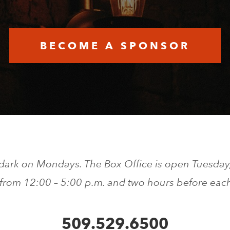
BECOME A SPONSOR
 dark on Mondays. The Box Office is open Tuesday
 from 12:00 – 5:00 p.m. and two hours before eac
509.529.6500