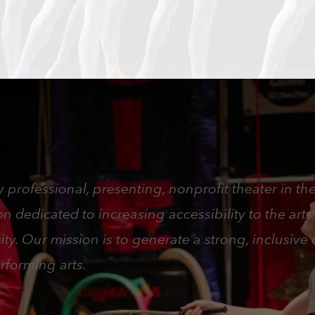
 professional, presenting, nonprofit theater in th
 dedicated to increasing accessibility to the arts
ty. Our mission is to generate a strong, inclusiv
rforming arts.