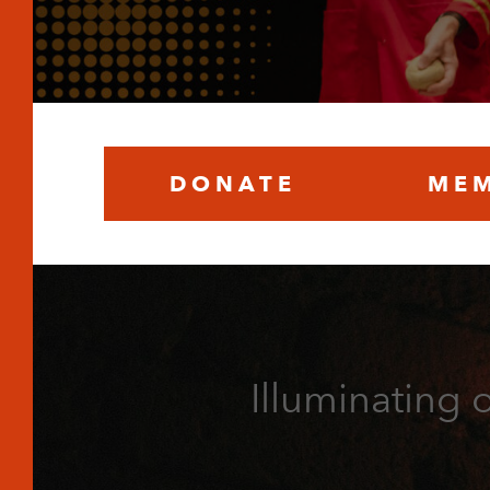
DONATE
MEM
Illuminating 