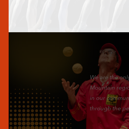
We are the only
Mountain region
in our communi
through the pe