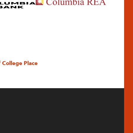
f College Place