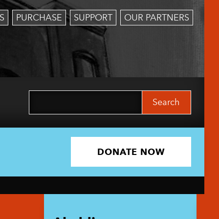
S
PURCHASE
SUPPORT
OUR PARTNERS
Search
for:
DONATE NOW