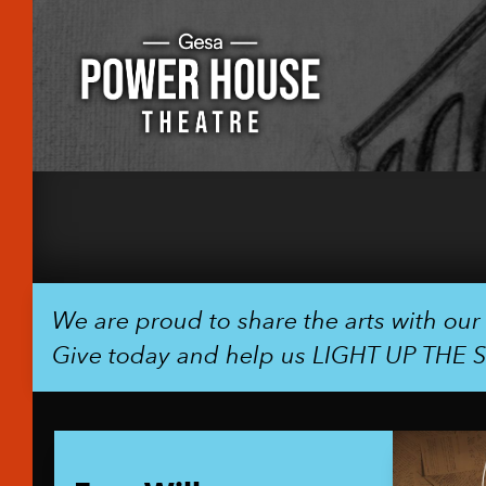
We are proud to share the arts with ou
Give today and help us LIGHT UP THE 