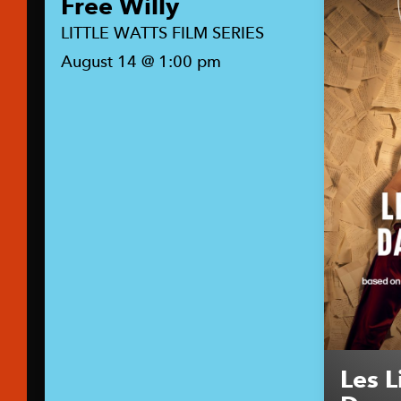
Free Willy
LITTLE WATTS FILM SERIES
August 14 @ 1:00 pm
Les L