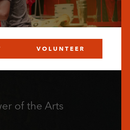
T
VOLUNTEER
er of the Arts