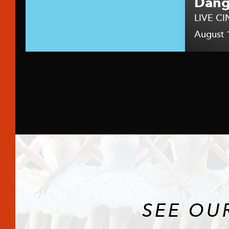
Dang
LIVE CI
August 
SEE OU