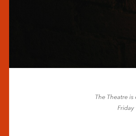
The Theatre is
Friday