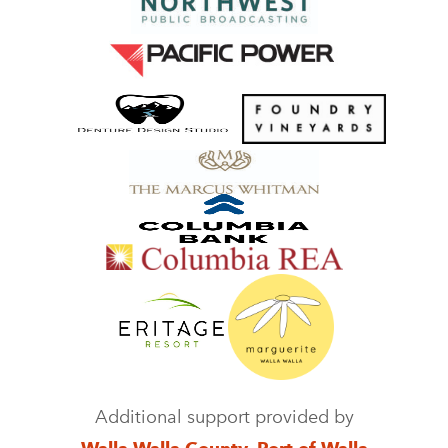
Additional support provided by