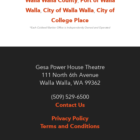
Walla Walla County
,
Port of Walla
Walla
,
City of Walla Walla
,
City of
College Place
*Each Coldwell Banker Office is Independently Owned and Operated
Gesa Power House Theatre
111 North 6th Avenue
Walla Walla, WA 99362
(509) 529-6500
Contact Us
Privacy Policy
Terms and Conditions