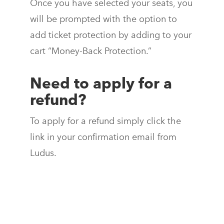
Once you have selected your seats, you
will be prompted with the option to
add ticket protection by adding to your
cart “Money-Back Protection.”
Need to apply for a
refund?
To apply for a refund simply click the
link in your confirmation email from
Ludus.