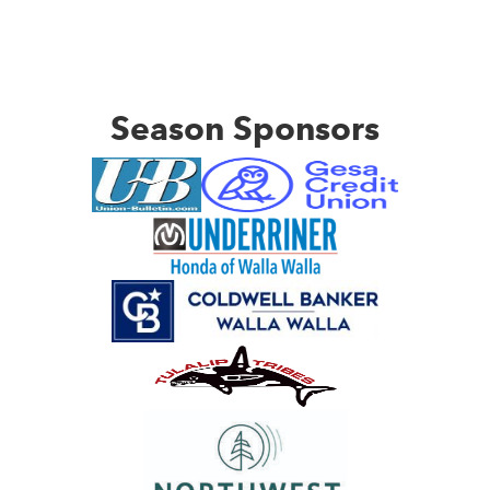
Season Sponsors