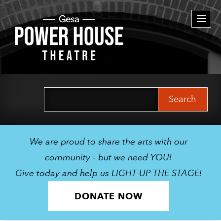
Togg
navi
Search
for:
We are proud to share the arts with our
community - but we need YOU!
Give today and help us LIGHT UP THE STAGE!
DONATE NOW