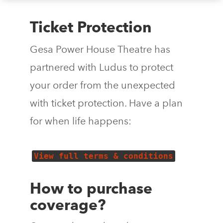
Ticket Protection
Gesa Power House Theatre has
partnered with Ludus to protect
your order from the unexpected
with ticket protection. Have a plan
for when life happens:
View full terms & conditions
How to purchase
coverage?