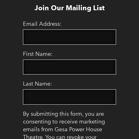
Join Our Mailing List
Email Address:
First Name:
Last Name:
By submitting this form, you are
consenting to receive marketing
emails from Gesa Power House
Theatre. You can revoke your