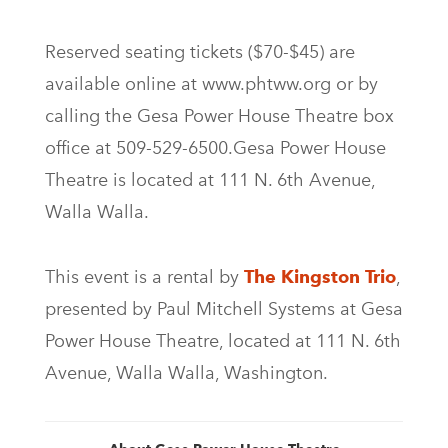
Reserved seating tickets ($70-$45) are
available online at www.phtww.org or by
calling the Gesa Power House Theatre box
office at 509-529-6500.Gesa Power House
Theatre is located at 111 N. 6th Avenue,
Walla Walla.
This event is a rental by
The Kingston Trio
,
presented by Paul Mitchell Systems at Gesa
Power House Theatre, located at 111 N. 6th
Avenue, Walla Walla, Washington.