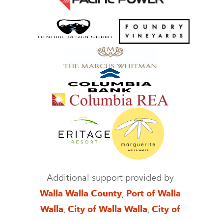
Additional support provided by
Walla Walla County
,
Port of Walla
Walla
,
City of Walla Walla
,
City of