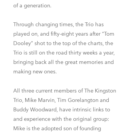
of a generation.
Through changing times, the Trio has
played on, and fifty-eight years after “Tom
Dooley” shot to the top of the charts, the
Trio is still on the road thirty weeks a year,
bringing back all the great memories and
making new ones.
All three current members of The Kingston
Trio, Mike Marvin, Tim Gorelangton and
Buddy Woodward, have intrinsic links to
and experience with the original group:
Mike is the adopted son of founding