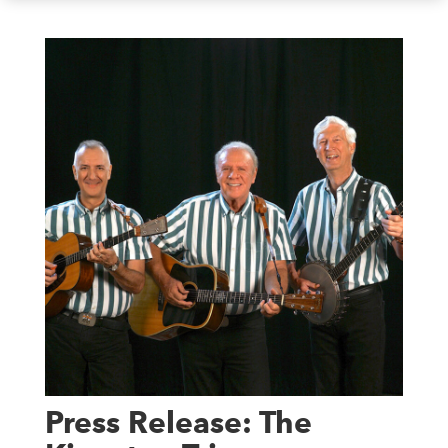
Press Release: The