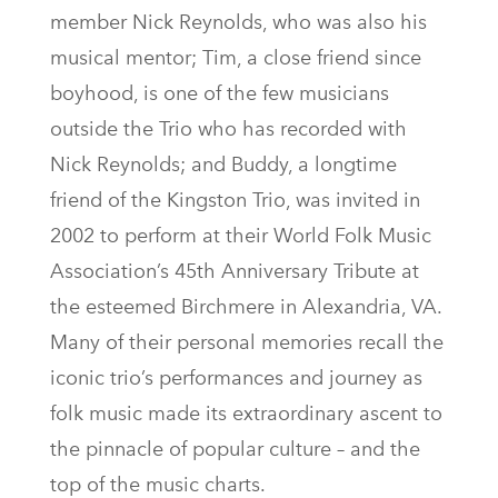
member Nick Reynolds, who was also his
musical mentor; Tim, a close friend since
boyhood, is one of the few musicians
outside the Trio who has recorded with
Nick Reynolds; and Buddy, a longtime
friend of the Kingston Trio, was invited in
2002 to perform at their World Folk Music
Association’s 45th Anniversary Tribute at
the esteemed Birchmere in Alexandria, VA.
Many of their personal memories recall the
iconic trio’s performances and journey as
folk music made its extraordinary ascent to
the pinnacle of popular culture – and the
top of the music charts.