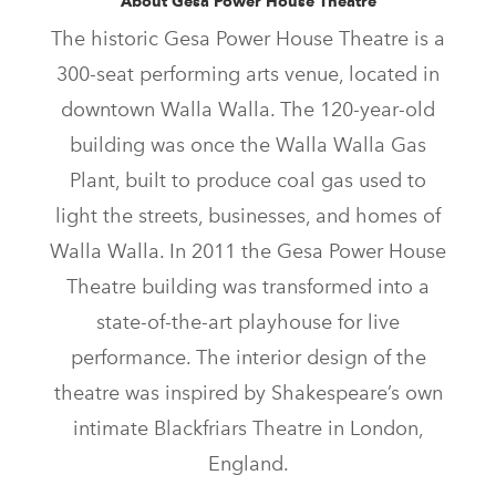
About Gesa Power House Theatre
The historic Gesa Power House Theatre is a
300-seat performing arts venue, located in
downtown Walla Walla. The 120-year-old
building was once the Walla Walla Gas
Plant, built to produce coal gas used to
light the streets, businesses, and homes of
Walla Walla. In 2011 the Gesa Power House
Theatre building was transformed into a
state-of-the-art playhouse for live
performance. The interior design of the
theatre was inspired by Shakespeare’s own
intimate Blackfriars Theatre in London,
England.