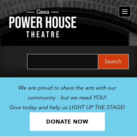
Togg
navi
Search
for:
We are proud to share the arts with our
community - but we need YOU!
Give today and help us LIGHT UP THE STAGE!
DONATE NOW