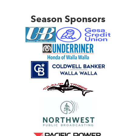
Season Sponsors