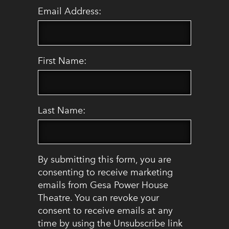
Email Address:
First Name:
Last Name:
By submitting this form, you are
consenting to receive marketing
emails from Gesa Power House
Theatre. You can revoke your
consent to receive emails at any
time by using the Unsubscribe link