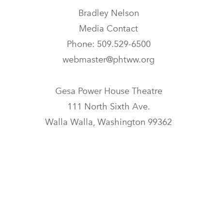
Bradley Nelson
Media Contact
Phone: 509.529-6500
webmaster@phtww.org
Gesa Power House Theatre
111 North Sixth Ave.
Walla Walla, Washington 99362