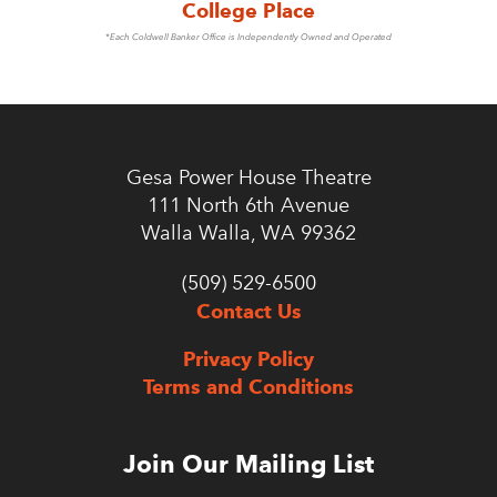
College Place
*Each Coldwell Banker Office is Independently Owned and Operated
Gesa Power House Theatre
111 North 6th Avenue
Walla Walla, WA 99362
(509) 529-6500
Contact Us
Privacy Policy
Terms and Conditions
Join Our Mailing List