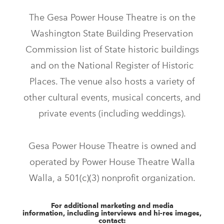
The Gesa Power House Theatre is on the
Washington State Building Preservation
Commission list of State historic buildings
and on the National Register of Historic
Places. The venue also hosts a variety of
other cultural events, musical concerts, and
private events (including weddings).
Gesa Power House Theatre is owned and
operated by Power House Theatre Walla
Walla, a 501(c)(3) nonprofit organization.
For additional marketing and media
information, including interviews and hi-res images,
contact: