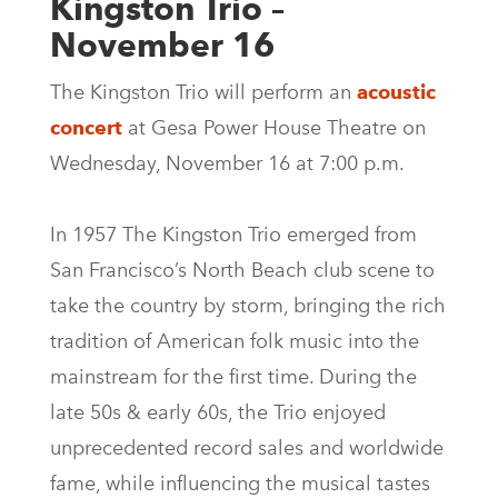
Kingston Trio –
November 16
The Kingston Trio will perform an
acoustic
concert
at Gesa Power House Theatre on
Wednesday, November 16 at 7:00 p.m.
In 1957 The Kingston Trio emerged from
San Francisco’s North Beach club scene to
take the country by storm, bringing the rich
tradition of American folk music into the
mainstream for the first time. During the
late 50s & early 60s, the Trio enjoyed
unprecedented record sales and worldwide
fame, while influencing the musical tastes