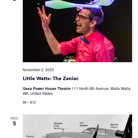
November 2, 2025
Little Watts: The Zaniac
Gesa Power House Theatre
111 North 6th Avenue, Walla Walla,
WA, United States
$8 – $12
WED
5