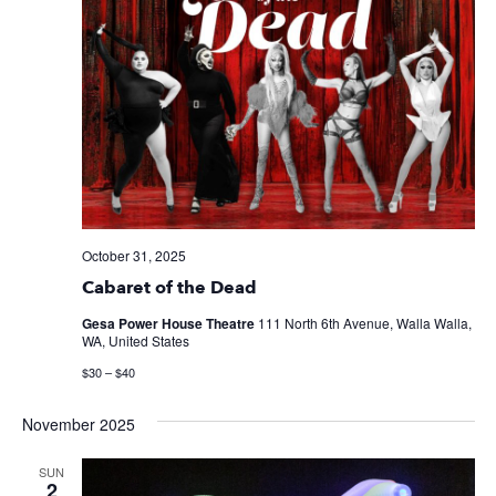
October 31, 2025
Cabaret of the Dead
Gesa Power House Theatre
111 North 6th Avenue, Walla Walla,
WA, United States
$30 – $40
November 2025
SUN
2