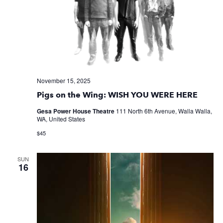
November 15, 2025
Pigs on the Wing: WISH YOU WERE HERE
Gesa Power House Theatre
111 North 6th Avenue, Walla Walla,
WA, United States
$45
SUN
16