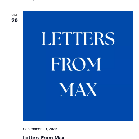
SAT
20
September 20, 2025
Letters From Max