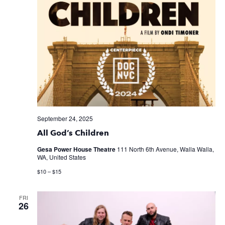
September 24, 2025
All God’s Children
Gesa Power House Theatre
111 North 6th Avenue, Walla Walla,
WA, United States
$10 – $15
FRI
26