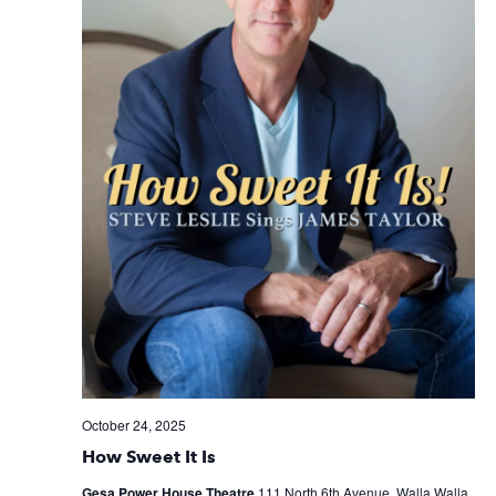
October 24, 2025
How Sweet It Is
Gesa Power House Theatre
111 North 6th Avenue, Walla Walla,