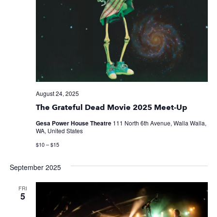
August 24, 2025
The Grateful Dead Movie 2025 Meet-Up
Gesa Power House Theatre
111 North 6th Avenue, Walla Walla,
WA, United States
$10 – $15
September 2025
FRI
5