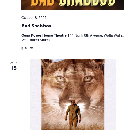
October 8, 2025
Bad Shabbos
Gesa Power House Theatre
111 North 6th Avenue, Walla Walla,
WA, United States
$10 – $15
WED
15