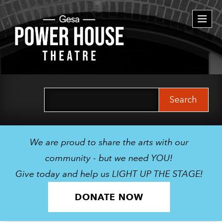
Togg
navi
Search
for:
We are proud to share the arts with our
community - but we need YOU!
Give today and help us LIGHT UP THE STAGE!
DONATE NOW