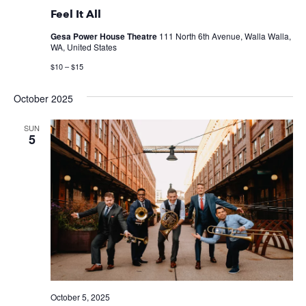
Feel It All
Gesa Power House Theatre
111 North 6th Avenue, Walla Walla,
WA, United States
$10 – $15
October 2025
SUN
5
October 5, 2025