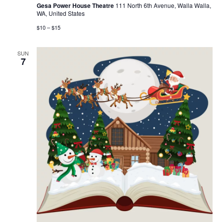
Gesa Power House Theatre
111 North 6th Avenue, Walla Walla,
WA, United States
$10 – $15
SUN
7