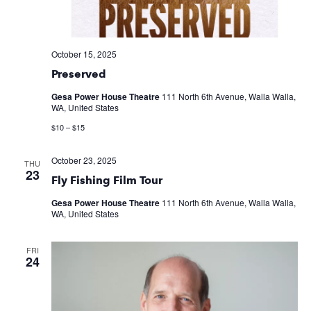
October 15, 2025
Preserved
Gesa Power House Theatre
111 North 6th Avenue, Walla Walla,
WA, United States
$10 – $15
October 23, 2025
THU
23
Fly Fishing Film Tour
Gesa Power House Theatre
111 North 6th Avenue, Walla Walla,
WA, United States
FRI
24