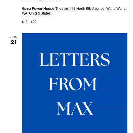
Gesa Power House Theatre
111 North 6th Avenue, Walla Walla,
WA, United States
$15 – $20
SUN
21