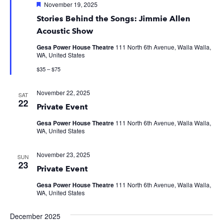
Featured
November 19, 2025
Stories Behind the Songs: Jimmie Allen
Acoustic Show
Gesa Power House Theatre
111 North 6th Avenue, Walla Walla,
WA, United States
$35 – $75
November 22, 2025
SAT
22
Private Event
Gesa Power House Theatre
111 North 6th Avenue, Walla Walla,
WA, United States
November 23, 2025
SUN
23
Private Event
Gesa Power House Theatre
111 North 6th Avenue, Walla Walla,
WA, United States
December 2025