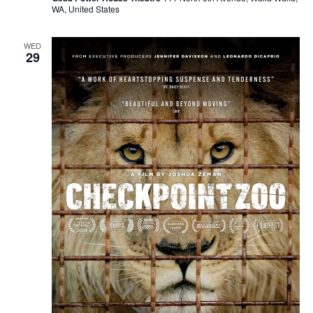
WA, United States
WED
29