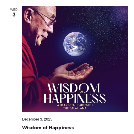
WED
3
December 3, 2025
Wisdom of Happiness