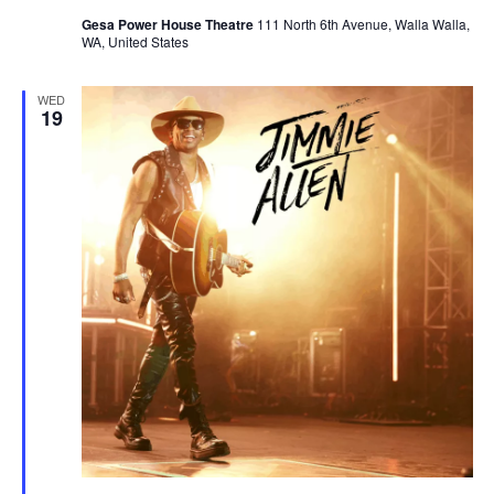
Gesa Power House Theatre
111 North 6th Avenue, Walla Walla,
WA, United States
WED
19