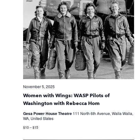
November 5, 2025
Women with Wings: WASP Pilots of
Washington with Rebecca Hom
Gesa Power House Theatre
111 North 6th Avenue, Walla Walla,
WA, United States
$10 – $15