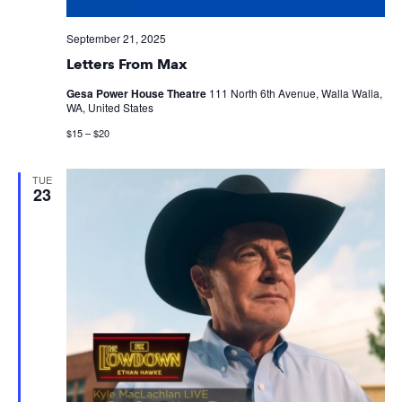
September 21, 2025
Letters From Max
Gesa Power House Theatre
111 North 6th Avenue, Walla Walla,
WA, United States
$15 – $20
TUE
23