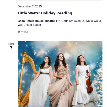
December 7, 2025
Little Watts: Holiday Reading
Gesa Power House Theatre
111 North 6th Avenue, Walla Walla,
WA, United States
$8 – $12
SUN
7