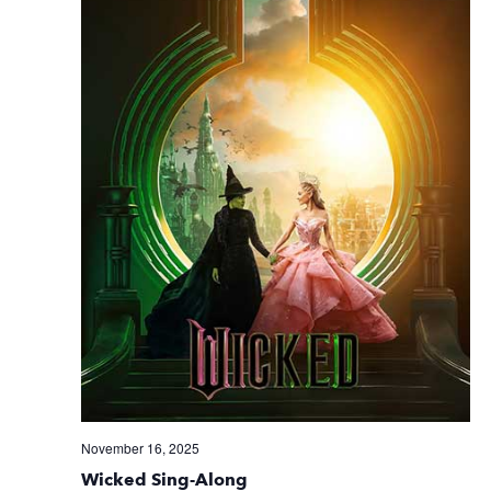
November 16, 2025
Wicked Sing-Along