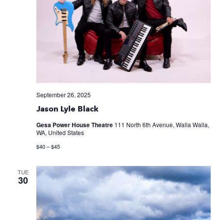
September 26, 2025
Jason Lyle Black
Gesa Power House Theatre
111 North 6th Avenue, Walla Walla,
WA, United States
$40 – $45
TUE
30