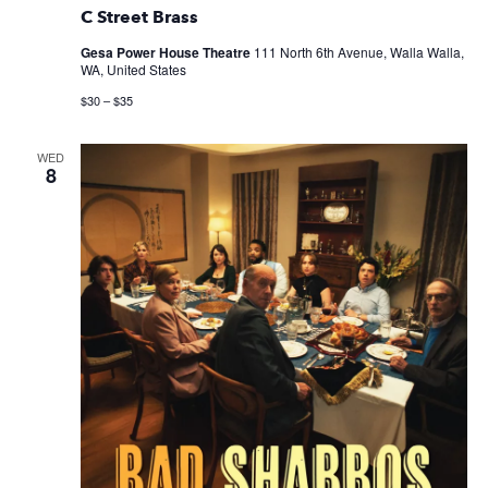
C Street Brass
Gesa Power House Theatre
111 North 6th Avenue, Walla Walla,
WA, United States
$30 – $35
WED
8