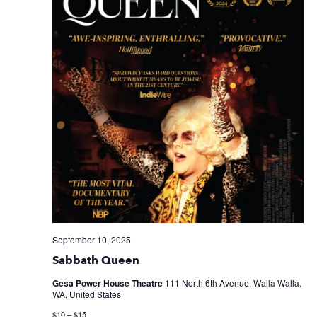
September 10, 2025
Sabbath Queen
Gesa Power House Theatre
111 North 6th Avenue, Walla Walla,
WA, United States
$10 – $15