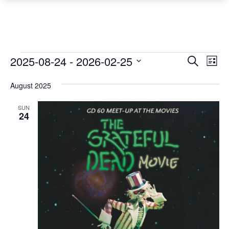
Events
Event
Ev
2025-08-24
 - 
2026-02-25
Search
List
Vi
Searc
Select
Na
August 2025
date.
and
Views
SUN
24
Navig