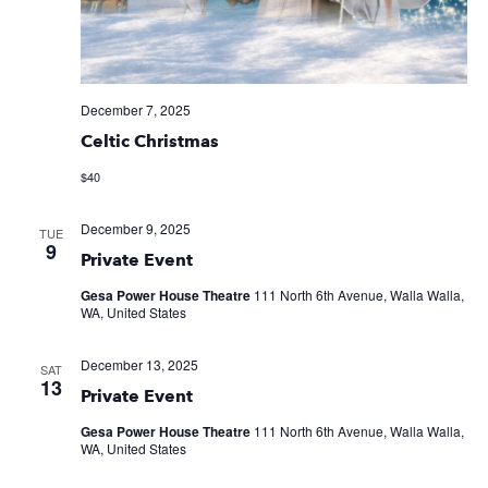
December 7, 2025
Celtic Christmas
$40
December 9, 2025
TUE
9
Private Event
Gesa Power House Theatre
111 North 6th Avenue, Walla Walla,
WA, United States
December 13, 2025
SAT
13
Private Event
Gesa Power House Theatre
111 North 6th Avenue, Walla Walla,
WA, United States