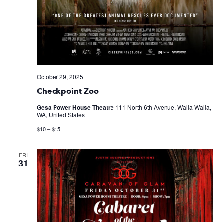
October 29, 2025
Checkpoint Zoo
Gesa Power House Theatre
111 North 6th Avenue, Walla Walla,
WA, United States
$10 – $15
FRI
31