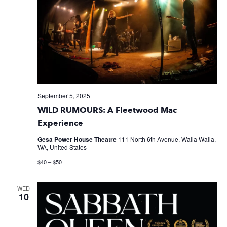
September 5, 2025
WILD RUMOURS: A Fleetwood Mac
Experience
Gesa Power House Theatre
111 North 6th Avenue, Walla Walla,
WA, United States
$40 – $50
WED
10