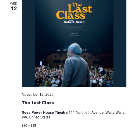
WED
12
November 12, 2025
The Last Class
Gesa Power House Theatre
111 North 6th Avenue, Walla Walla,
WA, United States
$10 – $15