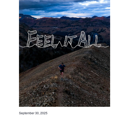
September 30, 2025