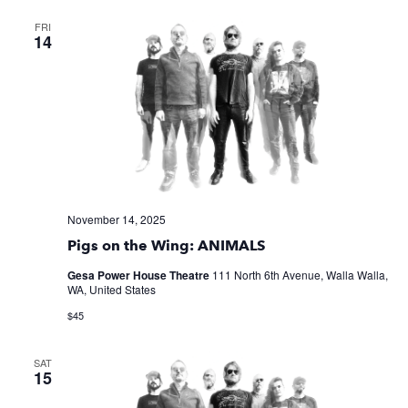
FRI
14
November 14, 2025
Pigs on the Wing: ANIMALS
Gesa Power House Theatre
111 North 6th Avenue, Walla Walla,
WA, United States
$45
SAT
15