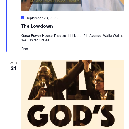
Featured
September 23, 2025
The Lowdown
Gesa Power House Theatre
111 North 6th Avenue, Walla Walla,
WA, United States
Free
WED
24