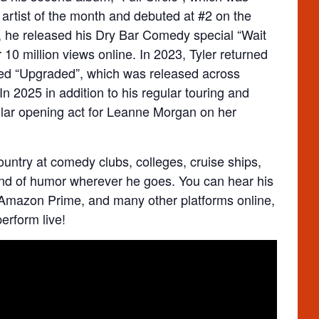
artist of the month and debuted at #2 on the
, he released his Dry Bar Comedy special “Wait
 10 million views online. In 2023, Tyler returned
itled “Upgraded”, which was released across
In 2025 in addition to his regular touring and
ular opening act for Leanne Morgan on her
ountry at comedy clubs, colleges, cruise ships,
rand of humor wherever he goes. You can hear his
Amazon Prime, and many other platforms online,
erform live!