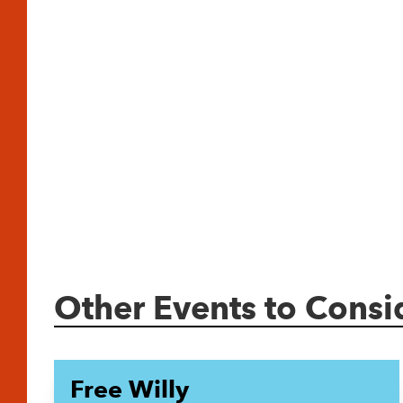
Other Events to Consi
Free Willy