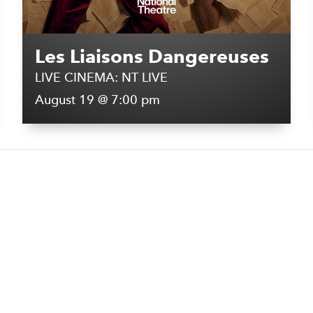
Les Liaisons Dangereuses
LIVE CINEMA: NT LIVE
August 19 @ 7:00 pm