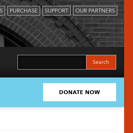
S
PURCHASE
SUPPORT
OUR PARTNERS
Search
for:
DONATE NOW