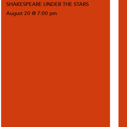
SHAKESPEARE UNDER THE STARS
August 20 @ 7:00 pm