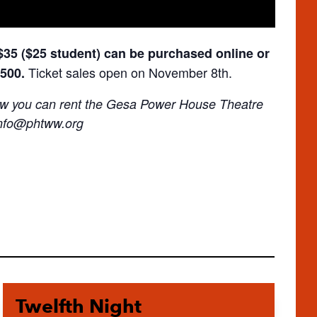
 $35 ($25 student) can be purchased online or
Ticket sales open on November 8th.
6500.
 how you can rent the Gesa Power House Theatre
nfo@phtww.org
Twelfth Night