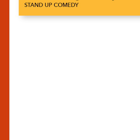
STAND UP COMEDY