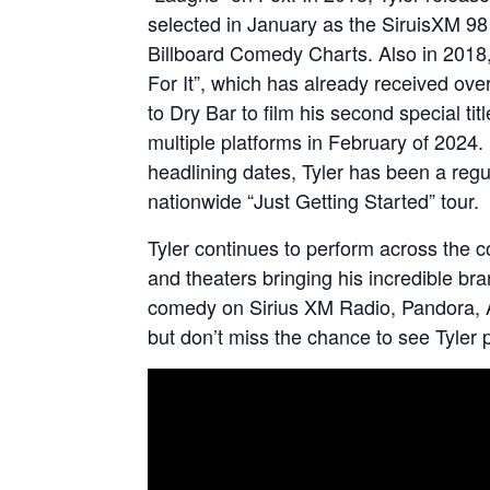
selected in January as the SiruisXM 98 
Billboard Comedy Charts. Also in 2018
For It”, which has already received over
to Dry Bar to film his second special t
multiple platforms in February of 2024. 
headlining dates, Tyler has been a reg
nationwide “Just Getting Started” tour.
Tyler continues to perform across the c
and theaters bringing his incredible b
comedy on Sirius XM Radio, Pandora, 
but don’t miss the chance to see Tyler p