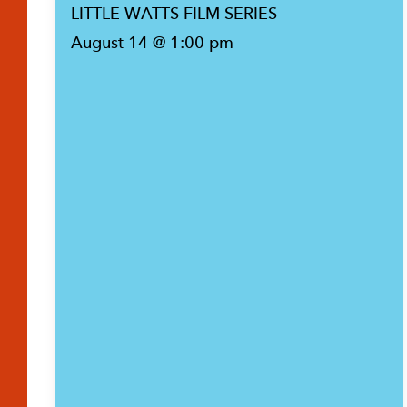
LITTLE WATTS FILM SERIES
August 14 @ 1:00 pm