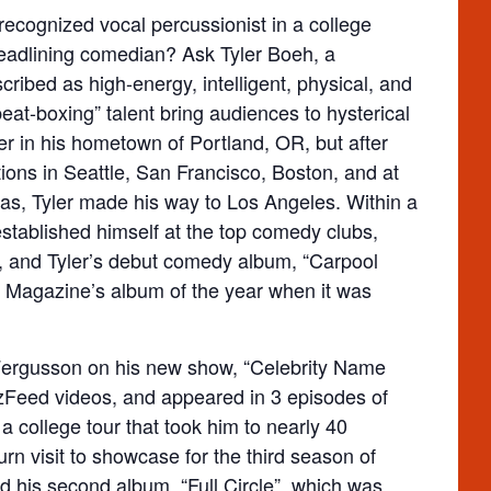
recognized vocal percussionist in a college
 headlining comedian? Ask Tyler Boeh, a
bed as high-energy, intelligent, physical, and
beat-boxing” talent bring audiences to hysterical
eer in his hometown of Portland, OR, but after
tions in Seattle, San Francisco, Boston, and at
as, Tyler made his way to Los Angeles. Within a
stablished himself at the top comedy clubs,
s, and Tyler’s debut comedy album, “Carpool
agazine’s album of the year when it was
 Fergusson on his new show, “Celebrity Name
Feed videos, and appeared in 3 episodes of
 college tour that took him to nearly 40
n visit to showcase for the third season of
d his second album, “Full Circle”, which was