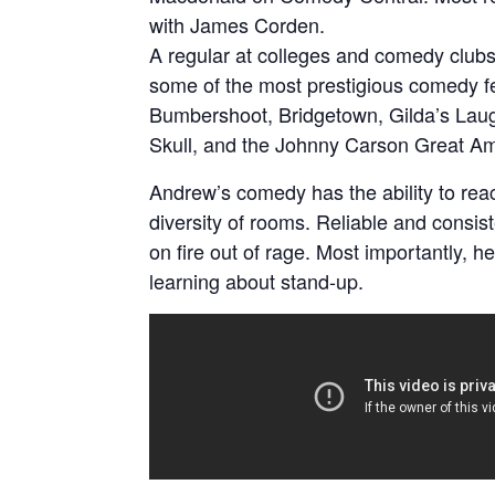
with James Corden.
A regular at colleges and comedy clubs
some of the most prestigious comedy fes
Bumbershoot, Bridgetown, Gilda’s Lau
Skull, and the Johnny Carson Great A
Andrew’s comedy has the ability to rea
diversity of rooms. Reliable and consist
on fire out of rage. Most importantly, h
learning about stand-up.