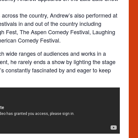
 across the country, Andrew’s also performed at
tivals in and out of the country including
gh Fest, The Aspen Comedy Festival, Laughing
merican Comedy Festival.
ch wide ranges of audiences and works in a
ent, he rarely ends a show by lighting the stage
e’s constantly fascinated by and eager to keep