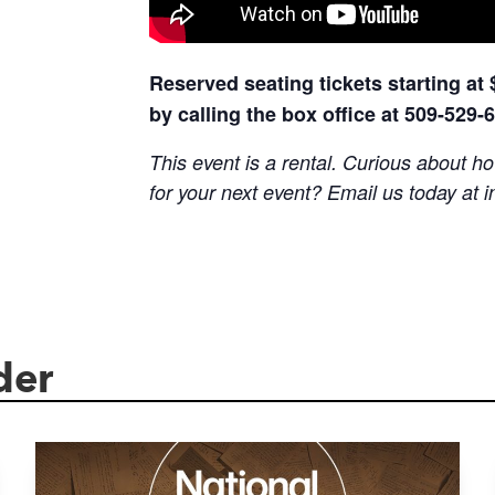
Reserved seating tickets starting at
by calling the box office at 509-529-
This event is a rental. Curious about
for your next event? Email us today at
i
der