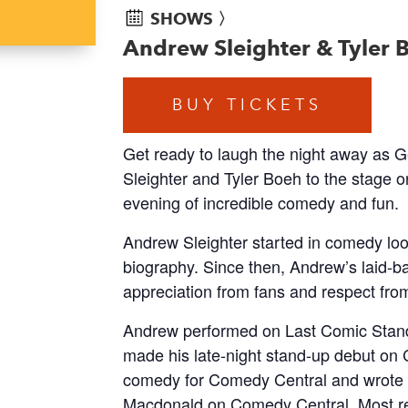
SHOWS 〉
Andrew Sleighter & Tyler
BUY TICKETS
Get ready to laugh the night away a
Sleighter and Tyler Boeh to the stage o
evening of incredible comedy and fun.
Andrew Sleighter started in comedy look
biography. Since then, Andrew’s laid-ba
appreciation from fans and respect from
Andrew performed on Last Comic Stand
made his late-night stand-up debut on 
comedy for Comedy Central and wrote 
Macdonald on Comedy Central. Most r