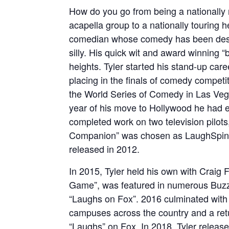
How do you go from being a nationally 
acapella group to a nationally touring
comedian whose comedy has been descri
silly. His quick wit and award winning “
heights. Tyler started his stand-up car
placing in the finals of comedy competi
the World Series of Comedy in Las Veg
year of his move to Hollywood he had e
completed work on two television pilot
Companion” was chosen as LaughSpin M
released in 2012.
In 2015, Tyler held his own with Craig
Game”, was featured in numerous Buzz
“Laughs on Fox”. 2016 culminated with a
campuses across the country and a retur
“Laughs” on Fox. In 2018, Tyler release