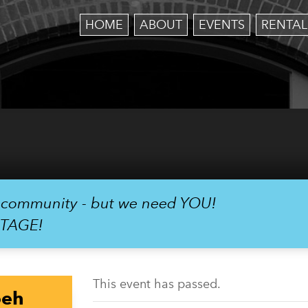
HOME
ABOUT
EVENTS
RENTAL
r community - but we need YOU!
STAGE!
This event has passed.
oeh