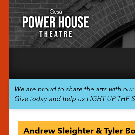
We are proud to share the arts with ou
Give today and help us LIGHT UP THE 
Andrew Sleighter & Tyler B