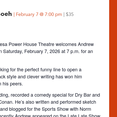
 Boeh
February 7 @ 7:00 pm
$35
s Gesa Power House Theatre welcomes Andrew
n Saturday, February 7, 2026 at 7 p.m. for an
ing for the perfect funny line to open a
ck style and clever writing has won him
 his peers.
ing, recorded a comedy special for Dry Bar and
Conan. He’s also written and performed sketch
and blogged for the Sports Show with Norm
ecently Andrew appeared on the Late Late Show