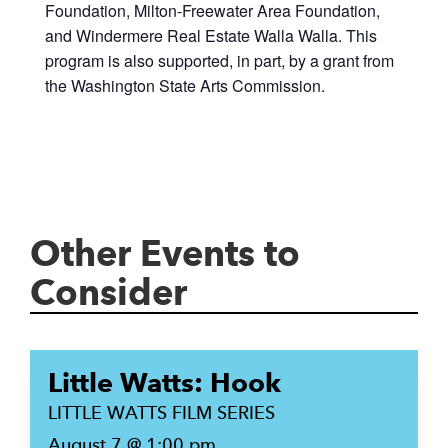
Foundation, Milton-Freewater Area Foundation,
and Windermere Real Estate Walla Walla. This
program is also supported, in part, by a grant from
the Washington State Arts Commission.
Other Events to
Consider
Little Watts: Hook
LITTLE WATTS FILM SERIES
August 7 @ 1:00 pm