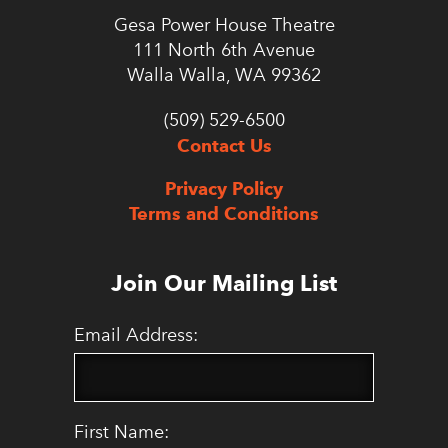
Gesa Power House Theatre
111 North 6th Avenue
Walla Walla, WA 99362
(509) 529-6500
Contact Us
Privacy Policy
Terms and Conditions
Join Our Mailing List
Email Address:
First Name: