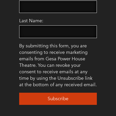
Last Name:
By submitting this form, you are
consenting to receive marketing
emails from Gesa Power House
Theatre. You can revoke your
consent to receive emails at any
time by using the Unsubscribe link
at the bottom of any received email.