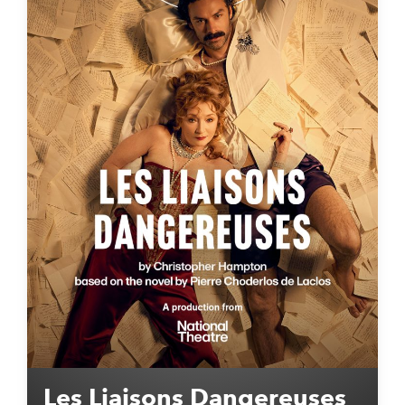
Les Liaisons Dangereuses