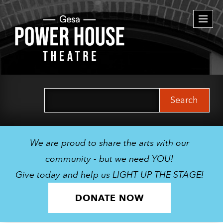
Togg
navi
Search
for:
We are proud to share the arts with our
community - but we need YOU!
Give today and help us LIGHT UP THE STAGE!
DONATE NOW