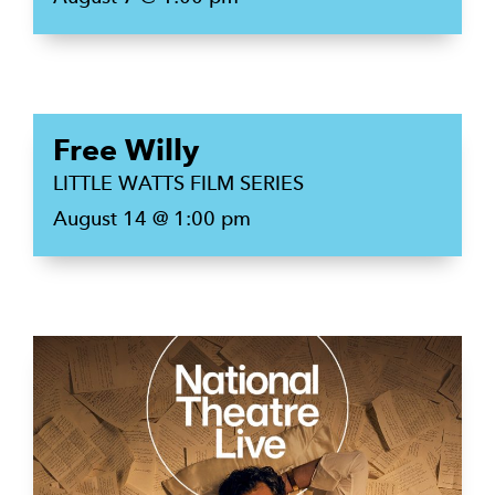
Free Willy
LITTLE WATTS FILM SERIES
August 14 @ 1:00 pm