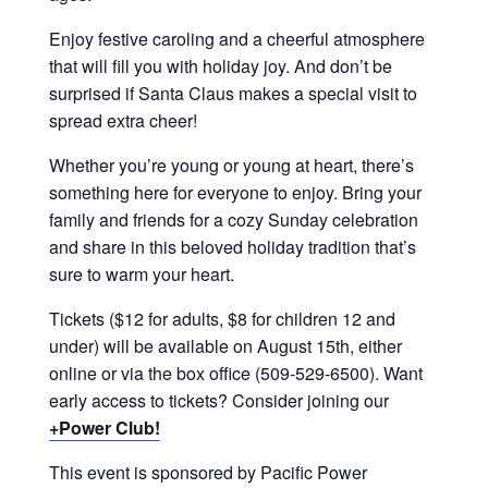
Enjoy festive caroling and a cheerful atmosphere
that will fill you with holiday joy. And don’t be
surprised if Santa Claus makes a special visit to
spread extra cheer!
Whether you’re young or young at heart, there’s
something here for everyone to enjoy. Bring your
family and friends for a cozy Sunday celebration
and share in this beloved holiday tradition that’s
sure to warm your heart.
Tickets ($12 for adults, $8 for children 12 and
under) will be available on August 15th, either
online or via the box office (509-529-6500). Want
early access to tickets? Consider joining our
+Power Club!
This event is sponsored by Pacific Power