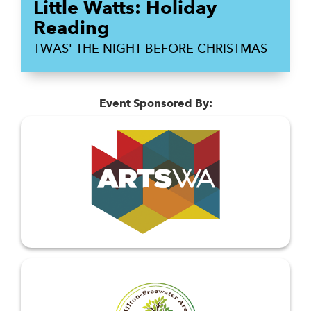
Little Watts: Holiday
Reading
TWAS' THE NIGHT BEFORE CHRISTMAS
Event Sponsored By: