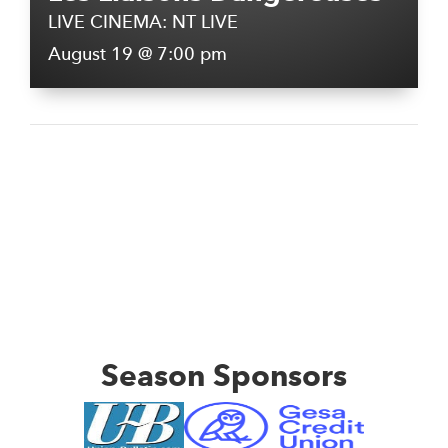
LIVE CINEMA: NT LIVE
August 19 @ 7:00 pm
Season Sponsors