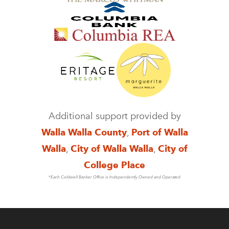
Additional support provided by
Walla Walla County
,
Port of Walla
Walla
,
City of Walla Walla
,
City of
College Place
*Each Coldwell Banker Office is Independently Owned and Operated