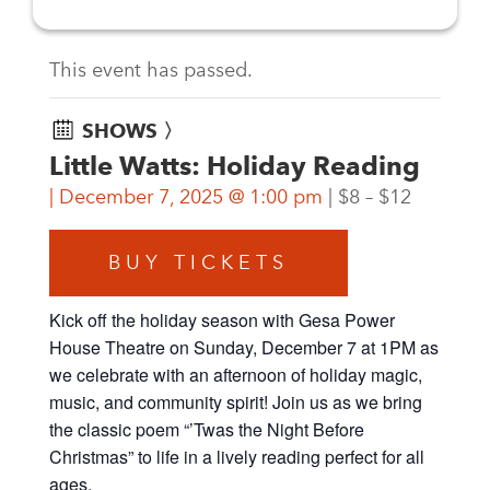
This event has passed.
SHOWS 〉
Little Watts: Holiday Reading
December 7, 2025 @ 1:00 pm
$8 – $12
BUY TICKETS
Kick off the holiday season with Gesa Power
House Theatre on Sunday, December 7 at 1PM as
we celebrate with an afternoon of holiday magic,
music, and community spirit! Join us as we bring
the classic poem “’Twas the Night Before
Christmas” to life in a lively reading perfect for all
ages.