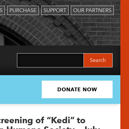
S
PURCHASE
SUPPORT
OUR PARTNERS
Search
for:
DONATE NOW
creening of “Kedi” to