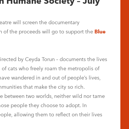
n Humane Society – July
atre will screen the documentary
on of the proceeds will go to support the
Blue
directed by Ceyda Torun – documents the lives
 of cats who freely roam the metropolis of
have wandered in and out of people’s lives,
munities that make the city so rich.
ve between two worlds, neither wild nor tame
hose people they choose to adopt. In
eople, allowing them to reflect on their lives