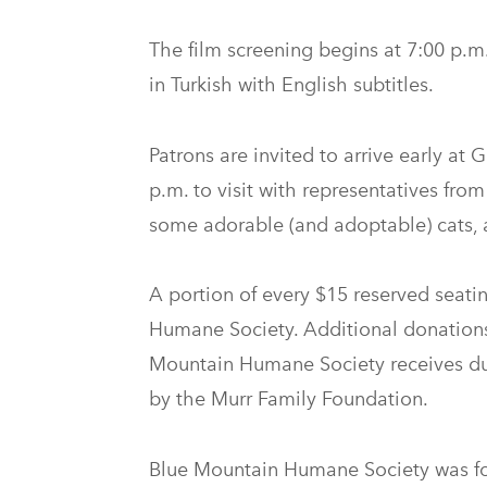
The film screening begins at 7:00 p.m.
in Turkish with English subtitles.
Patrons are invited to arrive early at
p.m. to visit with representatives fr
some adorable (and adoptable) cats, 
A portion of every $15 reserved seatin
Humane Society. Additional donations 
Mountain Humane Society receives du
by the Murr Family Foundation.
Blue Mountain Humane Society was fou