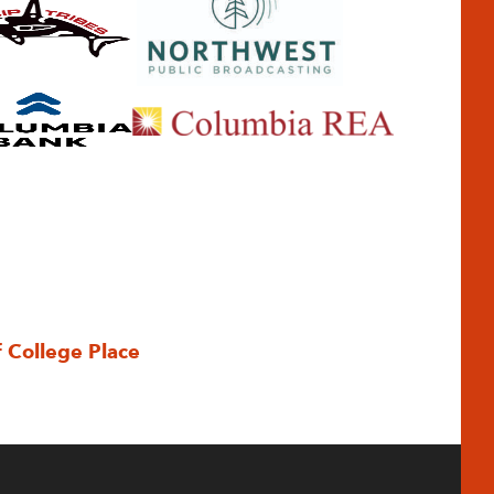
f College Place