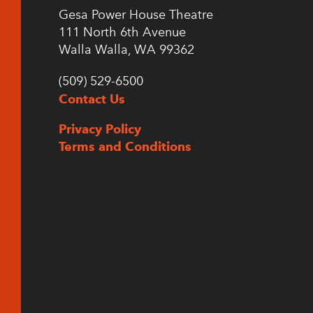
Gesa Power House Theatre
111 North 6th Avenue
Walla Walla, WA 99362
(509) 529-6500
Contact Us
Privacy Policy
Terms and Conditions