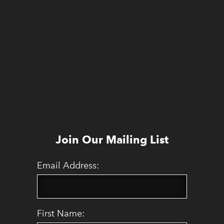
Join Our Mailing List
Email Address:
First Name: