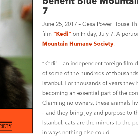
benefit Blue Mountai
7
June 25, 2017 – Gesa Power House The
film
“Kedi”
on Friday, July 7. A porti
Mountain Humane Society
.
“Kedi” – an independent foreign film 
of some of the hundreds of thousands
Istanbul. For thousands of years they 
becoming an essential part of the com
Claiming no owners, these animals li
– and they bring joy and purpose to t
Istanbul, cats are the mirrors to the p
in ways nothing else could.