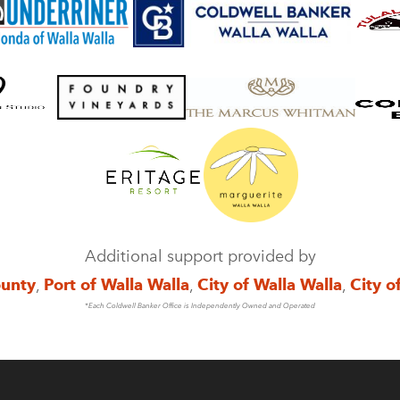
Additional support provided by
ounty
,
Port of Walla Walla
,
City of Walla Walla
,
City o
*Each Coldwell Banker Office is Independently Owned and Operated