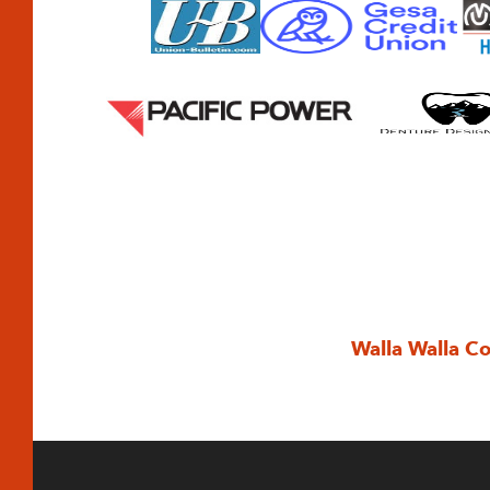
Walla Walla C