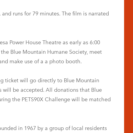
 and runs for 79 minutes. The film is narrated
 Gesa Power House Theatre as early as 6:00
om the Blue Mountain Humane Society, meet
and make use of a a photo booth.
g ticket will go directly to Blue Mountain
will be accepted. All donations that Blue
ring the PETS90X Challenge will be matched
nded in 1967 by a group of local residents