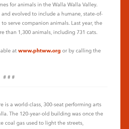
es for animals in the Walla Walla Valley.
 and evolved to include a humane, state-of-
ed to serve companion animals. Last year, the
e than 1,300 animals, including 731 cats.
lable at
www.phtww.org
or by calling the
# # #
 is a world-class, 300-seat performing arts
la. The 120-year-old building was once the
e coal gas used to light the streets,