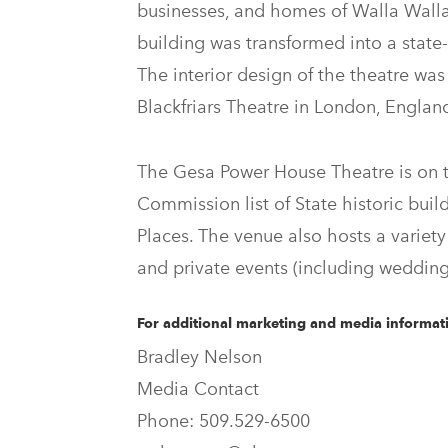
businesses, and homes of Walla Wall
building was transformed into a state-
The interior design of the theatre wa
Blackfriars Theatre in London, Englan
The Gesa Power House Theatre is on t
Commission list of State historic buil
Places. The venue also hosts a variety 
and private events (including wedding
For additional marketing and media informati
Bradley Nelson
Media Contact
Phone: 509.529-6500