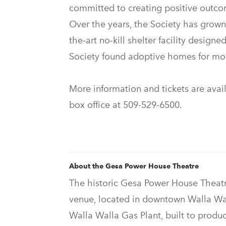
committed to creating positive outcom
Over the years, the Society has grown
the-art no-kill shelter facility design
Society found adoptive homes for mor
More information and tickets are avai
box office at 509-529-6500.
About the Gesa Power House Theatre
The historic Gesa Power House Theatre
venue, located in downtown Walla Wal
Walla Walla Gas Plant, built to produc