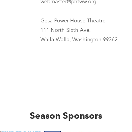
webmaster@phtww.org
Gesa Power House Theatre
111 North Sixth Ave.
Walla Walla, Washington 99362
Season Sponsors