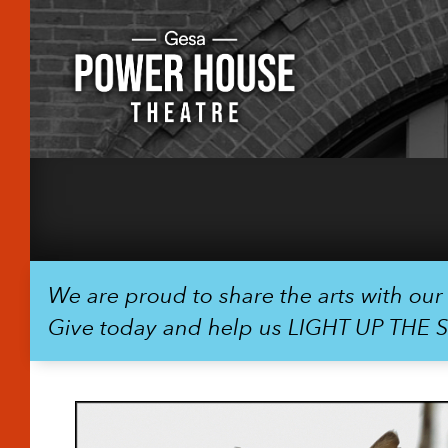
We are proud to share the arts with ou
Give today and help us LIGHT UP THE 