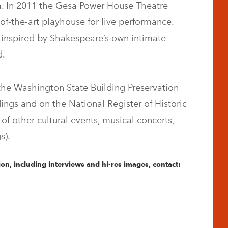
a. In 2011 the Gesa Power House Theatre
of-the-art playhouse for live performance.
s inspired by Shakespeare’s own intimate
d.
he Washington State Building Preservation
dings and on the National Register of Historic
of other cultural events, musical concerts,
s).
on, including interviews and hi-res images, contact: