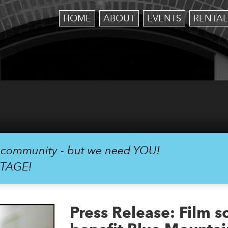
HOME
ABOUT
EVENTS
RENTAL
r community - but we need YOU!
STAGE!
Press Release: Film s