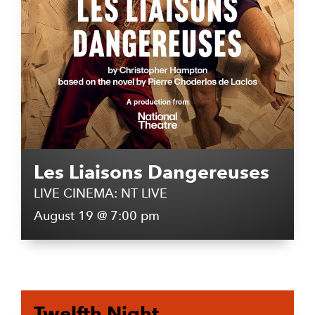
Les Liaisons Dangereuses
LIVE CINEMA: NT LIVE
August 19 @ 7:00 pm
Twelfth Night