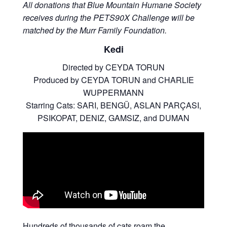
All donations that Blue Mountain Humane Society
receives during the PETS90X Challenge will be
matched by the Murr Family Foundation.
Kedi
Directed by CEYDA TORUN
Produced by CEYDA TORUN and CHARLIE
WUPPERMANN
Starring Cats: SARI, BENGÜ, ASLAN PARÇASI,
PSIKOPAT, DENIZ, GAMSIZ, and DUMAN
Hundreds of thousands of cats roam the