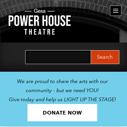
Togg
navi
Search
for:
We are proud to share the arts with our
community - but we need YOU!
Give today and help us LIGHT UP THE STAGE!
DONATE NOW