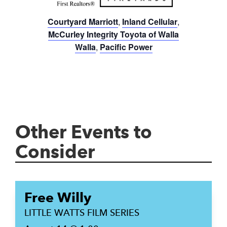
Courtyard Marriott
,
Inland Cellular
,
McCurley Integrity Toyota of Walla
Walla
,
Pacific Power
Other Events to
Consider
Free Willy
LITTLE WATTS FILM SERIES