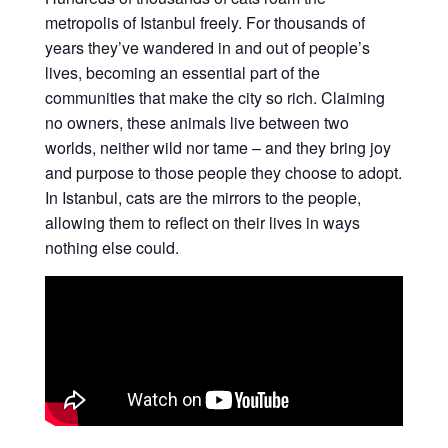
metropolis of Istanbul freely. For thousands of
years they’ve wandered in and out of people’s
lives, becoming an essential part of the
communities that make the city so rich. Claiming
no owners, these animals live between two
worlds, neither wild nor tame – and they bring joy
and purpose to those people they choose to adopt.
In Istanbul, cats are the mirrors to the people,
allowing them to reflect on their lives in ways
nothing else could.