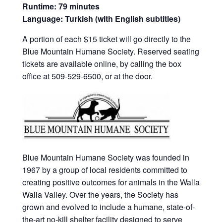
Runtime: 79 minutes
Language: Turkish (with English subtitles)
A portion of each $15 ticket will go directly to the
Blue Mountain Humane Society. Reserved seating
tickets are available online, by calling the box
office at 509-529-6500, or at the door.
Blue Mountain Humane Society was founded in
1967 by a group of local residents committed to
creating positive outcomes for animals in the Walla
Walla Valley. Over the years, the Society has
grown and evolved to include a humane, state-of-
the-art no-kill shelter facility designed to serve