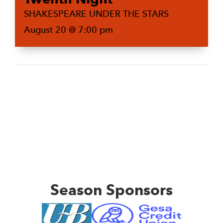
SHAKESPEARE UNDER THE STARS
August 20 @ 7:00 pm
Season Sponsors