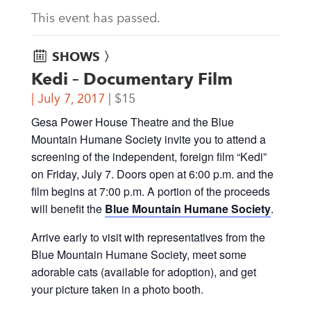
This event has passed.
SHOWS 〉
Kedi – Documentary Film
July 7, 2017
$15
Gesa Power House Theatre and the Blue
Mountain Humane Society invite you to attend a
screening of the independent, foreign film “Kedi”
on Friday, July 7. Doors open at 6:00 p.m. and the
film begins at 7:00 p.m. A portion of the proceeds
will benefit the
Blue Mountain Humane Society
.
Arrive early to visit with representatives from the
Blue Mountain Humane Society, meet some
adorable cats (available for adoption), and get
your picture taken in a photo booth.