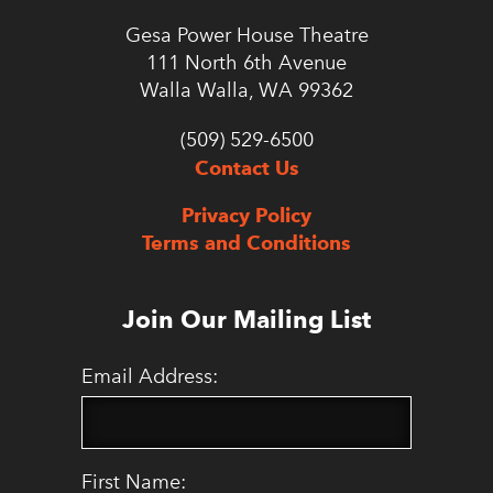
Gesa Power House Theatre
111 North 6th Avenue
Walla Walla, WA 99362
(509) 529-6500
Contact Us
Privacy Policy
Terms and Conditions
Join Our Mailing List
Email Address:
First Name: