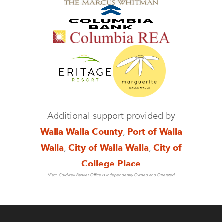
Additional support provided by
Walla Walla County
,
Port of Walla
Walla
,
City of Walla Walla
,
City of
College Place
*Each Coldwell Banker Office is Independently Owned and Operated