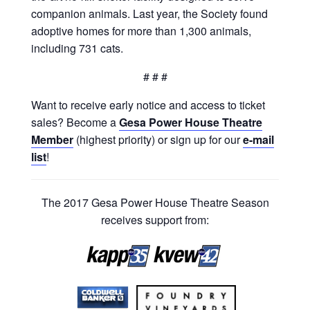
companion animals. Last year, the Society found
adoptive homes for more than 1,300 animals,
including 731 cats.
# # #
Want to receive early notice and access to ticket
sales? Become a
Gesa Power House Theatre
Member
(highest priority) or sign up for our
e-mail
list
!
The 2017 Gesa Power House Theatre Season
receives support from: