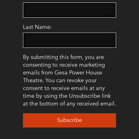
Last Name:
By submitting this form, you are
consenting to receive marketing
emails from Gesa Power House
Theatre. You can revoke your
consent to receive emails at any
time by using the Unsubscribe link
at the bottom of any received email.