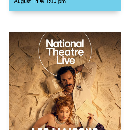
August 14 @ 1:00 pm