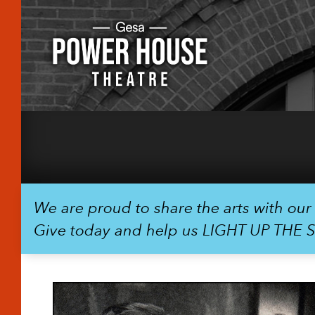
We are proud to share the arts with ou
Give today and help us LIGHT UP THE 