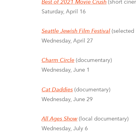
Best of 2021 Movie Crush
(short cine
Saturday, April 16
Seattle Jewish Film Festival
(selected 
Wednesday, April 27
Charm Circle
(documentary)
Wednesday, June 1
Cat Daddies
(documentary)
Wednesday, June 29
All Ages Show
(local documentary)
Wednesday, July 6