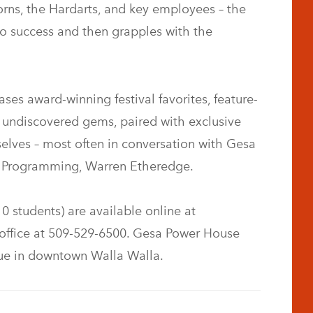
Horns, the Hardarts, and key employees – the
 to success and then grapples with the
s award-winning festival favorites, feature-
d undiscovered gems, paired with exclusive
lves – most often in conversation with Gesa
m Programming, Warren Etheredge.
10 students) are available online at
office at 509-529-6500. Gesa Power House
nue in downtown Walla Walla.