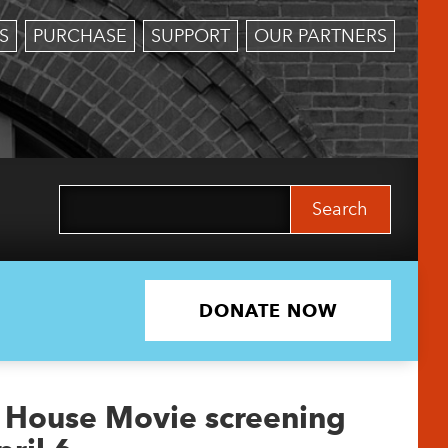
S
PURCHASE
SUPPORT
OUR PARTNERS
Search
for:
DONATE NOW
r House Movie screening