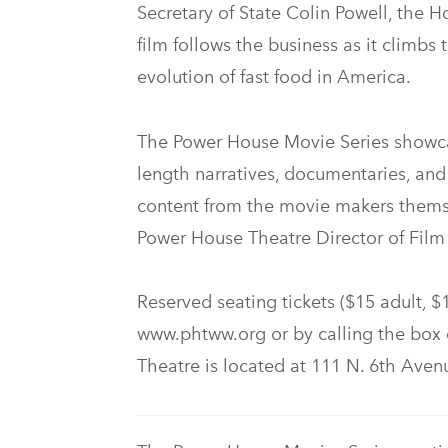
Secretary of State Colin Powell, the 
film follows the business as it climbs
evolution of fast food in America.
The Power House Movie Series showcase
length narratives, documentaries, an
content from the movie makers themse
Power House Theatre Director of Fil
Reserved seating tickets ($15 adult, $
www.phtww.org or by calling the box 
Theatre is located at 111 N. 6th Ave