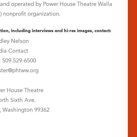
and operated by Power House Theatre Walla
) nonprofit organization.
ion, including interviews and hi-res images, contact:
dley Nelson
ia Contact
 509.529-6500
ter@phtww.org
er House Theatre
rth Sixth Ave.
, Washington 99362