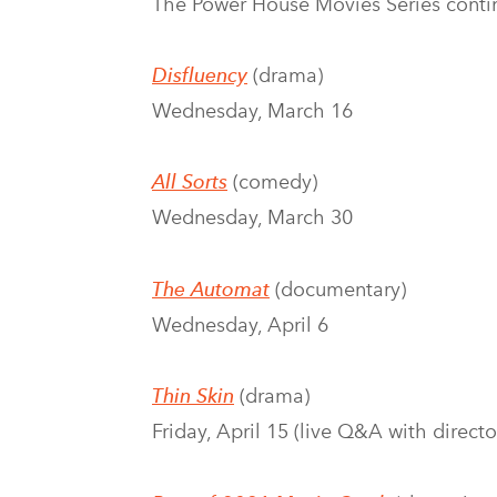
The Power House Movies Series conti
Disfluency
(drama)
Wednesday, March 16
All Sorts
(comedy)
Wednesday, March 30
The Automat
(documentary)
Wednesday, April 6
Thin Skin
(drama)
Friday, April 15 (live Q&A with direc