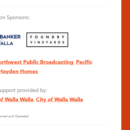
on Sponsors:
orthwest Public Broadcasting
,
Pacific
Hayden Homes
support provided by:
of Walla Walla
,
City of Walla Walla
 Owned and Operated