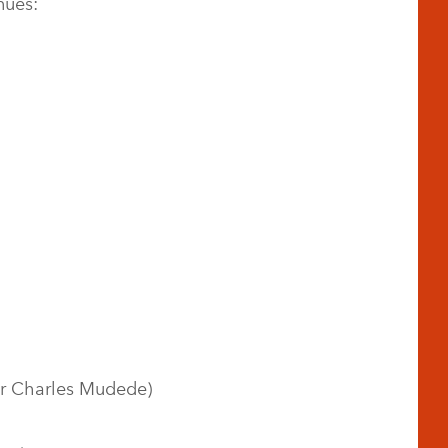
nues:
tor Charles Mudede)