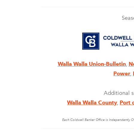
Seas
Walla Walla Union-Bulletin
,
N
Power
,
Additional 
Walla Walla County
,
Port 
Each Coldwell Banker Office is Independently