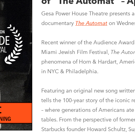
of “The Automat” – Ap
Gesa Power House Theatre presents a
documentary
The Automat
on Wednesd
Recent winner of the Audience Award
Miami Jewish Film Festival,
The Auto
phenomena of Horn & Hardart, America
in NYC & Philadelphia.
Featuring an original new song writt
tells the 100-year story of the iconic 
– where generations of Americans ate
tables. From the perspective of forme
Starbucks founder Howard Schultz, Su