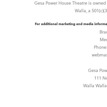
Gesa Power House Theatre is owned 
Walla, a 501(c)(3
For additional marketing and media informat
Bra
Med
Phone:
webmas
Gesa Pow
111 No
Walla Walla