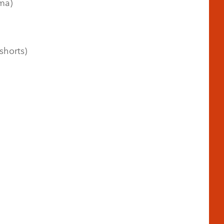
ma)
shorts)