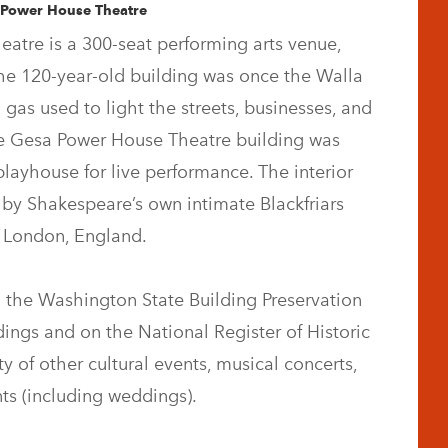
 Power House Theatre
atre is a 300-seat performing arts venue,
he 120-year-old building was once the Walla
 gas used to light the streets, businesses, and
he Gesa Power House Theatre building was
playhouse for live performance. The interior
 by Shakespeare’s own intimate Blackfriars
n London, England.
 the Washington State Building Preservation
dings and on the National Register of Historic
y of other cultural events, musical concerts,
ts (including weddings).