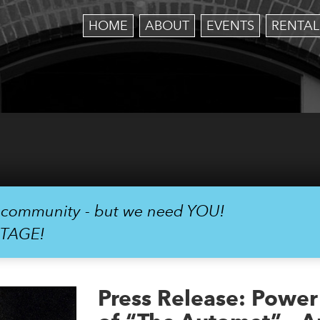
HOME
ABOUT
EVENTS
RENTAL
r community - but we need YOU!
STAGE!
Press Release: Powe