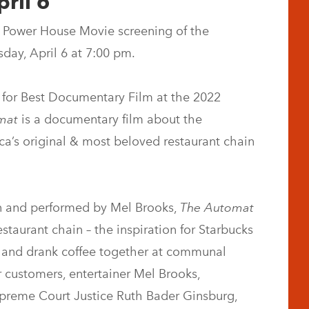
ril 6
 Power House Movie screening of the
ay, April 6 at 7:00 pm.
 for Best Documentary Film at the 2022
mat
is a documentary film about the
’s original & most beloved restaurant chain
en and performed by Mel Brooks,
The Automat
restaurant chain – the inspiration for Starbucks
 and drank coffee together at communal
r customers, entertainer Mel Brooks,
preme Court Justice Ruth Bader Ginsburg,