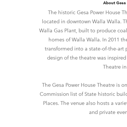
About Gesa
The historic Gesa Power House The
located in downtown Walla Walla. T
Walla Gas Plant, built to produce coal
homes of Walla Walla. In 2011 t
transformed into a state-of-the-art 
design of the theatre was inspired
Theatre i
The Gesa Power House Theatre is on
Commission list of State historic buil
Places. The venue also hosts a variet
and private even