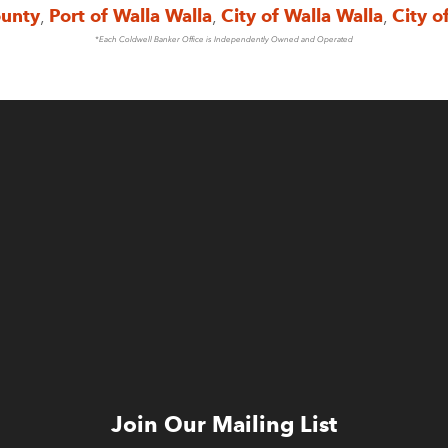
ounty
,
Port of Walla Walla
,
City of Walla Walla
,
City o
*Each Coldwell Banker Office is Independently Owned and Operated
Join Our Mailing List