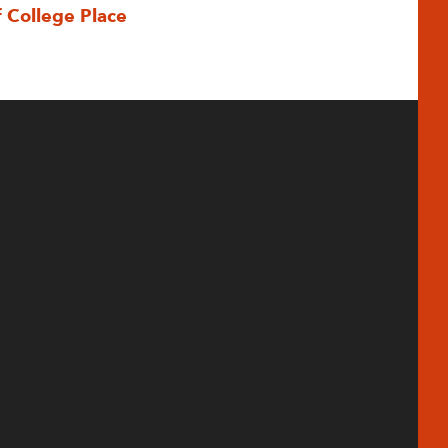
f College Place