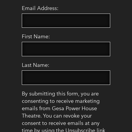
Email Address:
First Name:
Last Name:
By submitting this form, you are
consenting to receive marketing
emails from Gesa Power House
Theatre. You can revoke your
consent to receive emails at any
time by using the Unsubscribe link