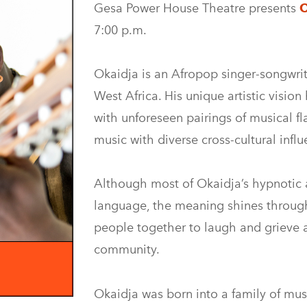
Gesa Power House Theatre presents
O
7:00 p.m.
Okaidja is an Afropop singer-songwrit
West Africa. His unique artistic visio
with unforeseen pairings of musical fl
music with diverse cross-cultural influ
Although most of Okaidja’s hypnotic 
language, the meaning shines through.
people together to laugh and grieve 
community.
Okaidja was born into a family of music