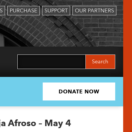
S
PURCHASE
SUPPORT
OUR PARTNERS
Search
for:
DONATE NOW
ja Afroso – May 4