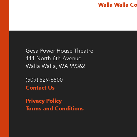
Walla Walla C
Gesa Power House Theatre
111 North 6th Avenue
Walla Walla, WA 99362
(509) 529-6500
Contact Us
Privacy Policy
Terms and Conditions