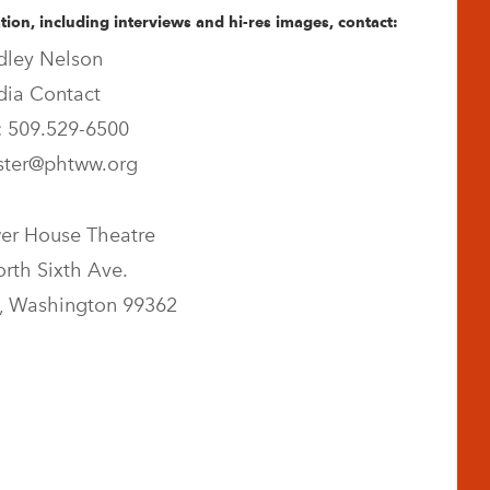
ion, including interviews and hi-res images, contact:
dley Nelson
ia Contact
 509.529-6500
ter@phtww.org
er House Theatre
rth Sixth Ave.
, Washington 99362