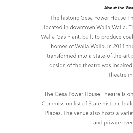
About the Ge
The historic Gesa Power House The
located in downtown Walla Walla. T
Walla Gas Plant, built to produce coal
homes of Walla Walla. In 2011 t
transformed into a state-of-the-art 
design of the theatre was inspired
Theatre i
The Gesa Power House Theatre is on
Commission list of State historic buil
Places. The venue also hosts a variet
and private even