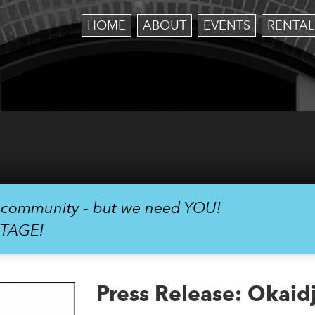
HOME
ABOUT
EVENTS
RENTAL
r community - but we need YOU!
STAGE!
Press Release: Okaid