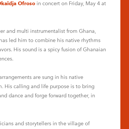
kaidja Ofroso
in concert on Friday, May 4 at
er and multi instrumentalist from Ghana,
n has led him to combine his native rhythms
avors. His sound is a spicy fusion of Ghanaian
ences.
arrangements are sung in his native
 His calling and life purpose is to bring
and dance and forge forward together, in
ians and storytellers in the village of