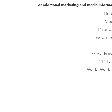
For additional marketing and media informat
Bra
Med
Phone:
webmas
Gesa Pow
111 No
Walla Walla