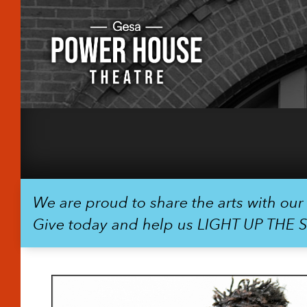
We are proud to share the arts with ou
Give today and help us LIGHT UP THE 