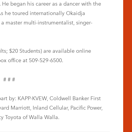
 He began his career as a dancer with the
 he toured internationally Okaidja
a master multi-instrumentalist, singer-
ts; $20 Students) are available online
 box office at 509-529-6500.
# # #
part by: KAPP-KVEW, Coldwell Banker First
rd Marriott, Inland Cellular, Pacific Power,
ty Toyota of Walla Walla.