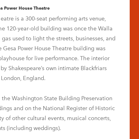
sa Power House Theatre
atre is a 300-seat performing arts venue,
he 120-year-old building was once the Walla
 gas used to light the streets, businesses, and
he Gesa Power House Theatre building was
playhouse for live performance. The interior
 by Shakespeare’s own intimate Blackfriars
n London, England.
 the Washington State Building Preservation
dings and on the National Register of Historic
y of other cultural events, musical concerts,
ts (including weddings).