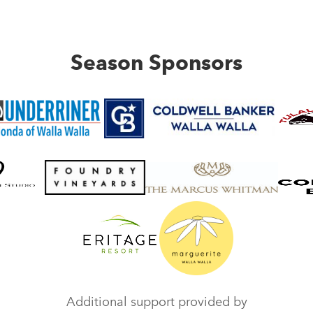
Season Sponsors
Additional support provided by