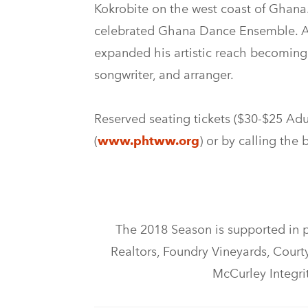
Kokrobite on the west coast of Ghana.
celebrated Ghana Dance Ensemble. As
expanded his artistic reach becoming 
songwriter, and arranger.
Reserved seating tickets ($30-$25 Adul
(
www.phtww.org
) or by calling the
The 2018 Season is supported in 
Realtors, Foundry Vineyards, Courtya
McCurley Integri