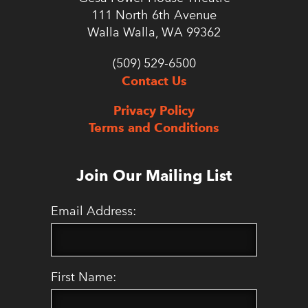
111 North 6th Avenue
Walla Walla, WA 99362
(509) 529-6500
Contact Us
Privacy Policy
Terms and Conditions
Join Our Mailing List
Email Address:
First Name: