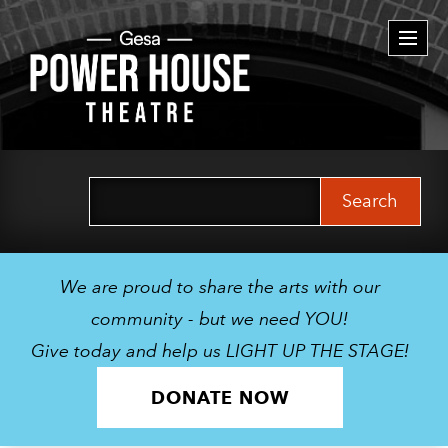
Togg
navi
Search
for:
We are proud to share the arts with our
community - but we need YOU!
Give today and help us LIGHT UP THE STAGE!
DONATE NOW