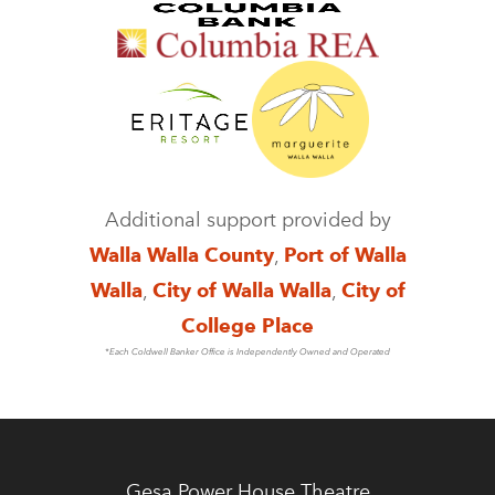
Additional support provided by
Walla Walla County
,
Port of Walla
Walla
,
City of Walla Walla
,
City of
College Place
*Each Coldwell Banker Office is Independently Owned and Operated
Gesa Power House Theatre