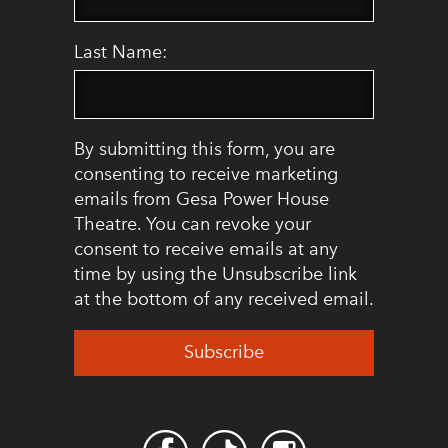
Last Name:
By submitting this form, you are
consenting to receive marketing
emails from Gesa Power House
Theatre. You can revoke your
consent to receive emails at any
time by using the Unsubscribe link
at the bottom of any received email.