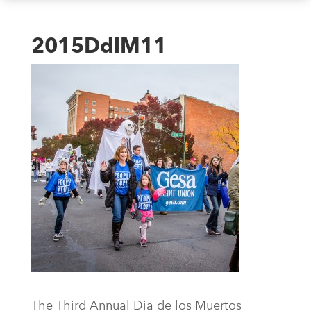
2015DdlM11
The Third Annual Dia de los Muertos