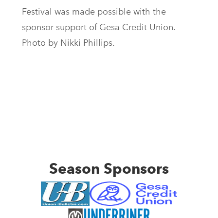
Festival was made possible with the
sponsor support of Gesa Credit Union.
Photo by Nikki Phillips.
Season Sponsors