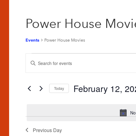
Power House Movi
Events
Power House Movies
Events
Events
Enter
for
Search
Keyword.
February
and
Search
for
February 12, 20
12,
Views
Today
Events
2026
Navigation
Select
by
date.
Keyword.
No
Previous Day