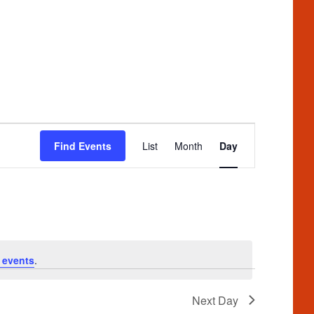
Event
Find Events
List
Month
Day
Views
Navigation
 events
.
Next Day