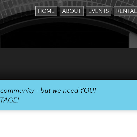
HOME
ABOUT
EVENTS
RENTAL
r community - but we need YOU!
STAGE!