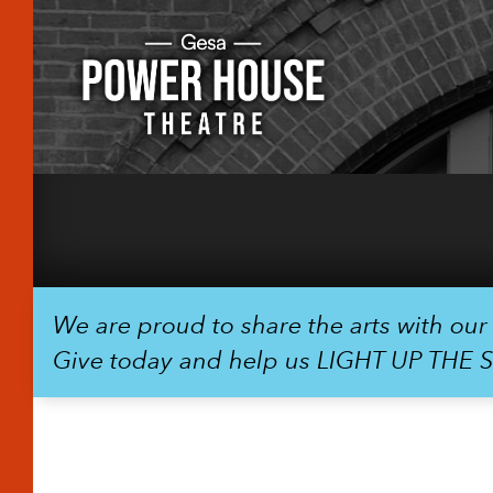
We are proud to share the arts with ou
Give today and help us LIGHT UP THE 