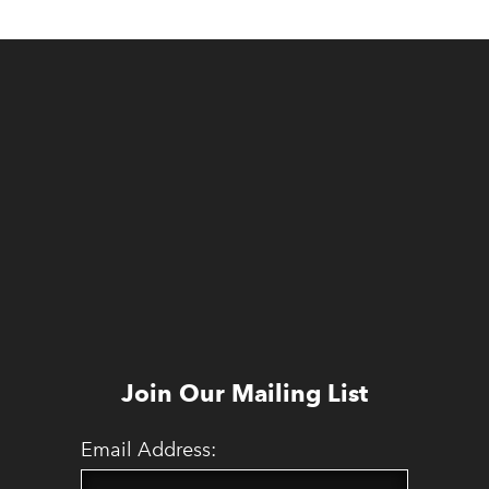
Join Our Mailing List
Email Address: