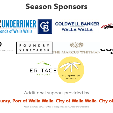
Season Sponsors
Additional support provided by
ounty
,
Port of Walla Walla
,
City of Walla Walla
,
City o
*Each Coldwell Banker Office is Independently Owned and Operated