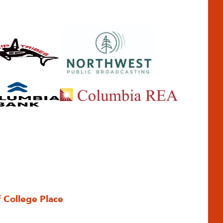
f College Place