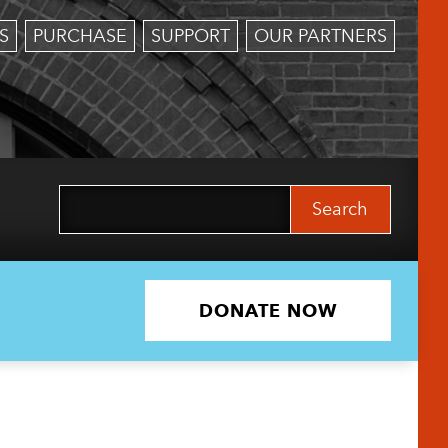
S
PURCHASE
SUPPORT
OUR PARTNERS
Search
for:
DONATE NOW