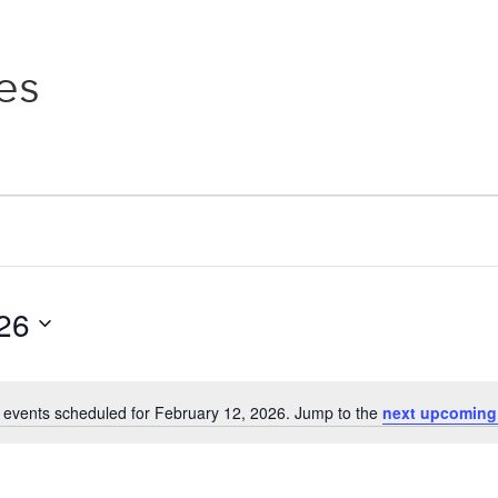
es
26
 events scheduled for February 12, 2026. Jump to the
next upcoming
Notice