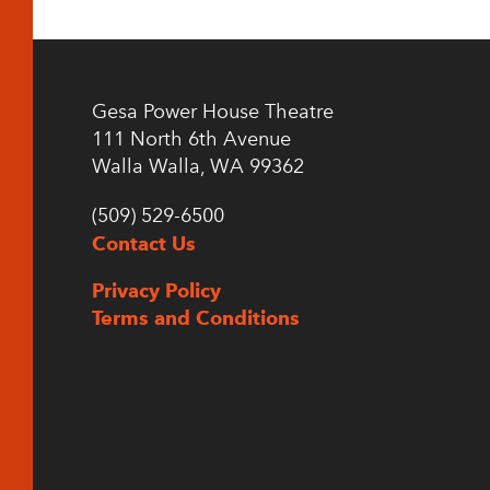
Gesa Power House Theatre
111 North 6th Avenue
Walla Walla, WA 99362
(509) 529-6500
Contact Us
Privacy Policy
Terms and Conditions