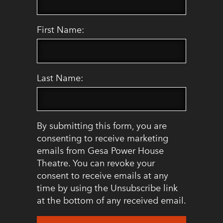
First Name:
Last Name:
By submitting this form, you are
consenting to receive marketing
emails from Gesa Power House
Theatre. You can revoke your
consent to receive emails at any
time by using the Unsubscribe link
at the bottom of any received email.