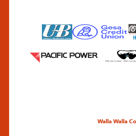
Walla Walla C