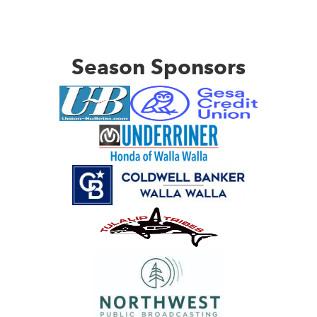
Season Sponsors