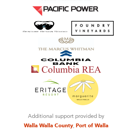
Additional support provided by
Walla Walla County
,
Port of Walla