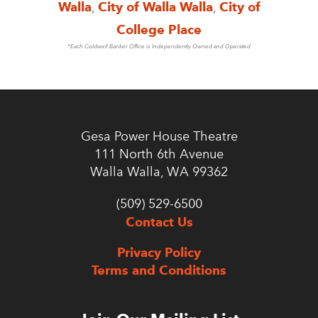
Walla
,
City of Walla Walla
,
City of
College Place
*Each Coldwell Banker Office is Independently Owned and Operated
Gesa Power House Theatre
111 North 6th Avenue
Walla Walla, WA 99362
(509) 529-6500
Contact Us
Privacy Policy
Terms and Conditions