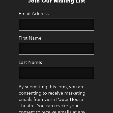
Join Our Mailing List
Email Address:
First Name:
Last Name:
By submitting this form, you are
consenting to receive marketing
emails from Gesa Power House
Theatre. You can revoke your
consent to receive emails at any