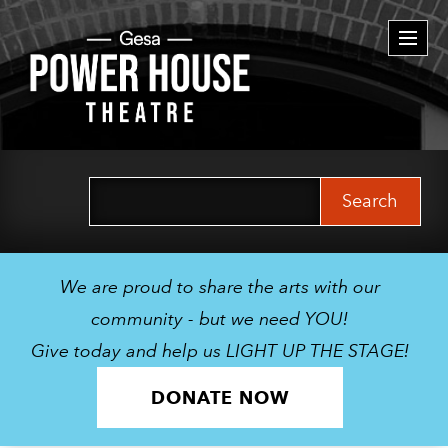
Togg
navi
Search
for:
We are proud to share the arts with our
community - but we need YOU!
Give today and help us LIGHT UP THE STAGE!
DONATE NOW