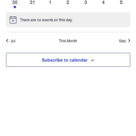
1
0
0
0
0
0
0
30
31
1
2
3
4
5
event
events
events
events
events
events
events
There are no events on this day.
Notice
Jul
This Month
Sep
Subscribe to calendar