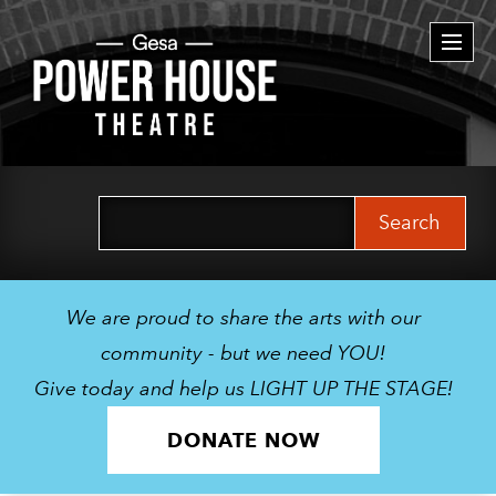
Togg
navi
Search
for:
We are proud to share the arts with our
community - but we need YOU!
Give today and help us LIGHT UP THE STAGE!
DONATE NOW