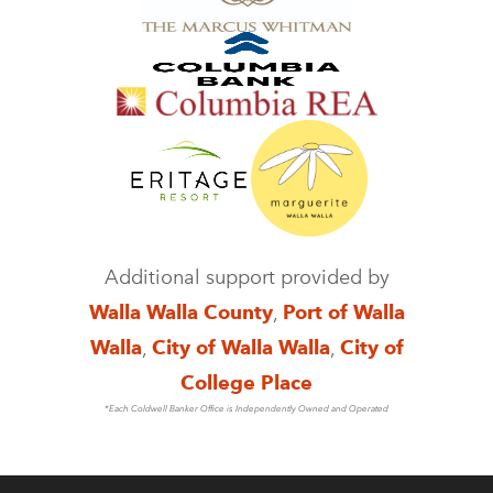
Additional support provided by
Walla Walla County
,
Port of Walla
Walla
,
City of Walla Walla
,
City of
College Place
*Each Coldwell Banker Office is Independently Owned and Operated