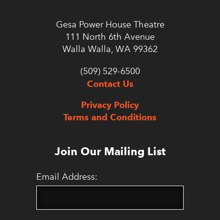
Gesa Power House Theatre
111 North 6th Avenue
Walla Walla, WA 99362
(509) 529-6500
Contact Us
Privacy Policy
Terms and Conditions
Join Our Mailing List
Email Address: