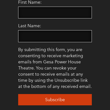
First Name:
Last Name:
By submitting this form, you are
consenting to receive marketing
emails from Gesa Power House
Theatre. You can revoke your
consent to receive emails at any
time by using the Unsubscribe link
at the bottom of any received email.