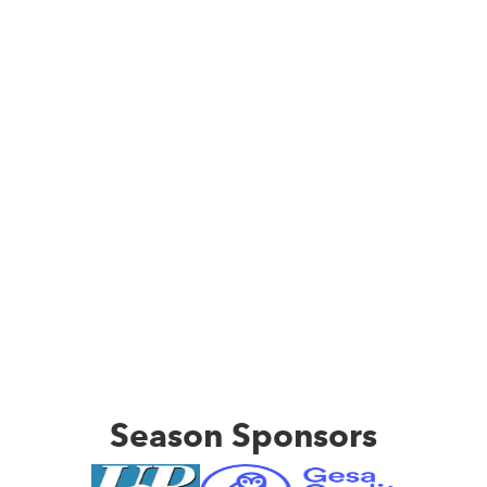
Season Sponsors