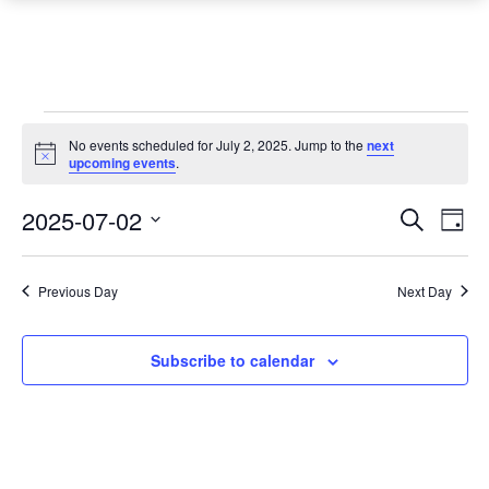
Events
No events scheduled for July 2, 2025. Jump to the
next
Notice
for
upcoming events
.
July
Event
Ev
2025-07-02
Search
Day
Vi
2,
Searc
Select
Na
date.
and
2025
Previous Day
Next Day
Views
Navig
Subscribe to calendar