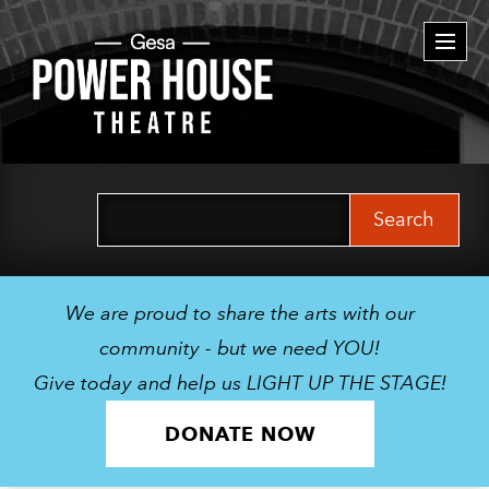
Togg
navi
Search
for:
We are proud to share the arts with our
community - but we need YOU!
Give today and help us LIGHT UP THE STAGE!
DONATE NOW