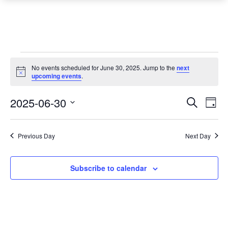
Events
No events scheduled for June 30, 2025. Jump to the
next
Notice
for
upcoming events
.
June
Event
Ev
2025-06-30
Search
Day
Vi
30,
Searc
Select
Na
date.
and
2025
Previous Day
Next Day
Views
Navig
Subscribe to calendar