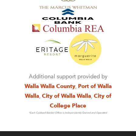
Additional support provided by
Walla Walla County
,
Port of Walla
Walla
,
City of Walla Walla
,
City of
College Place
*Each Coldwell Banker Office is Independently Owned and Operated