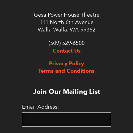
Gesa Power House Theatre
111 North 6th Avenue
Walla Walla, WA 99362
(509) 529-6500
Contact Us
Privacy Policy
Terms and Conditions
Join Our Mailing List
Email Address: