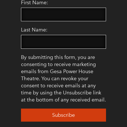
First Name:
Last Name:
By submitting this form, you are
consenting to receive marketing
emails from Gesa Power House
Theatre. You can revoke your
consent to receive emails at any
time by using the Unsubscribe link
at the bottom of any received email.