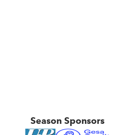
Season Sponsors