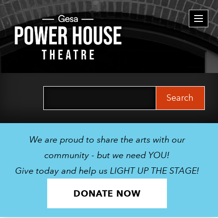
Togg
navi
Search
for:
We are proud to share the arts with our
community - but we need YOU!
Give today and help us LIGHT UP THE STAGE!
DONATE NOW