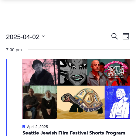
Events
Event
Ev
2025-04-02
Search
Day
Vi
Searc
Select
for
7:00 pm
Na
date.
and
April
Views
2,
Navig
2025
Featured
April 2, 2025
Seattle Jewish Film Festival Shorts Program