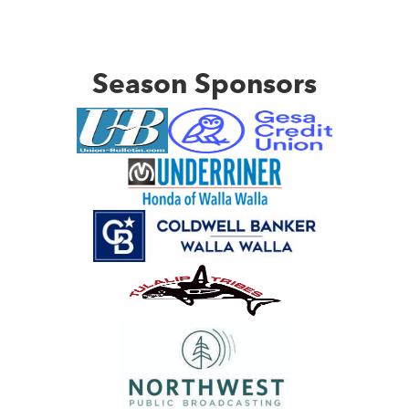
Season Sponsors