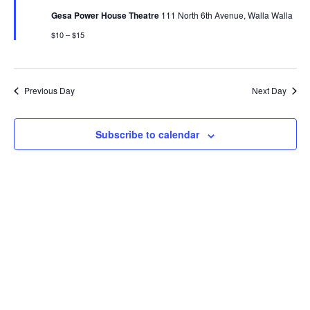
Gesa Power House Theatre
111 North 6th Avenue, Walla Walla
$10 – $15
Previous Day
Next Day
Subscribe to calendar