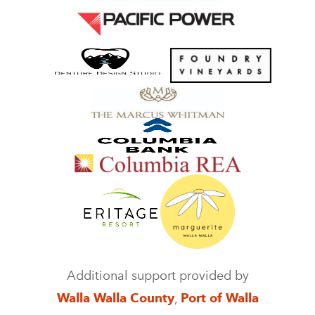
Additional support provided by
Walla Walla County
,
Port of Walla