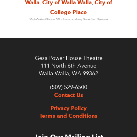
Walla
,
City of Walla Walla
,
City of
College Place
*Each Coldwell Banker Office is Independently Owned and Operated
Gesa Power House Theatre
111 North 6th Avenue
Walla Walla, WA 99362
(509) 529-6500
Contact Us
Privacy Policy
Terms and Conditions
Join Our Mailing List