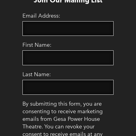
Email Address:
First Name:
Last Name:
By submitting this form, you are
consenting to receive marketing
emails from Gesa Power House
Theatre. You can revoke your
consent to receive emails at any