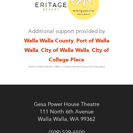
Additional support provided by
Walla Walla County
,
Port of Walla
Walla
,
City of Walla Walla
,
City of
College Place
*Each Coldwell Banker Office is Independently Owned and Operated
Gesa Power House Theatre
111 North 6th Avenue
Walla Walla, WA 99362
(509) 529-6500