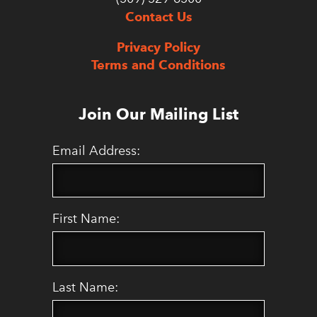
Contact Us
Privacy Policy
Terms and Conditions
Join Our Mailing List
Email Address:
First Name:
Last Name: