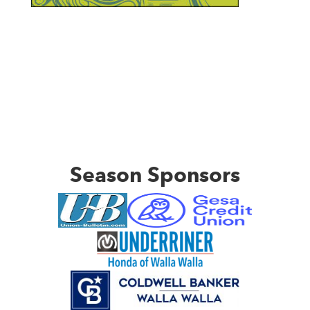
Season Sponsors