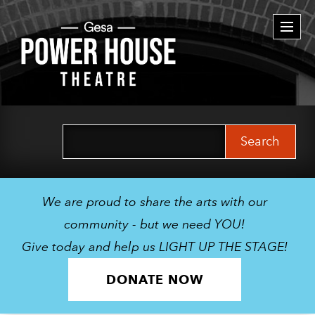
Togg
navi
Search
for:
We are proud to share the arts with our
community - but we need YOU!
Give today and help us LIGHT UP THE STAGE!
DONATE NOW