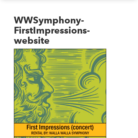
WWSymphony-
FirstImpressions-
website