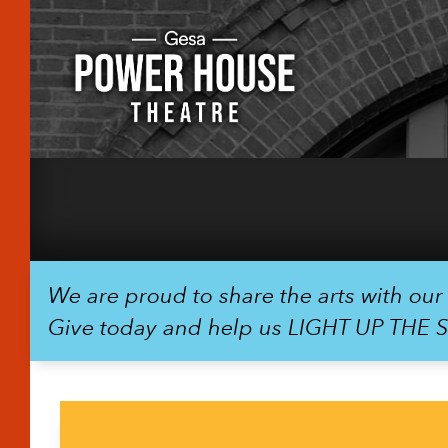
We are proud to share the arts with ou
Give today and help us LIGHT UP THE 