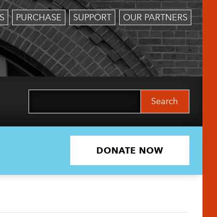
S
PURCHASE
SUPPORT
OUR PARTNERS
Search
for:
DONATE NOW