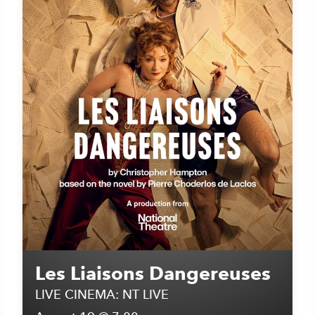
Les Liaisons Dangereuses
LIVE CINEMA: NT LIVE