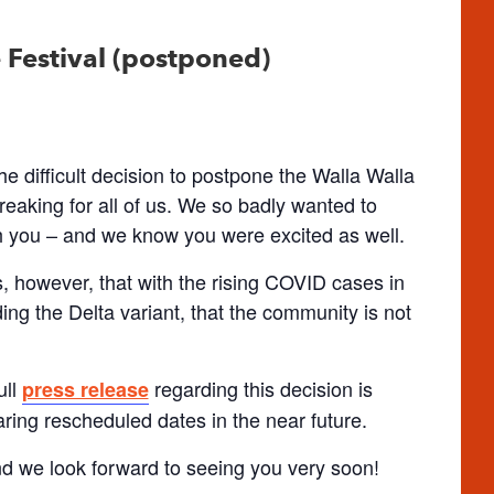
Festival (postponed)
e difficult decision to postpone the Walla Walla
eaking for all of us. We so badly wanted to
h you – and we know you were excited as well.
s, however, that with the rising COVID cases in
ing the Delta variant, that the community is not
ull
regarding this decision is
press release
aring rescheduled dates in the near future.
d we look forward to seeing you very soon!