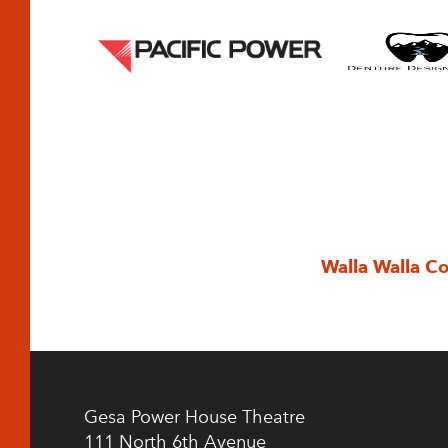
Walla Walla C
Gesa Power House Theatre
111 North 6th Avenue