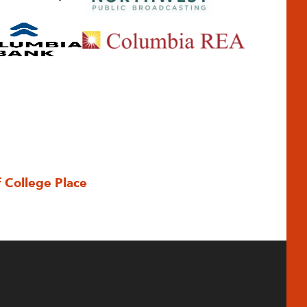
f College Place