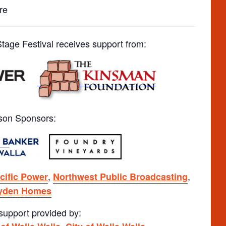
re
age Festival receives support from:
son Sponsors:
,
,
cific Power
Northwest Public Broadcasting
yden Homes
 support provided by:
,