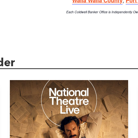
Walla Walla County
Port
Each Coldwell Banker Office is Independently 
der