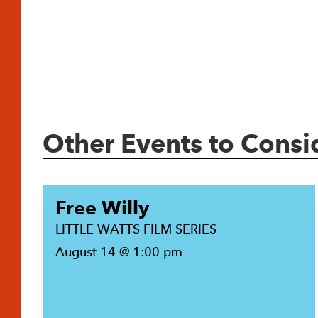
Other Events to Consi
Free Willy
LITTLE WATTS FILM SERIES
August 14 @ 1:00 pm