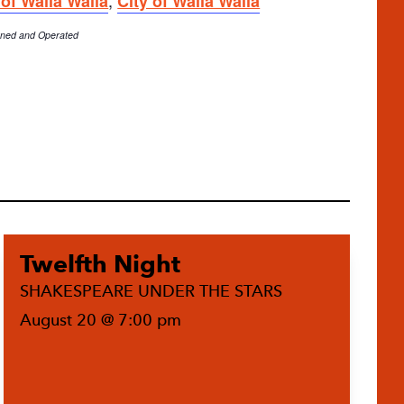
 of Walla Walla
City of Walla Walla
Owned and Operated
Twelfth Night
SHAKESPEARE UNDER THE STARS
August 20 @ 7:00 pm