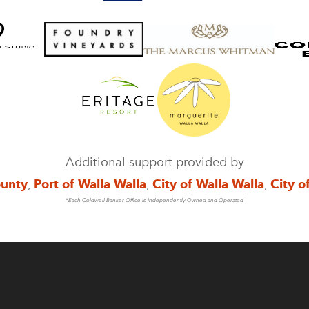
Additional support provided by
ounty
,
Port of Walla Walla
,
City of Walla Walla
,
City o
*Each Coldwell Banker Office is Independently Owned and Operated