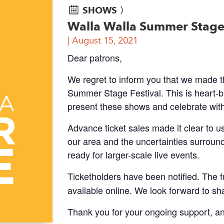
SHOWS 〉
Walla Walla Summer Stage 
August 15, 2021
Dear patrons,
We regret to inform you that we made th
Summer Stage Festival. This is heart-br
present these shows and celebrate wit
Advance ticket sales made it clear to u
our area and the uncertainties surround
ready for larger-scale live events.
Ticketholders have been notified. The f
available online. We look forward to sh
Thank you for your ongoing support, an