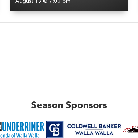
August 19 @ 7:00 pm
Season Sponsors