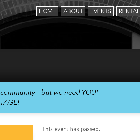
HOME
ABOUT
EVENTS
RENTAL
r community - but we need YOU!
STAGE!
This event has passed.