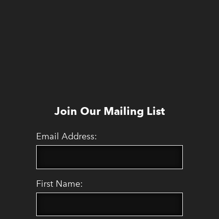
Join Our Mailing List
Email Address:
First Name: