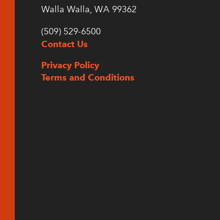
Walla Walla, WA 99362
(509) 529-6500
Contact Us
Privacy Policy
Terms and Conditions