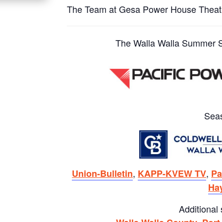
The Team at Gesa Power House Theat
The Walla Walla Summer St
Sea
,
,
Union-Bulletin
KAPP-KVEW TV
Pa
Ha
Additional
,