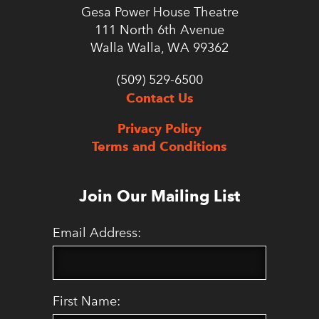
Gesa Power House Theatre
111 North 6th Avenue
Walla Walla, WA 99362
(509) 529-6500
Contact Us
Privacy Policy
Terms and Conditions
Join Our Mailing List
Email Address:
First Name: