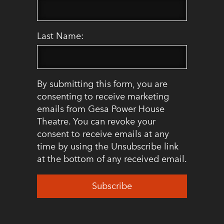
Last Name:
By submitting this form, you are
consenting to receive marketing
emails from Gesa Power House
Theatre. You can revoke your
consent to receive emails at any
time by using the Unsubscribe link
at the bottom of any received email.