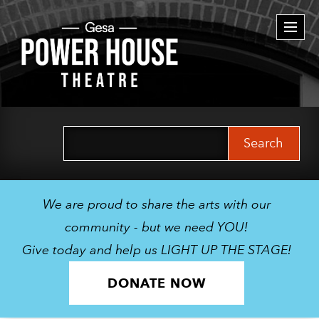
Togg
navi
Search
for:
We are proud to share the arts with our
community - but we need YOU!
Give today and help us LIGHT UP THE STAGE!
DONATE NOW