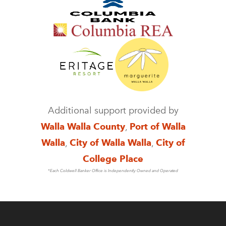
Additional support provided by
Walla Walla County
,
Port of Walla
Walla
,
City of Walla Walla
,
City of
College Place
*Each Coldwell Banker Office is Independently Owned and Operated