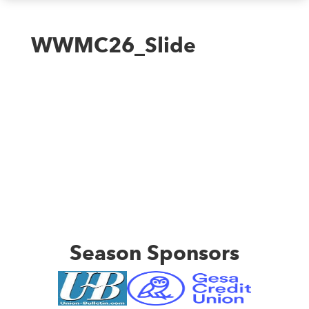
WWMC26_Slide
Season Sponsors