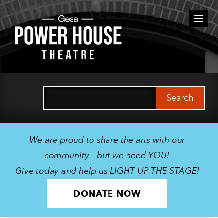
Togg
navi
Search
for:
We are proud to share the arts with our
community - but we need YOU!
Give today and help us LIGHT UP THE STAGE!
DONATE NOW