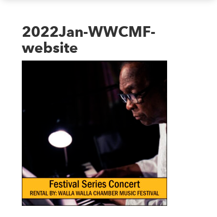
2022Jan-WWCMF-
website