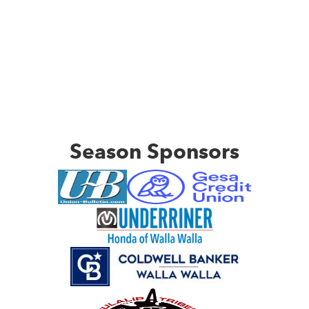
Season Sponsors