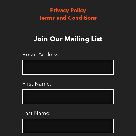
Privacy Policy
Terms and Conditions
Join Our Mailing List
Email Address:
First Name:
Last Name: