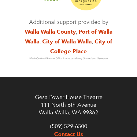
Additional support provided by
Walla Walla County
,
Port of Walla
Walla
,
City of Walla Walla
,
City of
College Place
*Each Coldwell Banker Office is Independently Owned and Operated
Gesa Power House Theatre
111 North 6th Avenue
Walla Walla, WA 99362
(509) 529-6500
Contact Us