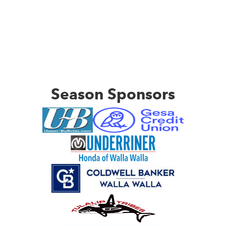
Season Sponsors