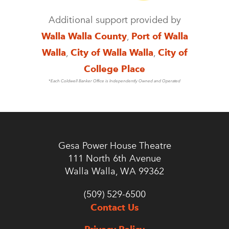
Additional support provided by
Walla Walla County
,
Port of Walla
Walla
,
City of Walla Walla
,
City of
College Place
*Each Coldwell Banker Office is Independently Owned and Operated
Gesa Power House Theatre
111 North 6th Avenue
Walla Walla, WA 99362
(509) 529-6500
Contact Us