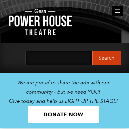
Togg
navi
Search
for:
We are proud to share the arts with our
community - but we need YOU!
Give today and help us LIGHT UP THE STAGE!
DONATE NOW