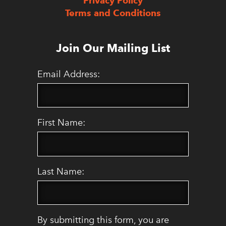
Privacy Policy
Terms and Conditions
Join Our Mailing List
Email Address:
First Name:
Last Name:
By submitting this form, you are