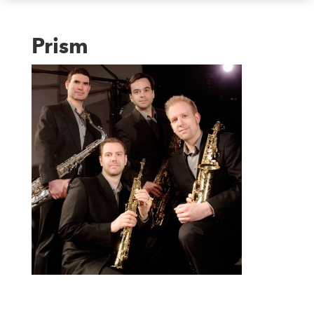
Prism