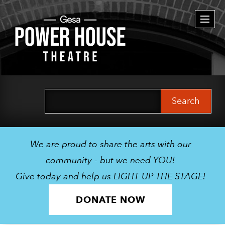
Togg
navi
Search
for:
We are proud to share the arts with our
community - but we need YOU!
Give today and help us LIGHT UP THE STAGE!
DONATE NOW