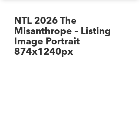
NTL 2026 The
Misanthrope – Listing
Image Portrait
874x1240px