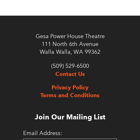
Gesa Power House Theatre
111 North 6th Avenue
Walla Walla, WA 99362
(509) 529-6500
Contact Us
Privacy Policy
Terms and Conditions
Join Our Mailing List
Email Address: