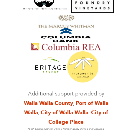
Additional support provided by
Walla Walla County
,
Port of Walla
Walla
,
City of Walla Walla
,
City of
College Place
*Each Coldwell Banker Office is Independently Owned and Operated