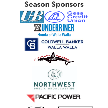
Season Sponsors