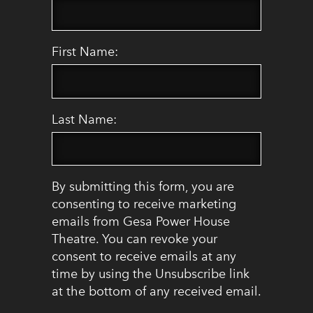
First Name:
Last Name:
By submitting this form, you are
consenting to receive marketing
emails from Gesa Power House
Theatre. You can revoke your
consent to receive emails at any
time by using the Unsubscribe link
at the bottom of any received email.