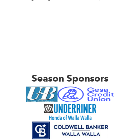
Season Sponsors