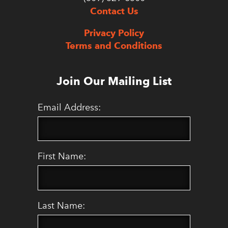
Contact Us
Privacy Policy
Terms and Conditions
Join Our Mailing List
Email Address:
First Name:
Last Name: