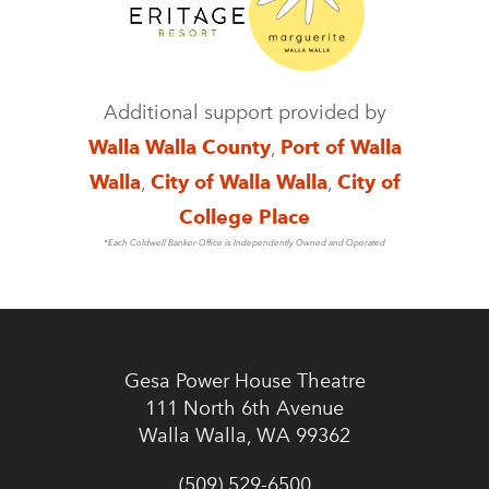
Additional support provided by
Walla Walla County
,
Port of Walla
Walla
,
City of Walla Walla
,
City of
College Place
*Each Coldwell Banker Office is Independently Owned and Operated
Gesa Power House Theatre
111 North 6th Avenue
Walla Walla, WA 99362
(509) 529-6500