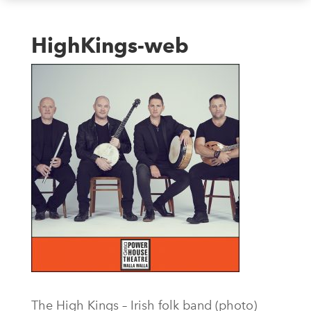
HighKings-web
The High Kings – Irish folk band (photo)