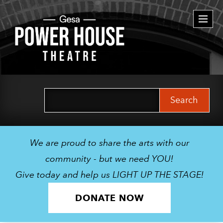
Togg
navi
Search
for:
We are proud to share the arts with our
community - but we need YOU!
Give today and help us LIGHT UP THE STAGE!
DONATE NOW