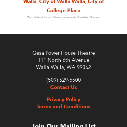
Walla
,
City of Walla Walla
,
City of
College Place
*Each Coldwell Banker Office is Independently Owned and Operated
Gesa Power House Theatre
111 North 6th Avenue
Walla Walla, WA 99362
(509) 529-6500
Contact Us
Privacy Policy
Terms and Conditions
Join Our Mailing List