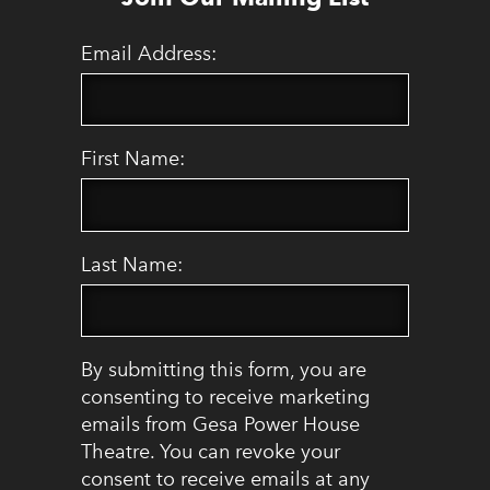
Email Address:
First Name:
Last Name:
By submitting this form, you are
consenting to receive marketing
emails from Gesa Power House
Theatre. You can revoke your
consent to receive emails at any