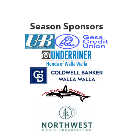
Season Sponsors