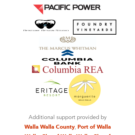
Additional support provided by
Walla Walla County
,
Port of Walla