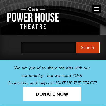
Togg
navi
Search
for:
We are proud to share the arts with our
community - but we need YOU!
Give today and help us LIGHT UP THE STAGE!
DONATE NOW