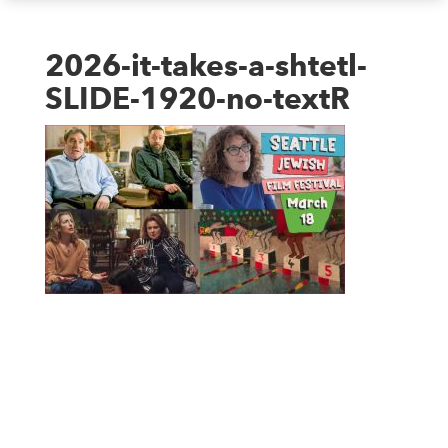
2026-it-takes-a-shtetl-
SLIDE-1920-no-textR