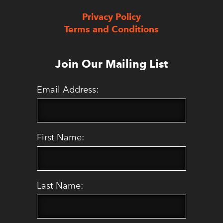
Privacy Policy
Terms and Conditions
Join Our Mailing List
Email Address:
First Name:
Last Name: