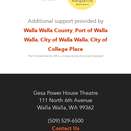
Additional support provided by
Walla Walla County
,
Port of Walla
Walla
,
City of Walla Walla
,
City of
College Place
*Each Coldwell Banker Office is Independently Owned and Operated
Gesa Power House Theatre
111 North 6th Avenue
Walla Walla, WA 99362
(509) 529-6500
Contact Us