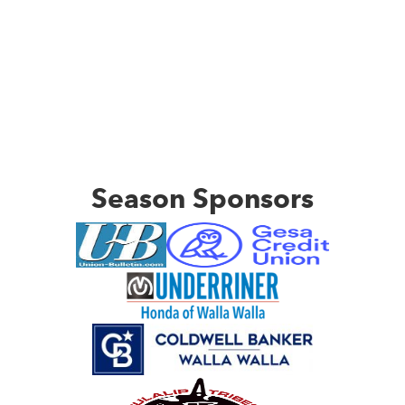
Season Sponsors