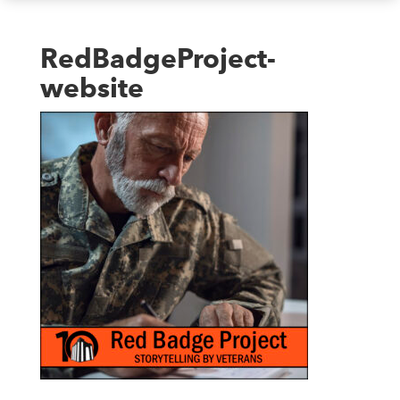
RedBadgeProject-
website