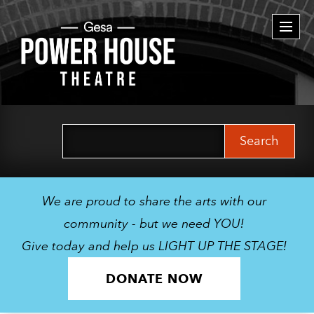
Togg
navi
Search
for:
We are proud to share the arts with our
community - but we need YOU!
Give today and help us LIGHT UP THE STAGE!
DONATE NOW