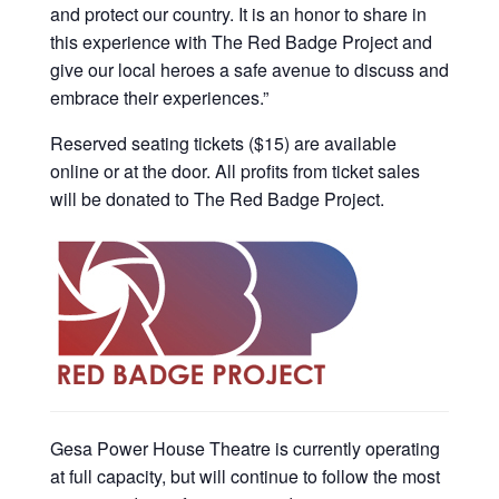
and protect our country. It is an honor to share in
this experience with The Red Badge Project and
give our local heroes a safe avenue to discuss and
embrace their experiences.”
Reserved seating tickets ($15) are available
online or at the door. All profits from ticket sales
will be donated to The Red Badge Project.
Gesa Power House Theatre is currently operating
at full capacity, but will continue to follow the most