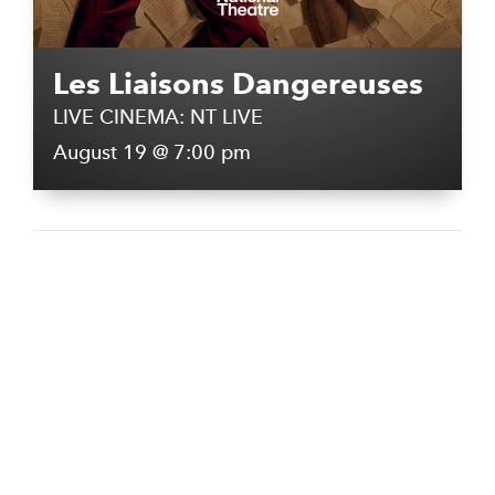
Les Liaisons Dangereuses
LIVE CINEMA: NT LIVE
August 19 @ 7:00 pm