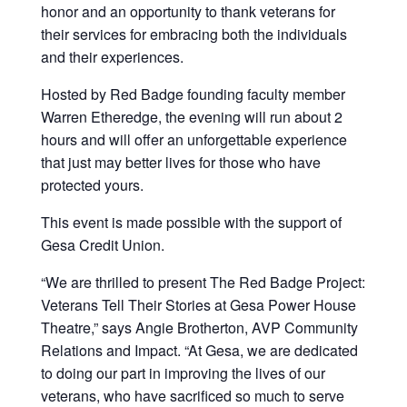
honor and an opportunity to thank veterans for
their services for embracing both the individuals
and their experiences.
Hosted by Red Badge founding faculty member
Warren Etheredge, the evening will run about 2
hours and will offer an unforgettable experience
that just may better lives for those who have
protected yours.
This event is made possible with the support of
Gesa Credit Union.
“We are thrilled to present The Red Badge Project:
Veterans Tell Their Stories at Gesa Power House
Theatre,” says Angie Brotherton, AVP Community
Relations and Impact. “At Gesa, we are dedicated
to doing our part in improving the lives of our
veterans, who have sacrificed so much to serve