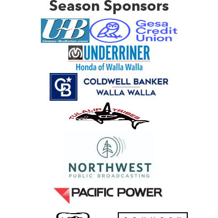
Season Sponsors