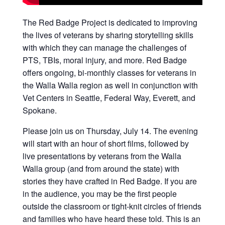
The Red Badge Project is dedicated to improving
the lives of veterans by sharing storytelling skills
with which they can manage the challenges of
PTS, TBIs, moral injury, and more. Red Badge
offers ongoing, bi-monthly classes for veterans in
the Walla Walla region as well in conjunction with
Vet Centers in Seattle, Federal Way, Everett, and
Spokane.
Please join us on Thursday, July 14. The evening
will start with an hour of short films, followed by
live presentations by veterans from the Walla
Walla group (and from around the state) with
stories they have crafted in Red Badge. If you are
in the audience, you may be the first people
outside the classroom or tight-knit circles of friends
and families who have heard these told. This is an