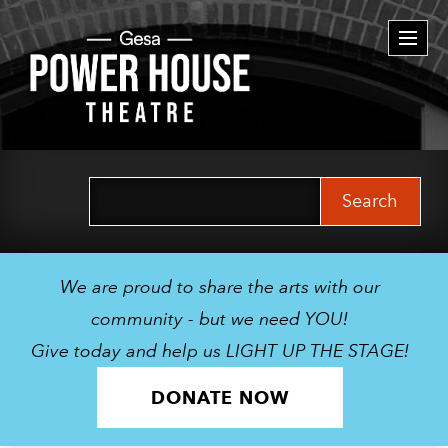
Togg
navi
Search
for:
We are proud to share the arts with our
community - but we need YOU!
Give today and help us LIGHT UP THE STAGE!
DONATE NOW