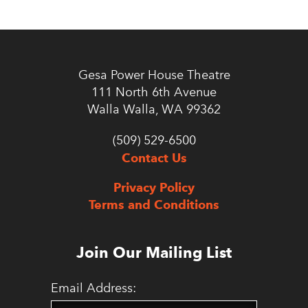
Gesa Power House Theatre
111 North 6th Avenue
Walla Walla, WA 99362
(509) 529-6500
Contact Us
Privacy Policy
Terms and Conditions
Join Our Mailing List
Email Address: