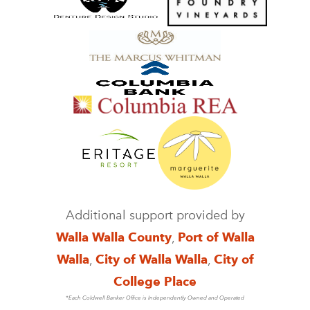
Additional support provided by
Walla Walla County
,
Port of Walla
Walla
,
City of Walla Walla
,
City of
College Place
*Each Coldwell Banker Office is Independently Owned and Operated