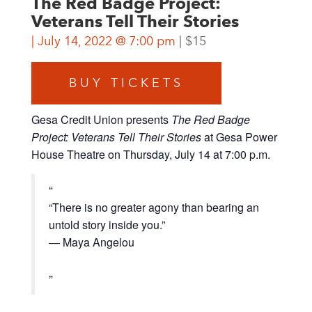
The Red Badge Project:
Veterans Tell Their Stories
July 14, 2022 @ 7:00 pm
$15
BUY TICKETS
Gesa Credit Union presents
The Red Badge
Project: Veterans Tell Their Stories
at Gesa Power
House Theatre on Thursday, July 14 at 7:00 p.m.
“There is no greater agony than bearing an
untold story inside you.”
— Maya Angelou