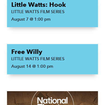
Little Watts: Hook
LITTLE WATTS FILM SERIES
August 7 @ 1:00 pm
Free Willy
LITTLE WATTS FILM SERIES
August 14 @ 1:00 pm