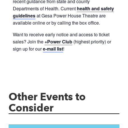
recent guidance from state and county
Departments of Health. Current
health and safety
guidelines
at Gesa Power House Theatre are
available online or by calling the box office.
Want to receive early notice and access to ticket
sales? Join the
+Power Club
(highest priority) or
sign up for our
e-mail list
!
Other Events to
Consider