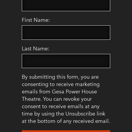
First Name:
Last Name:
By submitting this form, you are
consenting to receive marketing
emails from Gesa Power House
Theatre. You can revoke your
consent to receive emails at any
time by using the Unsubscribe link
at the bottom of any received email.