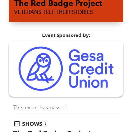
The Red Badge Project
VETERANS TELL THEIR STORIES
Event Sponsored By:
This event has passed.
SHOWS 〉