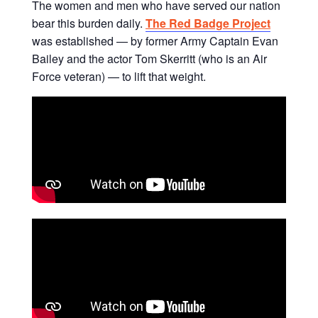
The women and men who have served our nation
bear this burden daily.
The Red Badge Project
was established — by former Army Captain Evan
Bailey and the actor Tom Skerritt (who is an Air
Force veteran) — to lift that weight.