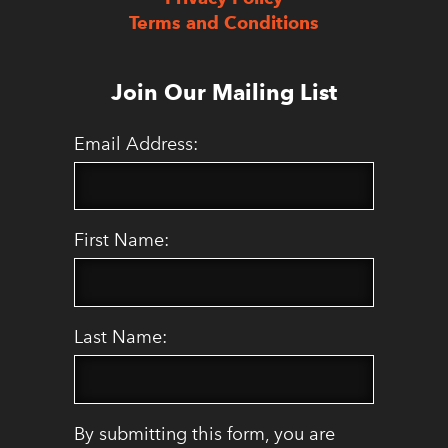
Terms and Conditions
Join Our Mailing List
Email Address:
First Name:
Last Name:
By submitting this form, you are