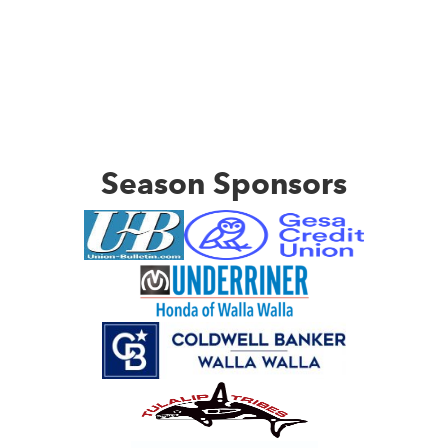
Season Sponsors