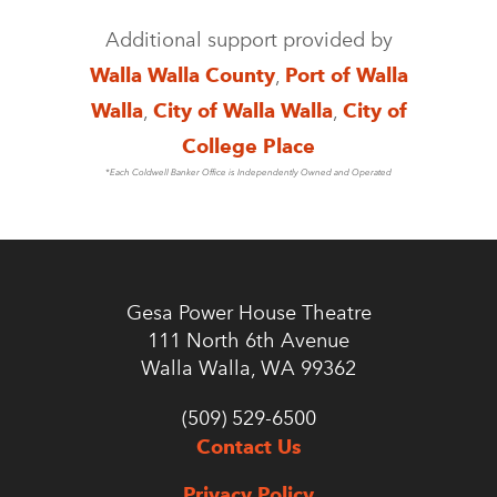
Additional support provided by
Walla Walla County
,
Port of Walla
Walla
,
City of Walla Walla
,
City of
College Place
*Each Coldwell Banker Office is Independently Owned and Operated
Gesa Power House Theatre
111 North 6th Avenue
Walla Walla, WA 99362
(509) 529-6500
Contact Us
Privacy Policy