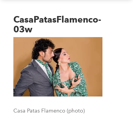
CasaPatasFlamenco-
03w
Casa Patas Flamenco (photo)