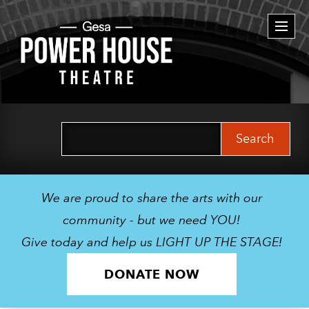
Togg
navi
Search
for:
We are proud to share the arts with our
community - but we need YOU!
Give today and help us LIGHT UP THE STAGE!
DONATE NOW