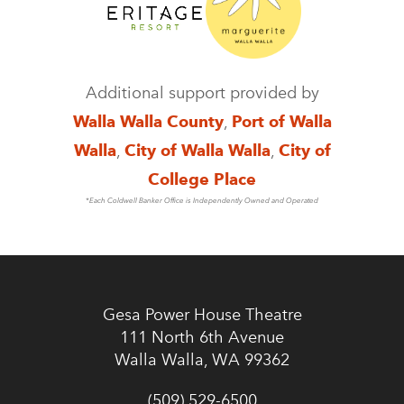
Additional support provided by
Walla Walla County
,
Port of Walla
Walla
,
City of Walla Walla
,
City of
College Place
*Each Coldwell Banker Office is Independently Owned and Operated
Gesa Power House Theatre
111 North 6th Avenue
Walla Walla, WA 99362
(509) 529-6500