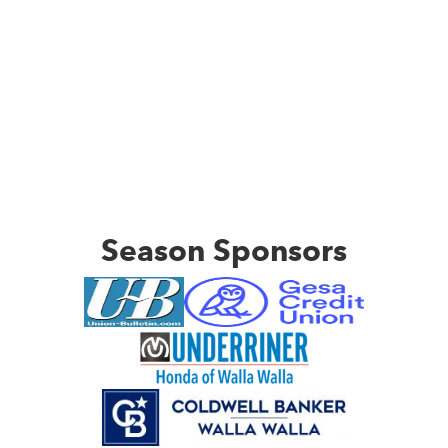
Season Sponsors