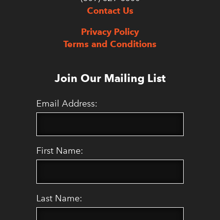
Contact Us
Privacy Policy
Terms and Conditions
Join Our Mailing List
Email Address:
First Name:
Last Name: