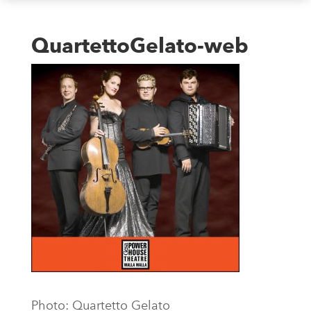
QuartettoGelato-web
Photo: Quartetto Gelato