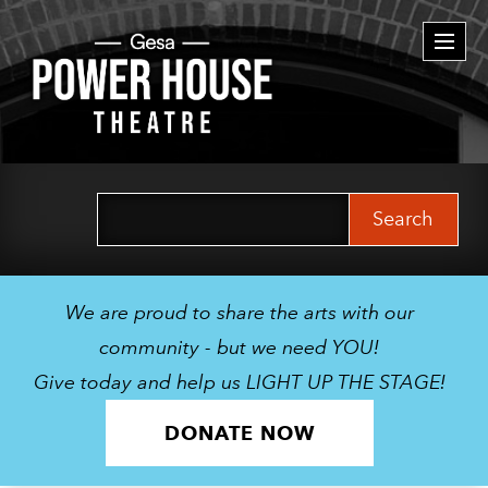
Togg
navi
Search
for:
We are proud to share the arts with our
community - but we need YOU!
Give today and help us LIGHT UP THE STAGE!
DONATE NOW