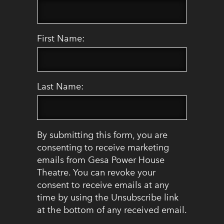
First Name:
Last Name:
By submitting this form, you are
consenting to receive marketing
emails from Gesa Power House
Theatre. You can revoke your
consent to receive emails at any
time by using the Unsubscribe link
at the bottom of any received email.