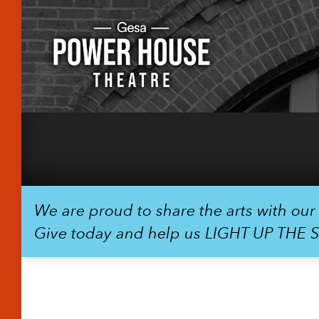
We are proud to share the arts with ou
Give today and help us LIGHT UP THE 