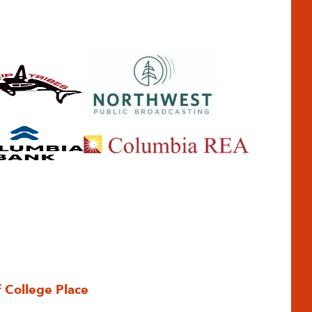
f College Place