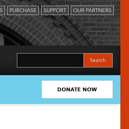
S
PURCHASE
SUPPORT
OUR PARTNERS
Search
for:
DONATE NOW