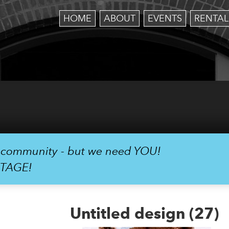
HOME
ABOUT
EVENTS
RENTAL
r community - but we need YOU!
STAGE!
Untitled design (27)