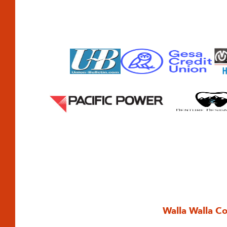
Walla Walla C