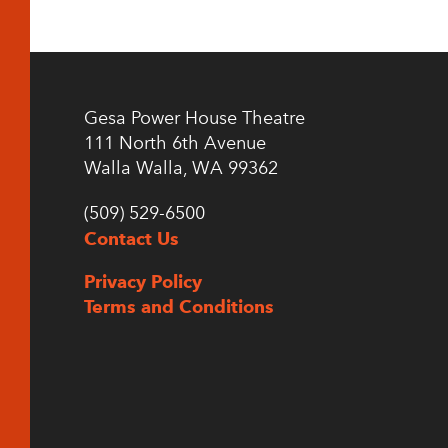
Gesa Power House Theatre
111 North 6th Avenue
Walla Walla, WA 99362
(509) 529-6500
Contact Us
Privacy Policy
Terms and Conditions