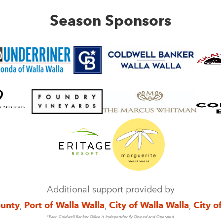
Season Sponsors
Additional support provided by
ounty
,
Port of Walla Walla
,
City of Walla Walla
,
City o
*Each Coldwell Banker Office is Independently Owned and Operated