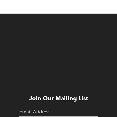
Join Our Mailing List
Email Address: