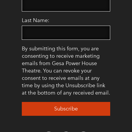
Last Name:
By submitting this form, you are
consenting to receive marketing
emails from Gesa Power House
Theatre. You can revoke your
consent to receive emails at any
time by using the Unsubscribe link
at the bottom of any received email.