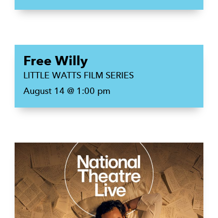
Free Willy
LITTLE WATTS FILM SERIES
August 14 @ 1:00 pm