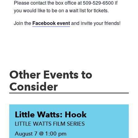
Please contact the box office at 509-529-6500 if
you would like to be on a wait list for tickets.
Join the
Facebook event
and invite your friends!
Other Events to
Consider
Little Watts: Hook
LITTLE WATTS FILM SERIES
August 7 @ 1:00 pm