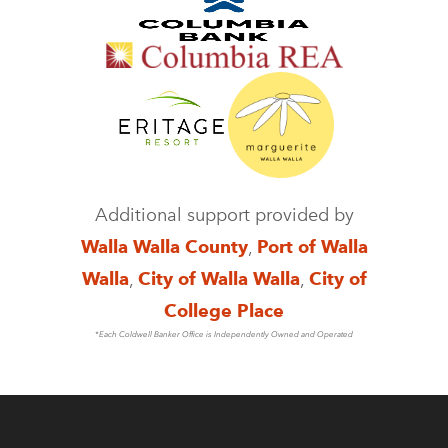
Additional support provided by
Walla Walla County
,
Port of Walla
Walla
,
City of Walla Walla
,
City of
College Place
*Each Coldwell Banker Office is Independently Owned and Operated