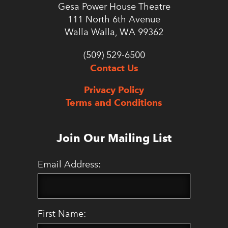
Gesa Power House Theatre
111 North 6th Avenue
Walla Walla, WA 99362
(509) 529-6500
Contact Us
Privacy Policy
Terms and Conditions
Join Our Mailing List
Email Address:
First Name: