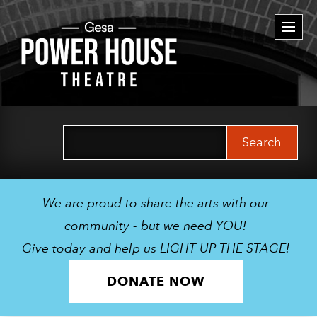
Togg
navi
Search
for:
We are proud to share the arts with our
community - but we need YOU!
Give today and help us LIGHT UP THE STAGE!
DONATE NOW