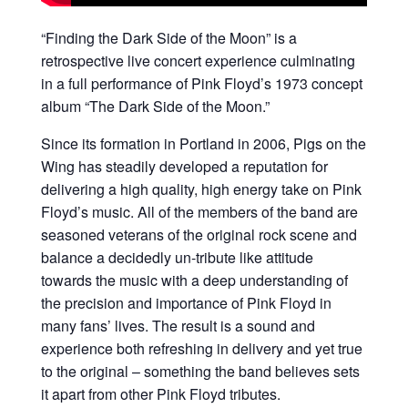
“Finding the Dark Side of the Moon” is a
retrospective live concert experience culminating
in a full performance of Pink Floyd’s 1973 concept
album “The Dark Side of the Moon.”
Since its formation in Portland in 2006, Pigs on the
Wing has steadily developed a reputation for
delivering a high quality, high energy take on Pink
Floyd’s music. All of the members of the band are
seasoned veterans of the original rock scene and
balance a decidedly un-tribute like attitude
towards the music with a deep understanding of
the precision and importance of Pink Floyd in
many fans’ lives. The result is a sound and
experience both refreshing in delivery and yet true
to the original – something the band believes sets
it apart from other Pink Floyd tributes.