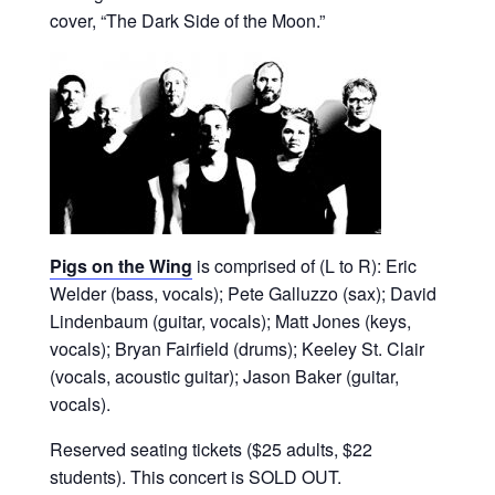
cover, “The Dark Side of the Moon.”
Pigs on the Wing
is comprised of (L to R): Eric
Welder (bass, vocals); Pete Galluzzo (sax); David
Lindenbaum (guitar, vocals); Matt Jones (keys,
vocals); Bryan Fairfield (drums); Keeley St. Clair
(vocals, acoustic guitar); Jason Baker (guitar,
vocals).
Reserved seating tickets ($25 adults, $22
students). This concert is SOLD OUT.