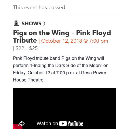
This event has passed.
SHOWS 〉
Pigs on the Wing – Pink Floyd
Tribute
October 12, 2018 @ 7:00 pm
$22 – $25
Pink Floyd tribute band Pigs on the Wing will
perform “Finding the Dark Side of the Moon” on
Friday, October 12 at 7:00 p.m. at Gesa Power
House Theatre.