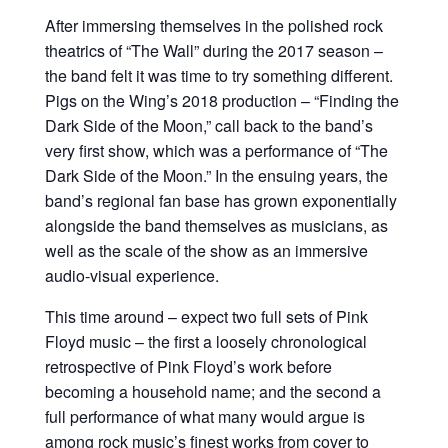
After immersing themselves in the polished rock
theatrics of “The Wall” during the 2017 season –
the band felt it was time to try something different.
Pigs on the Wing’s 2018 production – “Finding the
Dark Side of the Moon,” call back to the band’s
very first show, which was a performance of “The
Dark Side of the Moon.” In the ensuing years, the
band’s regional fan base has grown exponentially
alongside the band themselves as musicians, as
well as the scale of the show as an immersive
audio-visual experience.
This time around – expect two full sets of Pink
Floyd music – the first a loosely chronological
retrospective of Pink Floyd’s work before
becoming a household name; and the second a
full performance of what many would argue is
among rock music’s finest works from cover to