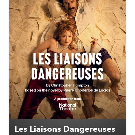
Les Liaisons Dangereuses