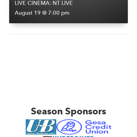
LIVE CINEMA: NT LIVE
August 19 @ 7:00 pm
Season Sponsors