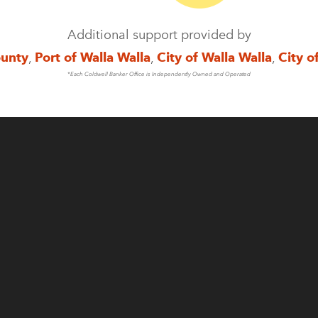
Additional support provided by
ounty
,
Port of Walla Walla
,
City of Walla Walla
,
City o
*Each Coldwell Banker Office is Independently Owned and Operated