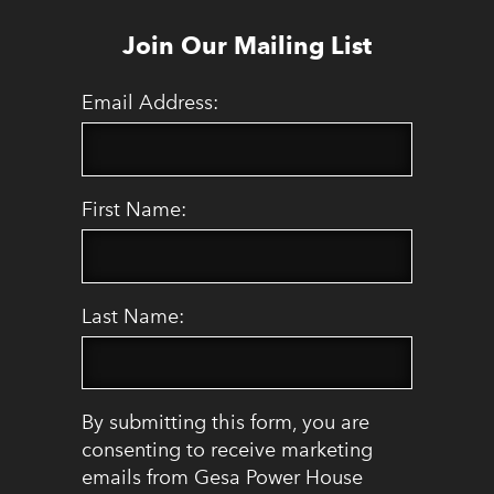
Join Our Mailing List
Email Address:
First Name:
Last Name:
By submitting this form, you are
consenting to receive marketing
emails from Gesa Power House