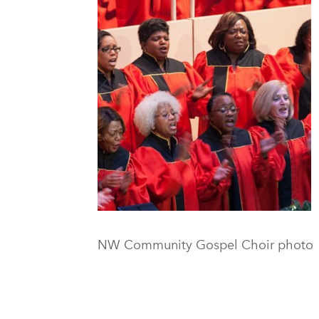
NW Community Gospel Choir photo