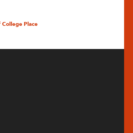
f College Place