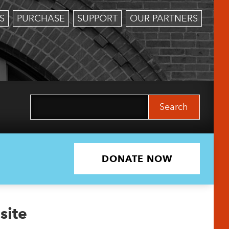
S
PURCHASE
SUPPORT
OUR PARTNERS
Search
for:
DONATE NOW
site