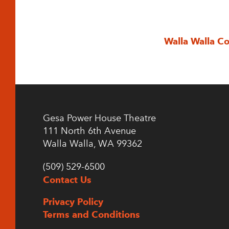
Walla Walla C
Gesa Power House Theatre
111 North 6th Avenue
Walla Walla, WA 99362
(509) 529-6500
Contact Us
Privacy Policy
Terms and Conditions