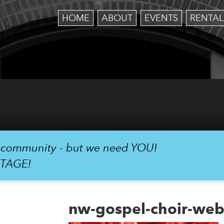
HOME
ABOUT
EVENTS
RENTAL
r community - but we need YOU!
STAGE!
nw-gospel-choir-web