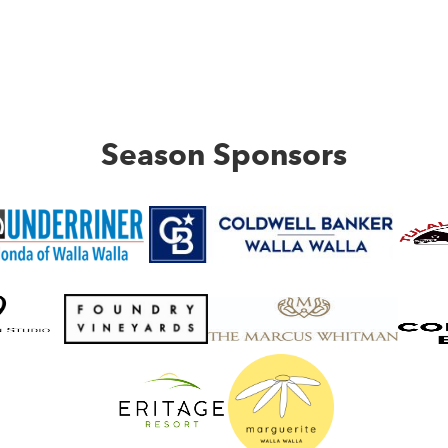
Season Sponsors