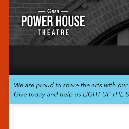
We are proud to share the arts with ou
Give today and help us LIGHT UP THE 