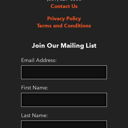
Contact Us
Privacy Policy
Terms and Conditions
Join Our Mailing List
Email Address:
First Name:
Last Name: