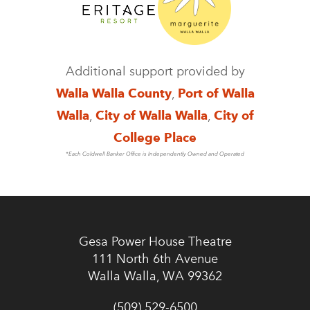
Additional support provided by
Walla Walla County
,
Port of Walla
Walla
,
City of Walla Walla
,
City of
College Place
*Each Coldwell Banker Office is Independently Owned and Operated
Gesa Power House Theatre
111 North 6th Avenue
Walla Walla, WA 99362
(509) 529-6500