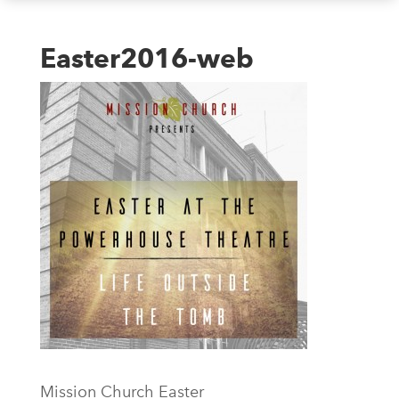
Easter2016-web
Mission Church Easter