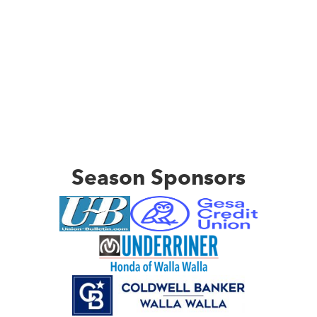
Season Sponsors