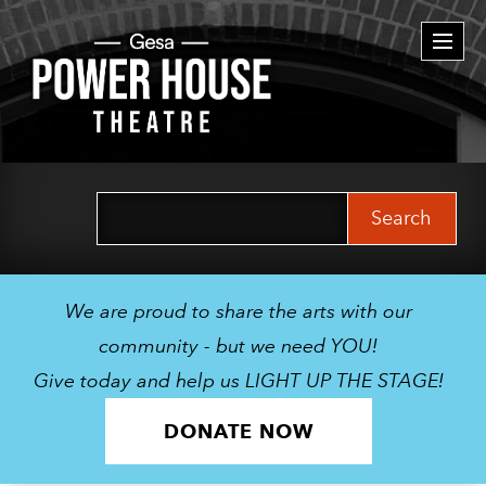
Togg
navi
Search
for:
We are proud to share the arts with our
community - but we need YOU!
Give today and help us LIGHT UP THE STAGE!
DONATE NOW