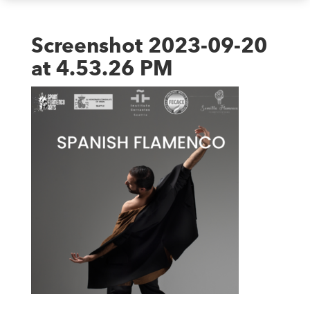
Screenshot 2023-09-20
at 4.53.26 PM