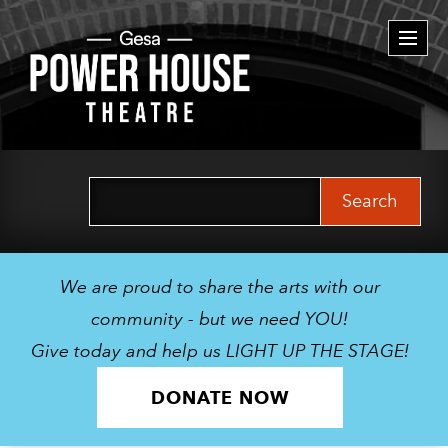
Togg
navi
Search
for:
We are proud to share the arts with our
community - but we need YOU!
Give today and help us LIGHT UP THE STAGE!
DONATE NOW