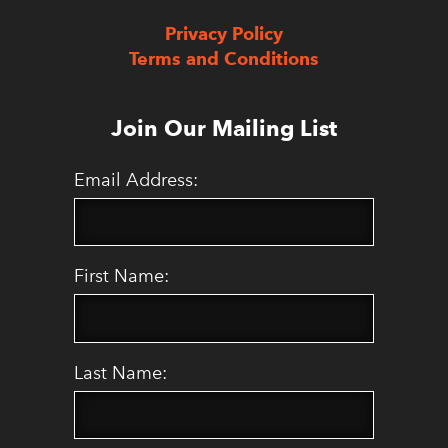
Privacy Policy
Terms and Conditions
Join Our Mailing List
Email Address:
First Name:
Last Name: