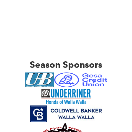
Season Sponsors