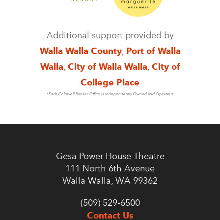
Additional support provided by
Walla Walla County
,
Port of Walla
Walla
,
City of Walla Walla
,
City of
College Place
*Each Coldwell Banker Office is Independently Owned and Operated
Gesa Power House Theatre
111 North 6th Avenue
Walla Walla, WA 99362
(509) 529-6500
Contact Us