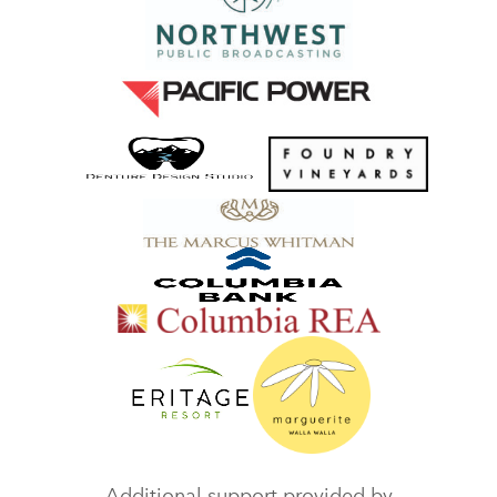
Additional support provided by