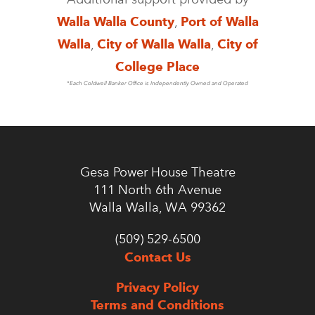
Walla Walla County
,
Port of Walla
Walla
,
City of Walla Walla
,
City of
College Place
*Each Coldwell Banker Office is Independently Owned and Operated
Gesa Power House Theatre
111 North 6th Avenue
Walla Walla, WA 99362
(509) 529-6500
Contact Us
Privacy Policy
Terms and Conditions