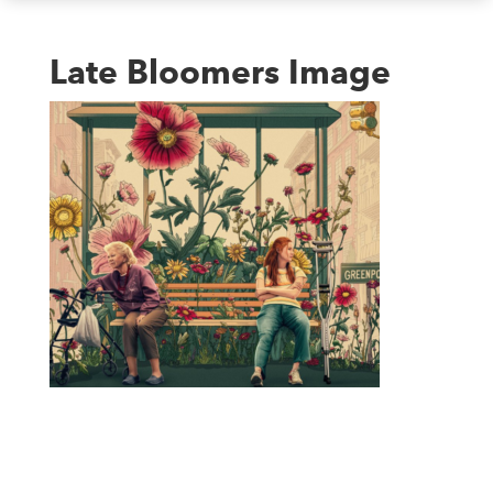
Late Bloomers Image