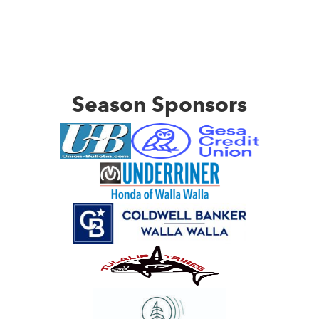
Season Sponsors