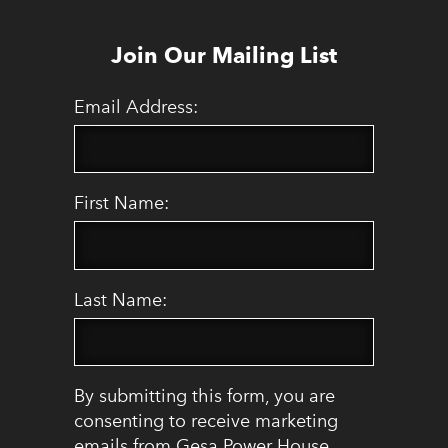
Join Our Mailing List
Email Address:
First Name:
Last Name:
By submitting this form, you are
consenting to receive marketing
emails from Gesa Power House