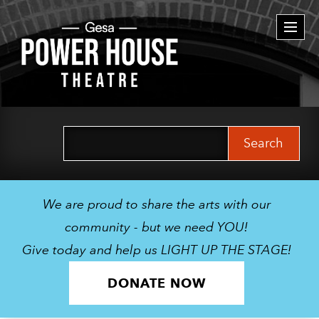
Togg
navi
Search
for:
We are proud to share the arts with our
community - but we need YOU!
Give today and help us LIGHT UP THE STAGE!
DONATE NOW