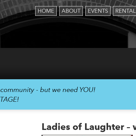
HOME
ABOUT
EVENTS
RENTAL
r community - but we need YOU!
STAGE!
Ladies of Laughter –