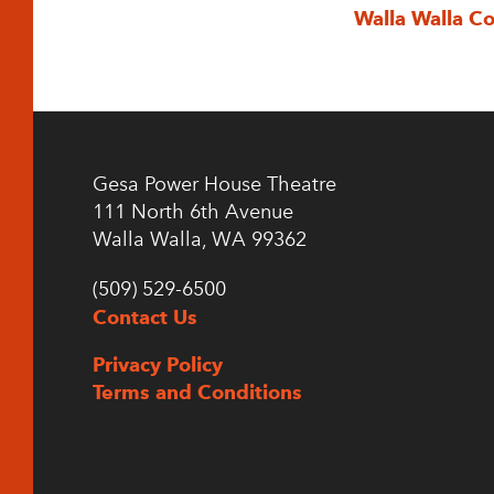
Walla Walla C
Gesa Power House Theatre
111 North 6th Avenue
Walla Walla, WA 99362
(509) 529-6500
Contact Us
Privacy Policy
Terms and Conditions