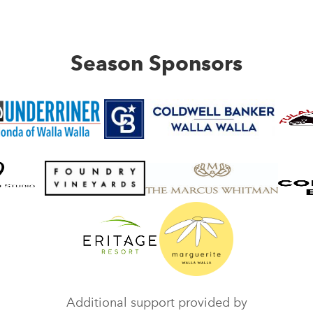
Season Sponsors
Additional support provided by