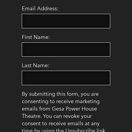
Email Address:
First Name:
Last Name:
By submitting this form, you are
consenting to receive marketing
emails from Gesa Power House
Theatre. You can revoke your
consent to receive emails at any
time by using the Unsubscribe link