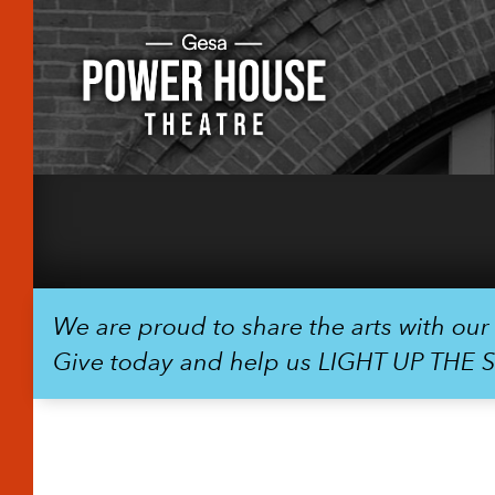
We are proud to share the arts with ou
Give today and help us LIGHT UP THE 