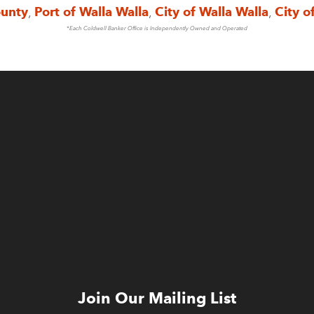
ounty
,
Port of Walla Walla
,
City of Walla Walla
,
City o
*Each Coldwell Banker Office is Independently Owned and Operated
Join Our Mailing List