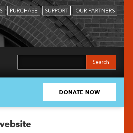
S
PURCHASE
SUPPORT
OUR PARTNERS
Search
for:
DONATE NOW
 website