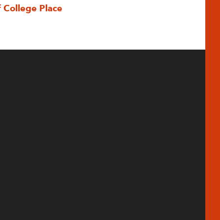
f College Place