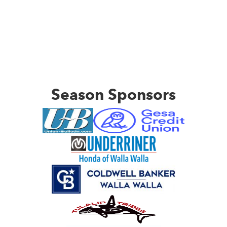
Season Sponsors