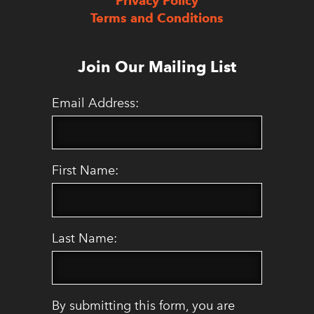
Privacy Policy
Terms and Conditions
Join Our Mailing List
Email Address:
First Name:
Last Name:
By submitting this form, you are