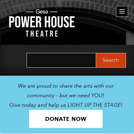
Togg
navi
Search
for:
We are proud to share the arts with our
community - but we need YOU!
Give today and help us LIGHT UP THE STAGE!
DONATE NOW