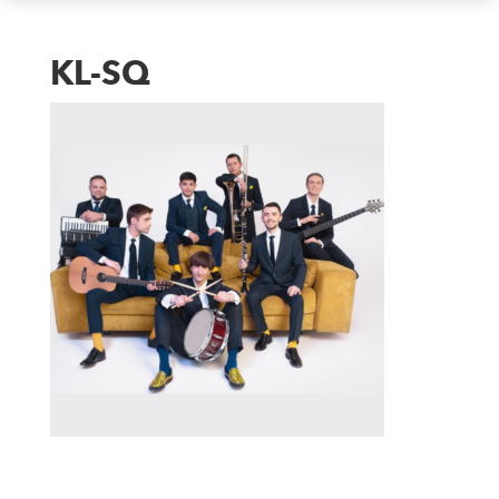
KL-SQ