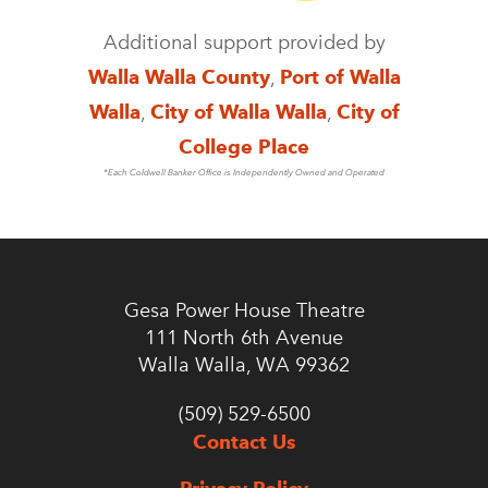
Additional support provided by
Walla Walla County
,
Port of Walla
Walla
,
City of Walla Walla
,
City of
College Place
*Each Coldwell Banker Office is Independently Owned and Operated
Gesa Power House Theatre
111 North 6th Avenue
Walla Walla, WA 99362
(509) 529-6500
Contact Us