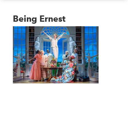
Being Ernest