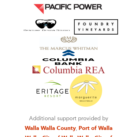
Additional support provided by
Walla Walla County
,
Port of Walla