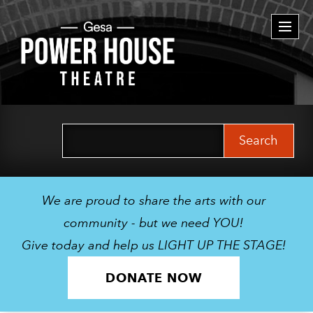
Togg
navi
Search
for:
We are proud to share the arts with our
community - but we need YOU!
Give today and help us LIGHT UP THE STAGE!
DONATE NOW