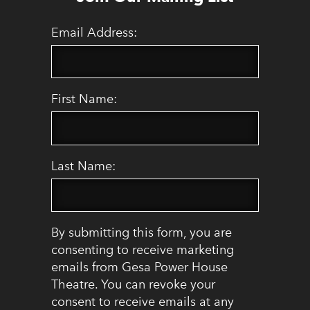
Email Address:
First Name:
Last Name:
By submitting this form, you are
consenting to receive marketing
emails from Gesa Power House
Theatre. You can revoke your
consent to receive emails at any