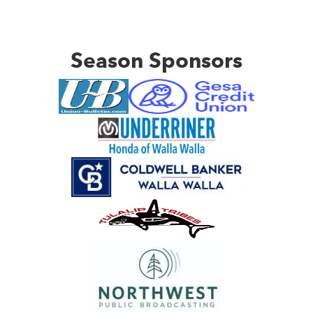
Season Sponsors