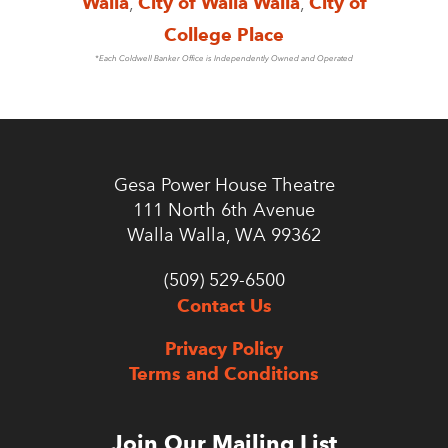
Walla
,
City of Walla Walla
,
City of
College Place
*Each Coldwell Banker Office is Independently Owned and Operated
Gesa Power House Theatre
111 North 6th Avenue
Walla Walla, WA 99362
(509) 529-6500
Contact Us
Privacy Policy
Terms and Conditions
Join Our Mailing List