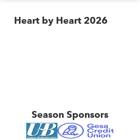
Heart by Heart 2026
Season Sponsors