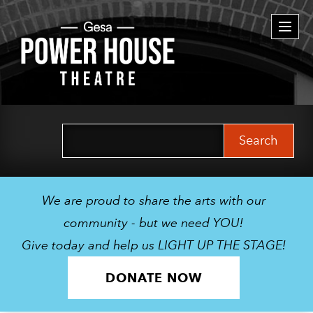
Togg
navi
Search
for:
We are proud to share the arts with our
community - but we need YOU!
Give today and help us LIGHT UP THE STAGE!
DONATE NOW