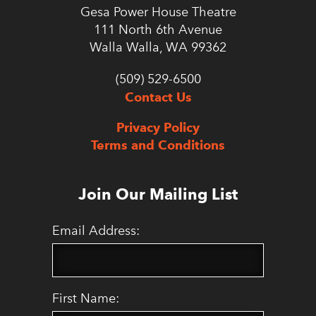
Gesa Power House Theatre
111 North 6th Avenue
Walla Walla, WA 99362
(509) 529-6500
Contact Us
Privacy Policy
Terms and Conditions
Join Our Mailing List
Email Address:
First Name: