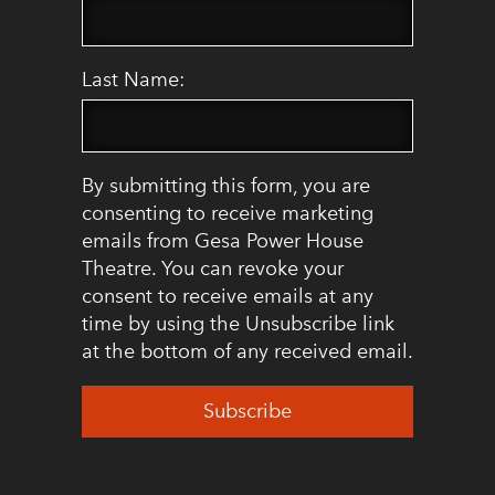
Last Name:
By submitting this form, you are
consenting to receive marketing
emails from Gesa Power House
Theatre. You can revoke your
consent to receive emails at any
time by using the Unsubscribe link
at the bottom of any received email.