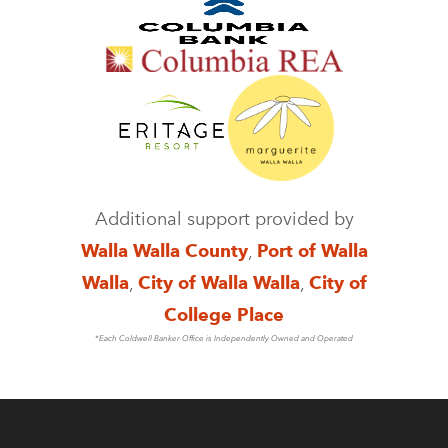
Additional support provided by
Walla Walla County
,
Port of Walla
Walla
,
City of Walla Walla
,
City of
College Place
*Each Coldwell Banker Office is Independently Owned and Operated