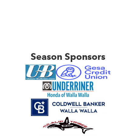
Season Sponsors