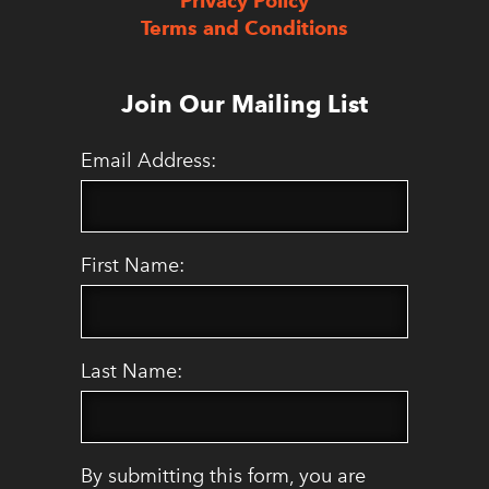
Privacy Policy
Terms and Conditions
Join Our Mailing List
Email Address:
First Name:
Last Name:
By submitting this form, you are