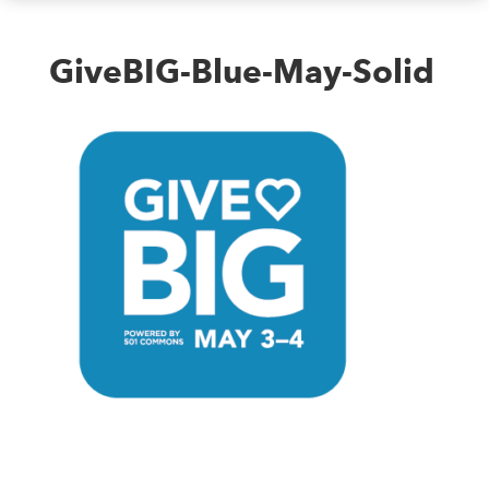
GiveBIG-Blue-May-Solid