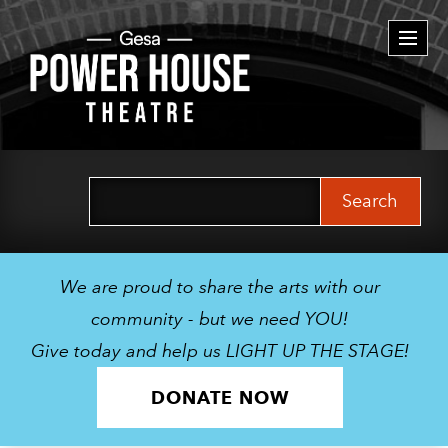
Togg
navi
Search
for:
We are proud to share the arts with our
community - but we need YOU!
Give today and help us LIGHT UP THE STAGE!
DONATE NOW