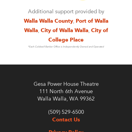
Additional support provided by
Walla Walla County
,
Port of Walla
Walla
,
City of Walla Walla
,
City of
College Place
*Each Coldwell Banker Office is Independently Owned and Operated
Gesa Power House Theatre
111 North 6th Avenue
Walla Walla, WA 99362
(509) 529-6500
Contact Us