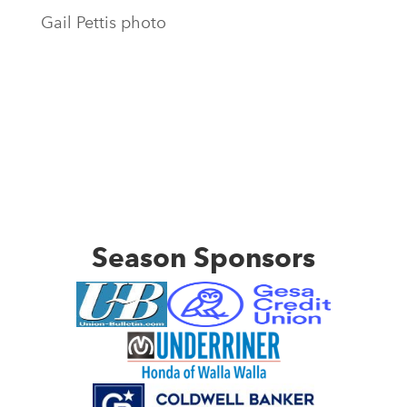
Gail Pettis photo
Season Sponsors