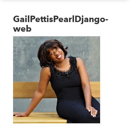
GailPettisPearlDjango-
web