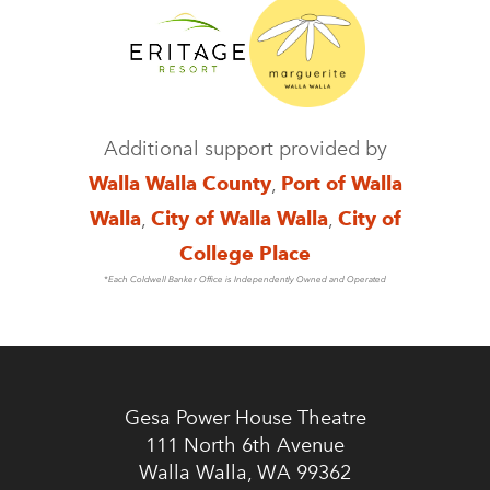
Additional support provided by
Walla Walla County
,
Port of Walla
Walla
,
City of Walla Walla
,
City of
College Place
*Each Coldwell Banker Office is Independently Owned and Operated
Gesa Power House Theatre
111 North 6th Avenue
Walla Walla, WA 99362