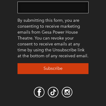
By submitting this form, you are
consenting to receive marketing
emails from Gesa Power House
Theatre. You can revoke your
consent to receive emails at any
time by using the Unsubscribe link
at the bottom of any received email.