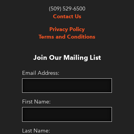
(509) 529-6500
Contact Us
Privacy Policy
Terms and Conditions
Join Our Mailing List
Email Address:
First Name:
Last Name: