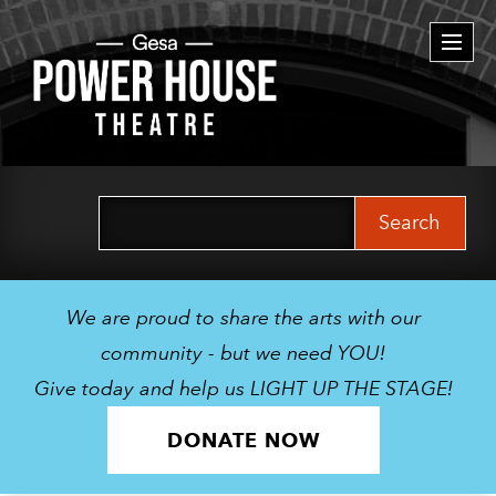
Togg
navi
Search
for:
We are proud to share the arts with our
community - but we need YOU!
Give today and help us LIGHT UP THE STAGE!
DONATE NOW