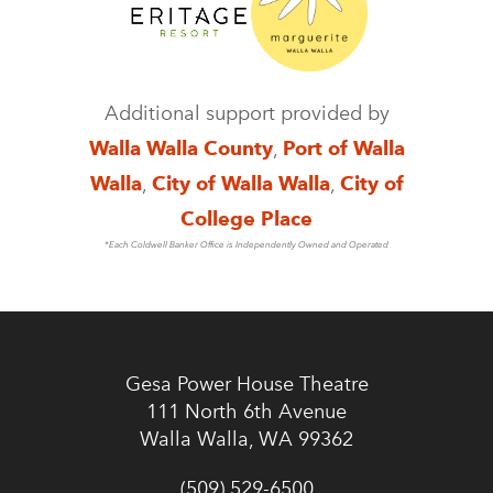
Additional support provided by
Walla Walla County
,
Port of Walla
Walla
,
City of Walla Walla
,
City of
College Place
*Each Coldwell Banker Office is Independently Owned and Operated
Gesa Power House Theatre
111 North 6th Avenue
Walla Walla, WA 99362
(509) 529-6500