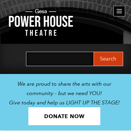
Togg
navi
Search
for:
We are proud to share the arts with our
community - but we need YOU!
Give today and help us LIGHT UP THE STAGE!
DONATE NOW