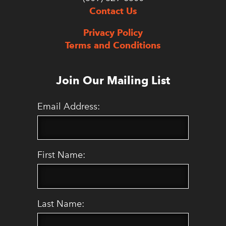
Contact Us
Privacy Policy
Terms and Conditions
Join Our Mailing List
Email Address:
First Name:
Last Name: