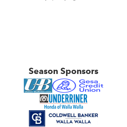
Season Sponsors