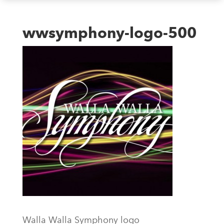
wwsymphony-logo-500
Walla Walla Symphony logo