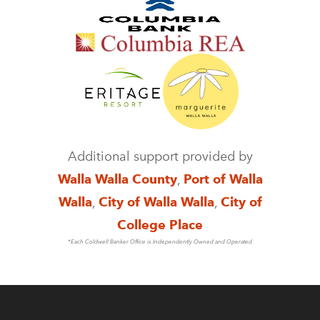
Additional support provided by
Walla Walla County
,
Port of Walla
Walla
,
City of Walla Walla
,
City of
College Place
*Each Coldwell Banker Office is Independently Owned and Operated