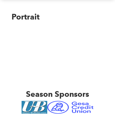
Portrait
Season Sponsors