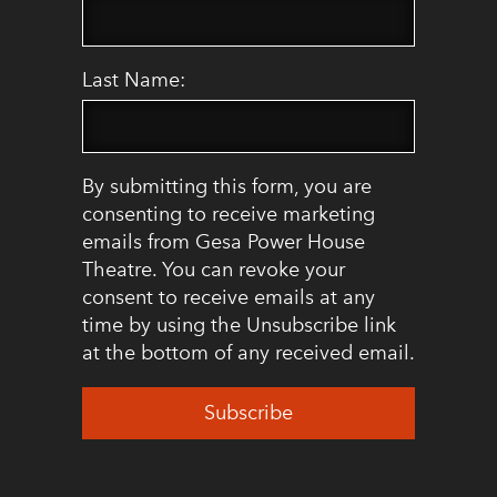
Last Name:
By submitting this form, you are
consenting to receive marketing
emails from Gesa Power House
Theatre. You can revoke your
consent to receive emails at any
time by using the Unsubscribe link
at the bottom of any received email.