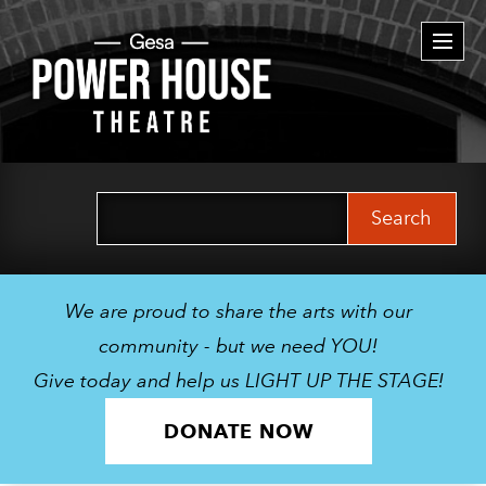
Togg
navi
Search
for:
We are proud to share the arts with our
community - but we need YOU!
Give today and help us LIGHT UP THE STAGE!
DONATE NOW