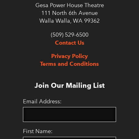
Gesa Power House Theatre
111 North 6th Avenue
Walla Walla, WA 99362
(509) 529-6500
Contact Us
Privacy Policy
Terms and Conditions
Join Our Mailing List
Email Address:
First Name: