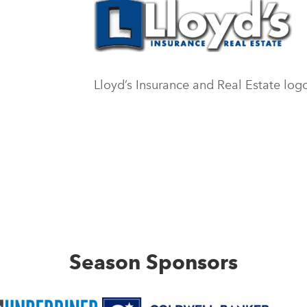
Lloyd’s Insurance and Real Estate log
Season Sponsors