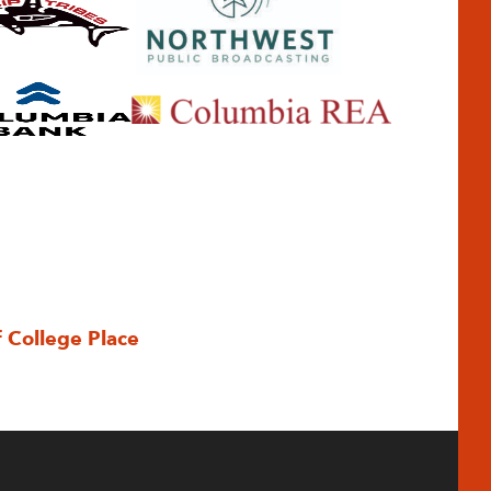
f College Place