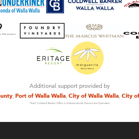
Additional support provided by
ounty
,
Port of Walla Walla
,
City of Walla Walla
,
City o
*Each Coldwell Banker Office is Independently Owned and Operated