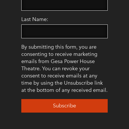
Last Name:
By submitting this form, you are
consenting to receive marketing
emails from Gesa Power House
Theatre. You can revoke your
consent to receive emails at any
time by using the Unsubscribe link
at the bottom of any received email.