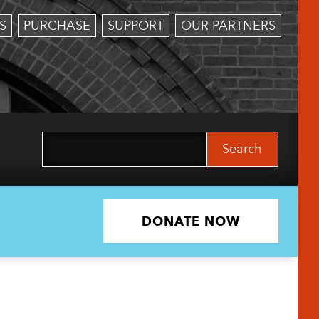
S
PURCHASE
SUPPORT
OUR PARTNERS
Search
for:
DONATE NOW