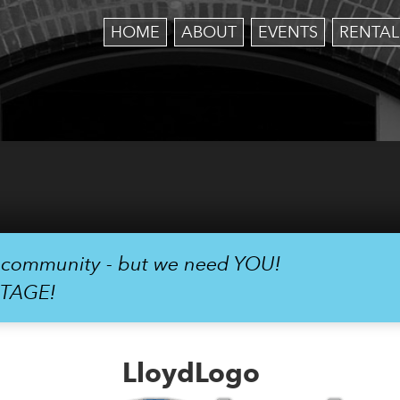
HOME
ABOUT
EVENTS
RENTAL
r community - but we need YOU!
STAGE!
LloydLogo