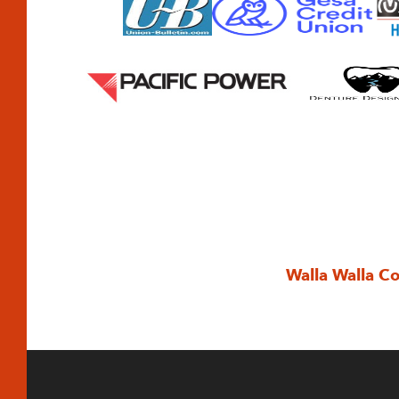
Walla Walla C