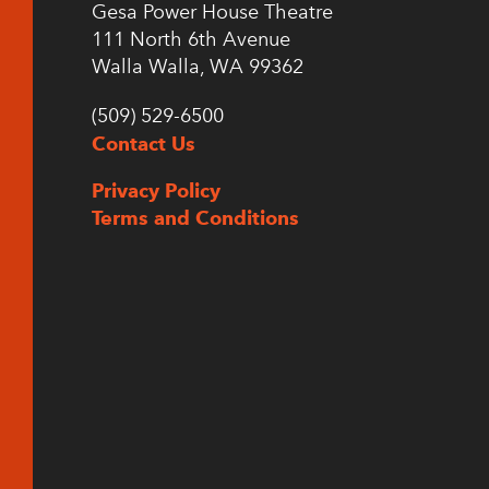
Gesa Power House Theatre
111 North 6th Avenue
Walla Walla, WA 99362
(509) 529-6500
Contact Us
Privacy Policy
Terms and Conditions