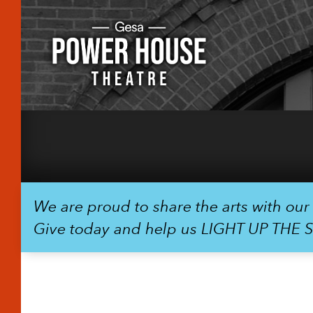
We are proud to share the arts with ou
Give today and help us LIGHT UP THE 