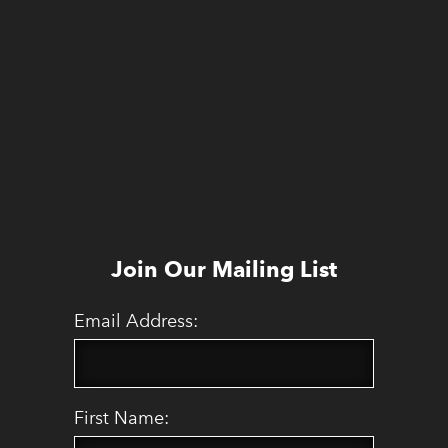
Join Our Mailing List
Email Address:
First Name: