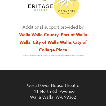
Additional support provided by
Walla Walla County
,
Port of Walla
Walla
,
City of Walla Walla
,
City of
College Place
*Each Coldwell Banker Office is Independently Owned and Operated
Gesa Power House Theatre
111 North 6th Avenue
Walla Walla, WA 99362