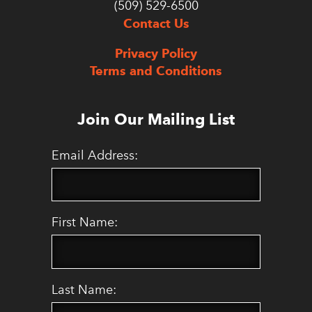
(509) 529-6500
Contact Us
Privacy Policy
Terms and Conditions
Join Our Mailing List
Email Address:
First Name:
Last Name: