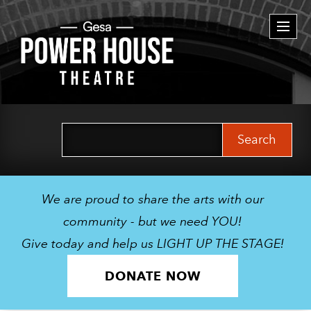
Togg
navi
Search
for:
We are proud to share the arts with our
community - but we need YOU!
Give today and help us LIGHT UP THE STAGE!
DONATE NOW