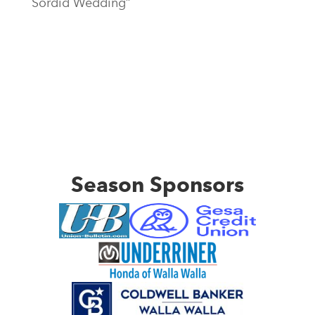
Sordid Wedding”
Season Sponsors