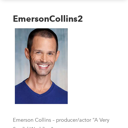
EmersonCollins2
Emerson Collins – producer/actor “A Very