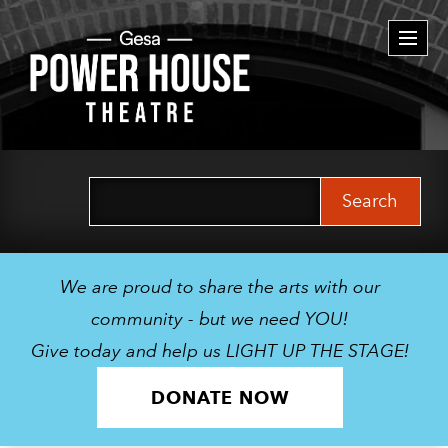
Togg
navi
Search
for:
We are proud to share the arts with our
community - but we need YOU!
Give today and help us LIGHT UP THE STAGE!
DONATE NOW