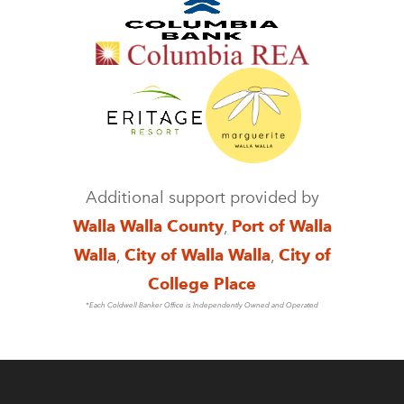
Additional support provided by
Walla Walla County
,
Port of Walla
Walla
,
City of Walla Walla
,
City of
College Place
*Each Coldwell Banker Office is Independently Owned and Operated