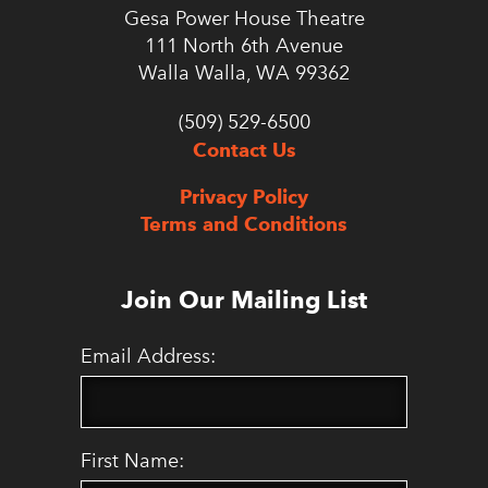
Gesa Power House Theatre
111 North 6th Avenue
Walla Walla, WA 99362
(509) 529-6500
Contact Us
Privacy Policy
Terms and Conditions
Join Our Mailing List
Email Address:
First Name: