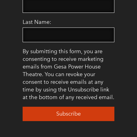
Last Name:
By submitting this form, you are
consenting to receive marketing
emails from Gesa Power House
Theatre. You can revoke your
consent to receive emails at any
time by using the Unsubscribe link
at the bottom of any received email.