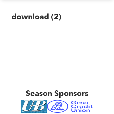
download (2)
Season Sponsors