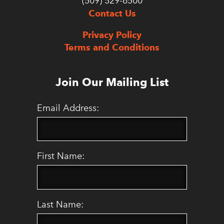
(509) 529-6500
Contact Us
Privacy Policy
Terms and Conditions
Join Our Mailing List
Email Address:
First Name:
Last Name: