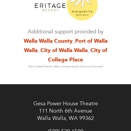
Additional support provided by
Walla Walla County
,
Port of Walla
Walla
,
City of Walla Walla
,
City of
College Place
*Each Coldwell Banker Office is Independently Owned and Operated
Gesa Power House Theatre
111 North 6th Avenue
Walla Walla, WA 99362