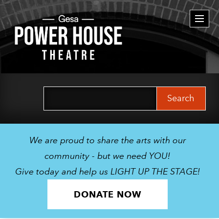
Togg
navi
Search
for:
We are proud to share the arts with our
community - but we need YOU!
Give today and help us LIGHT UP THE STAGE!
DONATE NOW