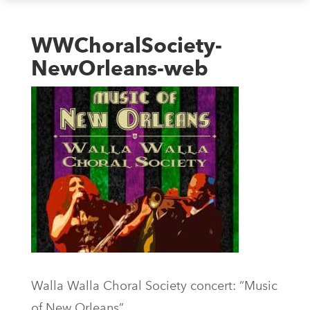
WWChoralSociety-
NewOrleans-web
Walla Walla Choral Society concert: “Music
of New Orleans”