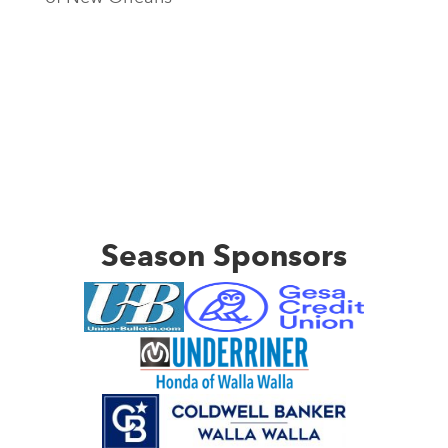
Season Sponsors