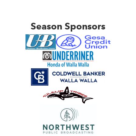
Season Sponsors