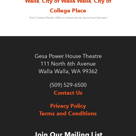
Walla
,
City of Walla Walla
,
City of
College Place
*Each Coldwell Banker Office is Independently Owned and Operated
Gesa Power House Theatre
111 North 6th Avenue
Walla Walla, WA 99362
(509) 529-6500
Contact Us
Privacy Policy
Terms and Conditions
Join Our Mailing List