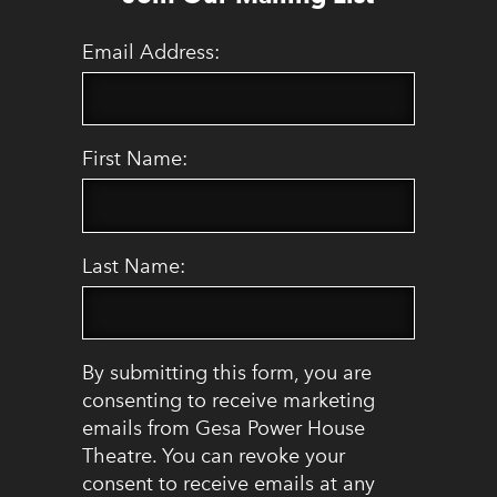
Email Address:
First Name:
Last Name:
By submitting this form, you are
consenting to receive marketing
emails from Gesa Power House
Theatre. You can revoke your
consent to receive emails at any