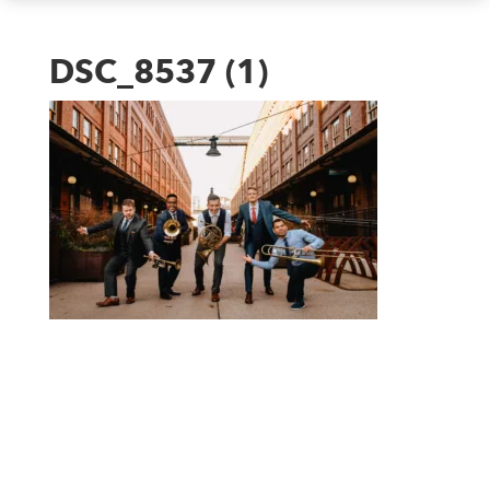
DSC_8537 (1)