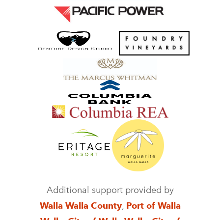
Additional support provided by
Walla Walla County
,
Port of Walla