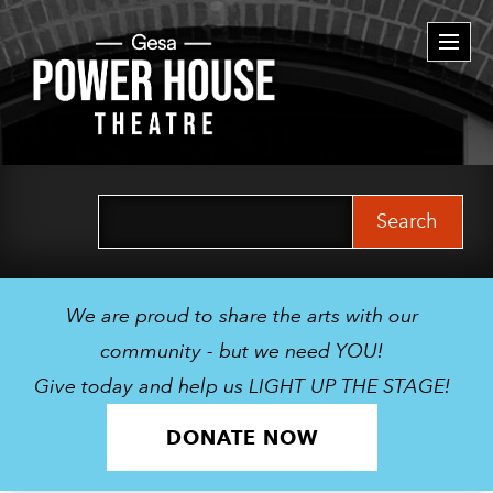
Togg
navi
Search
for:
We are proud to share the arts with our
community - but we need YOU!
Give today and help us LIGHT UP THE STAGE!
DONATE NOW