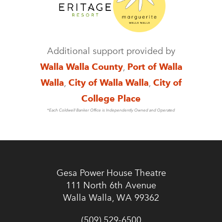
Additional support provided by
Walla Walla County
,
Port of Walla
Walla
,
City of Walla Walla
,
City of
College Place
*Each Coldwell Banker Office is Independently Owned and Operated
Gesa Power House Theatre
111 North 6th Avenue
Walla Walla, WA 99362
(509) 529-6500