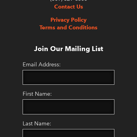
Contact Us
Privacy Policy
Terms and Conditions
Join Our Mailing List
Email Address:
First Name:
Last Name: