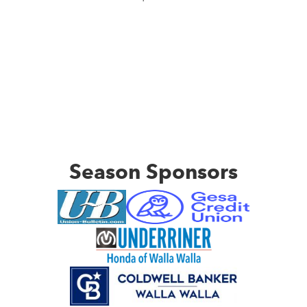
Season Sponsors