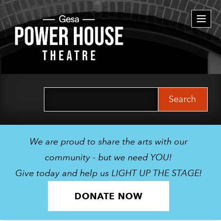
Togg
navi
Search
for:
We are proud to share the arts with our
community - but we need YOU!
Give today and help us LIGHT UP THE STAGE!
DONATE NOW