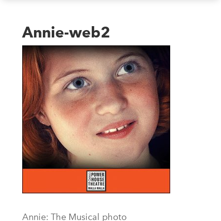
Annie-web2
Annie: The Musical photo