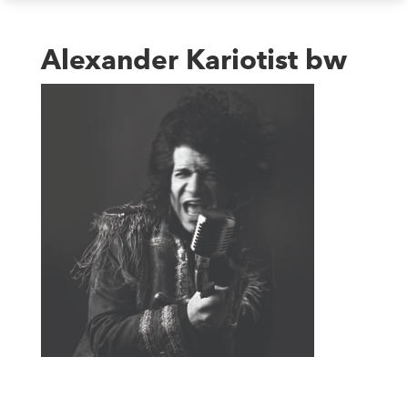
Alexander Kariotist bw