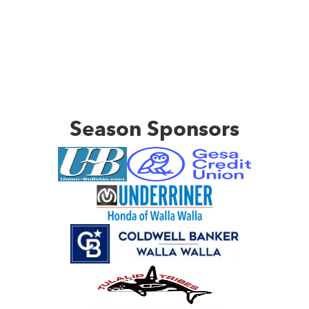
Season Sponsors