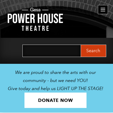
Togg
navi
Search
for:
We are proud to share the arts with our
community - but we need YOU!
Give today and help us LIGHT UP THE STAGE!
DONATE NOW