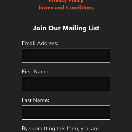
Privacy Policy
Terms and Conditions
Join Our Mailing List
Email Address:
First Name:
Last Name:
By submitting this form, you are