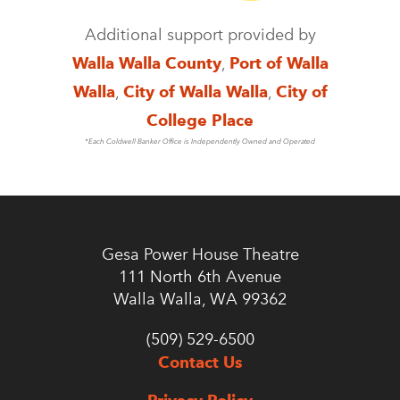
Additional support provided by
Walla Walla County
,
Port of Walla
Walla
,
City of Walla Walla
,
City of
College Place
*Each Coldwell Banker Office is Independently Owned and Operated
Gesa Power House Theatre
111 North 6th Avenue
Walla Walla, WA 99362
(509) 529-6500
Contact Us